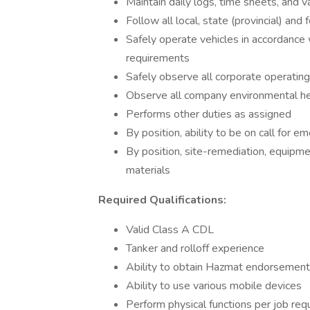
Maintain daily logs, time sheets, and v
Follow all local, state (provincial) and
Safely operate vehicles in accordance w
requirements
Safely observe all corporate operatin
Observe all company environmental hea
Performs other duties as assigned
By position, ability to be on call for
By position, site-remediation, equipm
materials
Required Qualifications:
Valid Class A CDL
Tanker and rolloff experience
Ability to obtain Hazmat endorsemen
Ability to use various mobile devices
Perform physical functions per job re