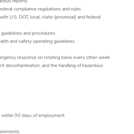
arious reports
 federal compliance regulations and rules
ith U.S. DOT, local, state (provincial) and federal
g guidelines and procedures
lth and safety operating guidelines
 emergency response on rotating basis every other week
ent decontamination, and the handling of hazardous
t within 90 days of employment
quirements