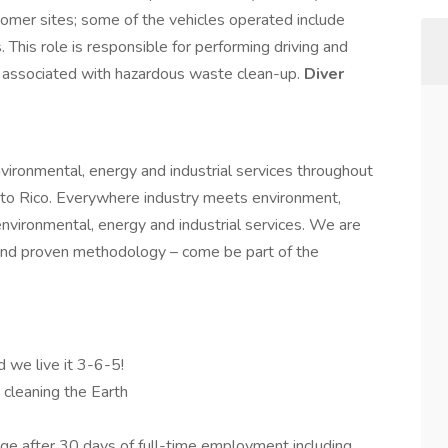
tomer sites; some of the vehicles operated include
. This role is responsible for performing driving and
s associated with hazardous waste clean-up.
Diver
nvironmental, energy and industrial services throughout
to Rico. Everywhere industry meets environment,
environmental, energy and industrial services. We are
and proven methodology – come be part of the
d we live it 3-6-5!
d cleaning the Earth
e after 30 days of full-time employment including