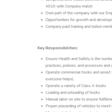
401K with Company match
Own part of the company with our Em
Opportunities for growth and developm
Company paid training and tuition rei
Key Responsibilities:
Ensure Health and Safety is the number
practices, policies, and processes and
Operate commercial trucks and assis
everyone helps)
Operate a variety of Class A trucks
Loading and unloading of trucks
Manual labor on site to ensure fulfill
Proper placarding of vehicles to mee