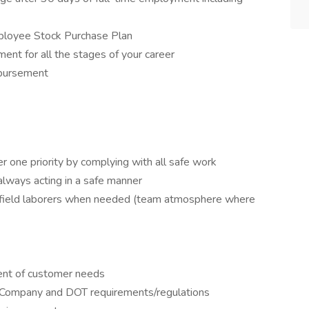
ployee Stock Purchase Plan
ent for all the stages of your career
mbursement
 one priority by complying with all safe work
 always acting in a safe manner
t field laborers when needed (team atmosphere where
ment of customer needs
t Company and DOT requirements/regulations