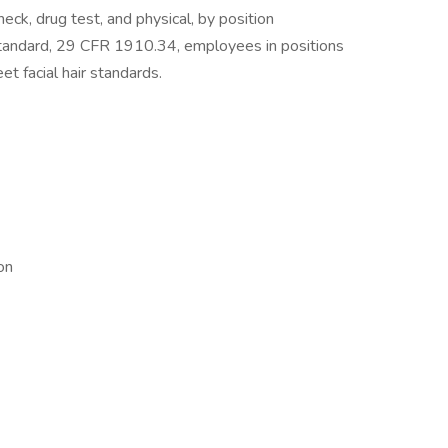
ck, drug test, and physical, by position
tandard, 29 CFR 1910.34, employees in positions
et facial hair standards.
on