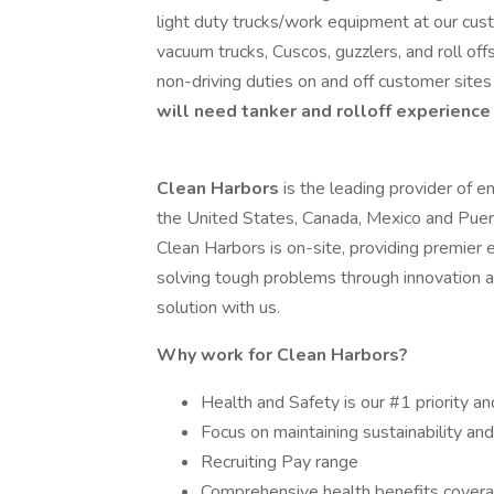
light duty trucks/work equipment at our cus
vacuum trucks, Cuscos, guzzlers, and roll offs
non-driving duties on and off customer site
will need tanker and rolloff experience
Clean Harbors
is the leading provider of e
the United States, Canada, Mexico and Puer
Clean Harbors is on-site, providing premier 
solving tough problems through innovation 
solution with us.
Why work for Clean Harbors?
Health and Safety is our #1 priority an
Focus on maintaining sustainability an
Recruiting Pay range
Comprehensive health benefits coverag