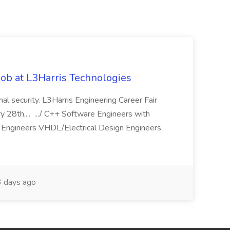
ob at L3Harris Technologies
onal security. L3Harris Engineering Career Fair
28th,... .../ C++ Software Engineers with
Engineers VHDL/Electrical Design Engineers
 days ago