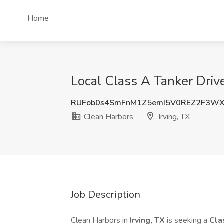
Home
Local Class A Tanker Drive
RUFob0s4SmFnM1Z5emI5V0REZ2F3WX
Clean Harbors
Irving, TX
Job Description
Clean Harbors in
Irving, TX
is seeking a
Cla