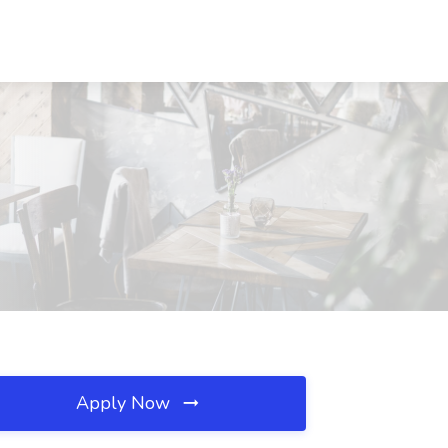
Apply Now