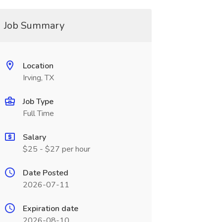
Job Summary
Location
Irving, TX
Job Type
Full Time
Salary
$25 - $27 per hour
Date Posted
2026-07-11
Expiration date
2026-08-10