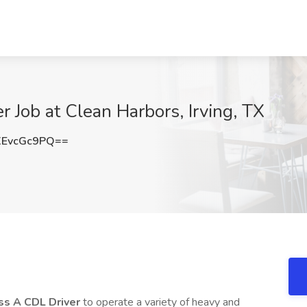
r Job at Clean Harbors, Irving, TX
EvcGc9PQ==
ss A CDL Driver
to operate a variety of heavy and