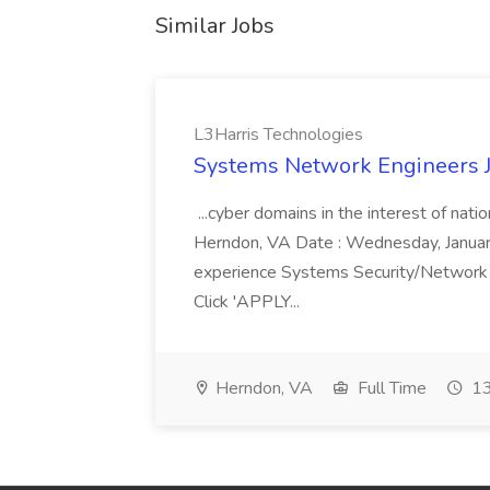
Similar Jobs
L3Harris Technologies
Systems Network Engineers J
...cyber domains in the interest of nati
Herndon, VA Date : Wednesday, January 
experience Systems Security/Network 
Click 'APPLY...
Herndon, VA
Full Time
13