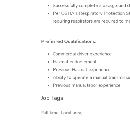
Successfully complete a background che
Per OSHA's Respiratory Protection S
requiring respirators are required to me
Preferred Qualifications:
Commercial driver experience
Hazmat endorsement
Previous Hazmat experience
Ability to operate a manual transmissi
Previous manual labor experience
Job Tags
Full time, Local area,