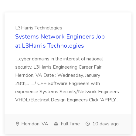
L3Harris Technologies
Systems Network Engineers Job
at L3Harris Technologies
...cyber domains in the interest of national
security. L3Harris Engineering Career Fair
Herndon, VA Date : Wednesday, January
28th,... .../ C++ Software Engineers with
experience Systems Security/Network Engineers
VHDL/Electrical Design Engineers Click 'APPLY...
Herndon, VA
Full Time
10 days ago