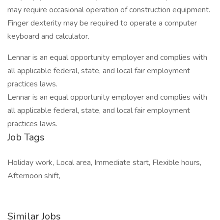
may require occasional operation of construction equipment.
Finger dexterity may be required to operate a computer
keyboard and calculator.
Lennar is an equal opportunity employer and complies with
all applicable federal, state, and local fair employment
practices laws.
Lennar is an equal opportunity employer and complies with
all applicable federal, state, and local fair employment
practices laws.
Job Tags
Holiday work, Local area, Immediate start, Flexible hours,
Afternoon shift,
Similar Jobs