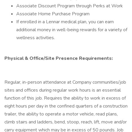
Associate Discount Program through Perks at Work
Associate Home Purchase Program
If enrolled in a Lennar medical plan, you can earn
additional money in well-being rewards for a variety of
wellness activities.
Physical & Office/Site Presence Requirements:
Regular, in-person attendance at Company communities/job
sites and offices during regular work hours is an essential
function of this job. Requires the ability to work in excess of
eight hours per day in the confined quarters of a construction
trailer, the ability to operate a motor vehicle, read plans,
climb stairs and ladders, bend, stoop, reach, lift, move and/or
carry equipment which may be in excess of 50 pounds. Job