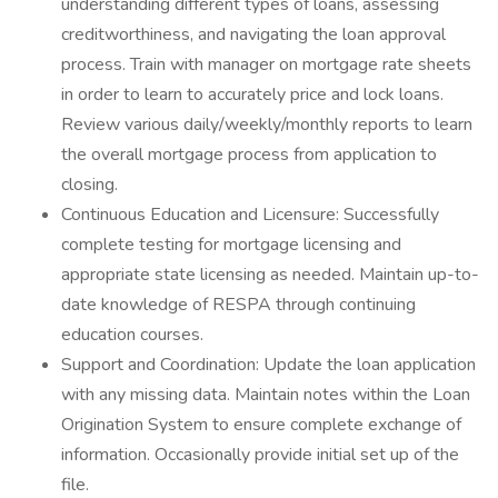
understanding different types of loans, assessing
creditworthiness, and navigating the loan approval
process. Train with manager on mortgage rate sheets
in order to learn to accurately price and lock loans.
Review various daily/weekly/monthly reports to learn
the overall mortgage process from application to
closing.
Continuous Education and Licensure: Successfully
complete testing for mortgage licensing and
appropriate state licensing as needed. Maintain up-to-
date knowledge of RESPA through continuing
education courses.
Support and Coordination: Update the loan application
with any missing data. Maintain notes within the Loan
Origination System to ensure complete exchange of
information. Occasionally provide initial set up of the
file.