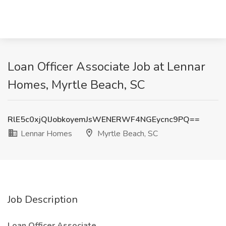
Loan Officer Associate Job at Lennar
Homes, Myrtle Beach, SC
RlE5c0xjQlJobkoyemJsWENERWF4NGEycnc9PQ==
Lennar Homes
Myrtle Beach, SC
Job Description
Loan Officer Associate