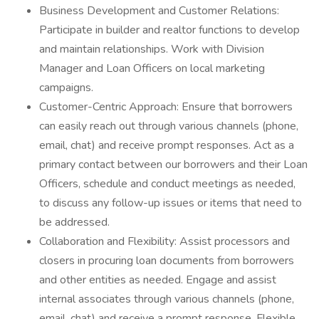
Business Development and Customer Relations:
Participate in builder and realtor functions to develop
and maintain relationships. Work with Division
Manager and Loan Officers on local marketing
campaigns.
Customer-Centric Approach: Ensure that borrowers
can easily reach out through various channels (phone,
email, chat) and receive prompt responses. Act as a
primary contact between our borrowers and their Loan
Officers, schedule and conduct meetings as needed,
to discuss any follow-up issues or items that need to
be addressed.
Collaboration and Flexibility: Assist processors and
closers in procuring loan documents from borrowers
and other entities as needed. Engage and assist
internal associates through various channels (phone,
email, chat) and receive a prompt response. Flexible