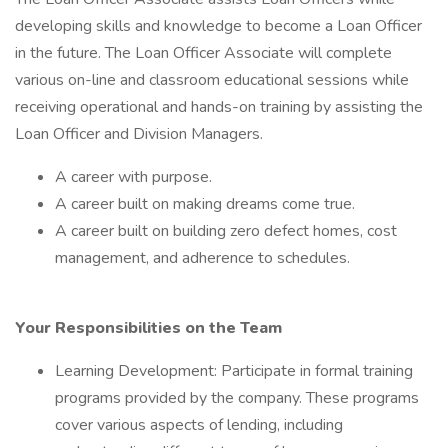
developing skills and knowledge to become a Loan Officer
in the future. The Loan Officer Associate will complete
various on-line and classroom educational sessions while
receiving operational and hands-on training by assisting the
Loan Officer and Division Managers.
A career with purpose.
A career built on making dreams come true.
A career built on building zero defect homes, cost
management, and adherence to schedules.
Your Responsibilities on the Team
Learning Development: Participate in formal training
programs provided by the company. These programs
cover various aspects of lending, including