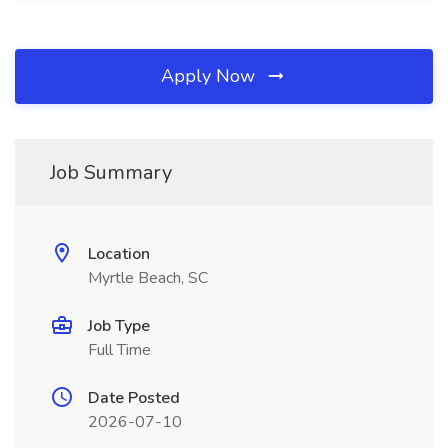
Apply Now
Job Summary
Location
Myrtle Beach, SC
Job Type
Full Time
Date Posted
2026-07-10