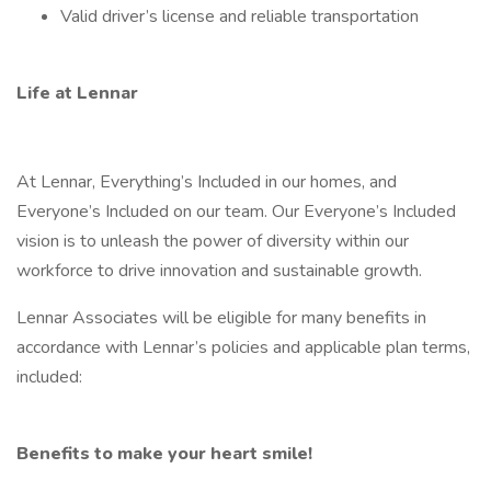
Valid driver’s license and reliable transportation
Life at Lennar
At Lennar, Everything’s Included in our homes, and
Everyone’s Included on our team. Our Everyone’s Included
vision is to unleash the power of diversity within our
workforce to drive innovation and sustainable growth.
Lennar Associates will be eligible for many benefits in
accordance with Lennar’s policies and applicable plan terms,
included:
Benefits to make your heart smile!