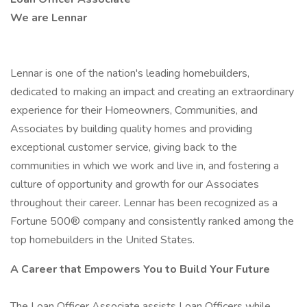
We are Lennar
Lennar is one of the nation's leading homebuilders,
dedicated to making an impact and creating an extraordinary
experience for their Homeowners, Communities, and
Associates by building quality homes and providing
exceptional customer service, giving back to the
communities in which we work and live in, and fostering a
culture of opportunity and growth for our Associates
throughout their career. Lennar has been recognized as a
Fortune 500® company and consistently ranked among the
top homebuilders in the United States.
A Career that Empowers You to Build Your Future
The Loan Officer Associate assists Loan Officers while