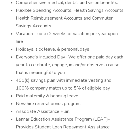
Comprehensive medical, dental, and vision benefits.
Flexible Spending Accounts, Health Savings Accounts,
Health Reimbursement Accounts and Commuter
Savings Accounts.
Vacation – up to 3 weeks of vacation per year upon
hire
Holidays, sick leave, & personal days
Everyone’s Included Day- We offer one paid day each
year to celebrate, engage, in and/or observe a cause
that is meaningful to you.
401(k) savings plan with immediate vesting and
100% company match up to 5% of eligible pay.
Paid maternity & bonding leave.
New hire referral bonus program.
Associate Assistance Plan.
Lennar Education Assistance Program (LEAP)-
Provides Student Loan Repayment Assistance