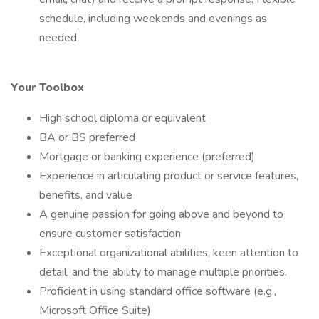
schedule, including weekends and evenings as
needed.
Your Toolbox
High school diploma or equivalent
BA or BS preferred
Mortgage or banking experience (preferred)
Experience in articulating product or service features,
benefits, and value
A genuine passion for going above and beyond to
ensure customer satisfaction
Exceptional organizational abilities, keen attention to
detail, and the ability to manage multiple priorities.
Proficient in using standard office software (e.g.,
Microsoft Office Suite)