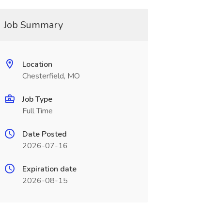
Job Summary
Location
Chesterfield, MO
Job Type
Full Time
Date Posted
2026-07-16
Expiration date
2026-08-15