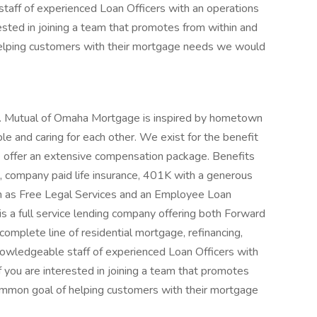
ff of experienced Loan Officers with an operations
rested in joining a team that promotes from within and
elping customers with their mortgage needs we would
. Mutual of Omaha Mortgage is inspired by hometown
e and caring for each other. We exist for the benefit
 offer an extensive compensation package. Benefits
e, company paid life insurance, 401K with a generous
h as Free Legal Services and an Employee Loan
 a full service lending company offering both Forward
omplete line of residential mortgage, refinancing,
owledgeable staff of experienced Loan Officers with
f you are interested in joining a team that promotes
ommon goal of helping customers with their mortgage