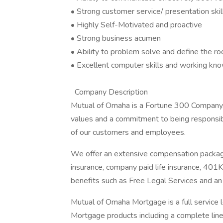
• Strong customer service/ presentation skil
• Highly Self-Motivated and proactive
• Strong business acumen
• Ability to problem solve and define the ro
• Excellent computer skills and working kn
Company Description
Mutual of Omaha is a Fortune 300 Company
values and a commitment to being responsibl
of our customers and employees.
We offer an extensive compensation package
insurance, company paid life insurance, 401
benefits such as Free Legal Services and 
Mutual of Omaha Mortgage is a full service
Mortgage products including a complete line 