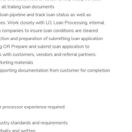
ll trailing loan documents
loan pipeline and track loan status as well as
ines. Work closely with LO, Loan Processing, internal
g companies to insure loan conditions are cleared
ction and preparation of submitting loan application
g OR Prepare and submit loan application to
ns with customers, vendors and referral partners.
rketing materials
upporting documentation from customer for completion
or processor experience required.
dustry standards and requirements
rbally and written