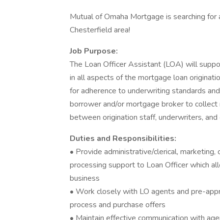
Mutual of Omaha Mortgage is searching for a
Chesterfield area!
Job Purpose:
The Loan Officer Assistant (LOA) will suppo
in all aspects of the mortgage loan originati
for adherence to underwriting standards an
borrower and/or mortgage broker to collect 
between origination staff, underwriters, and
Duties and Responsibilities:
• Provide administrative/clerical, marketin
processing support to Loan Officer which a
business
• Work closely with LO agents and pre-app
process and purchase offers
• Maintain effective communication with age