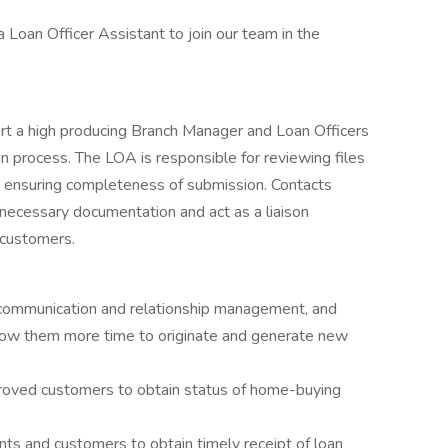
 Loan Officer Assistant to join our team in the
rt a high producing Branch Manager and Loan Officers
on process. The LOA is responsible for reviewing files
d ensuring completeness of submission. Contacts
necessary documentation and act as a liaison
 customers.
g, communication and relationship management, and
llow them more time to originate and generate new
roved customers to obtain status of home-buying
nts and customers to obtain timely receipt of loan