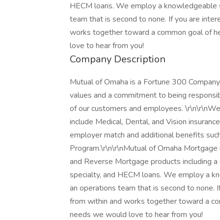
HECM loans. We employ a knowledgeable sta
team that is second to none. If you are inte
works together toward a common goal of h
love to hear from you!
Company Description
Mutual of Omaha is a Fortune 300 Company
values and a commitment to being responsibl
of our customers and employees. \r\n\r\nWe
include Medical, Dental, and Vision insuranc
employer match and additional benefits suc
Program.\r\n\r\nMutual of Omaha Mortgage is
and Reverse Mortgage products including a c
specialty, and HECM loans. We employ a kn
an operations team that is second to none. I
from within and works together toward a c
needs we would love to hear from you!