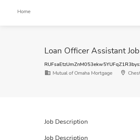
Home
Loan Officer Assistant Jo
RUFsaEtzUmZnM053ekw5YUFqZ1R3bys
Mutual of Omaha Mortgage
Chest
Job Description
Job Description