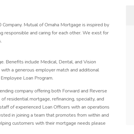
 Company. Mutual of Omaha Mortgage is inspired by
responsible and caring for each other. We exist for
.
. Benefits include Medical, Dental, and Vision
K with a generous employer match and additional
an Employee Loan Program.
 lending company offering both Forward and Reverse
of residential mortgage, refinancing, specialty, and
ff of experienced Loan Officers with an operations
rested in joining a team that promotes from within and
lping customers with their mortgage needs please