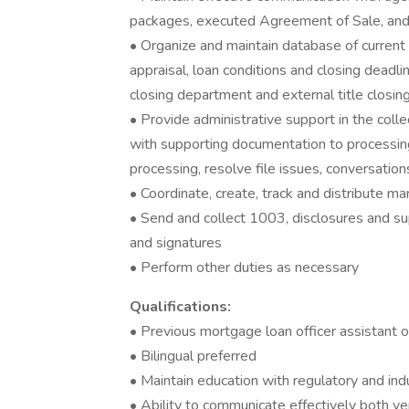
packages, executed Agreement of Sale, and a
• Organize and maintain database of current 
appraisal, loan conditions and closing deadl
closing department and external title closin
• Provide administrative support in the colle
with supporting documentation to processin
processing, resolve file issues, conversatio
• Coordinate, create, track and distribute ma
• Send and collect 1003, disclosures and s
and signatures
• Perform other duties as necessary
Qualifications:
• Previous mortgage loan officer assistant 
• Bilingual preferred
• Maintain education with regulatory and in
• Ability to communicate effectively both ve