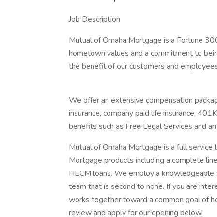
Job Description
Mutual of Omaha Mortgage is a Fortune 300
hometown values and a commitment to being 
the benefit of our customers and employees
We offer an extensive compensation package
insurance, company paid life insurance, 401
benefits such as Free Legal Services and 
Mutual of Omaha Mortgage is a full service
Mortgage products including a complete line 
HECM loans. We employ a knowledgeable sta
team that is second to none. If you are inte
works together toward a common goal of he
review and apply for our opening below!