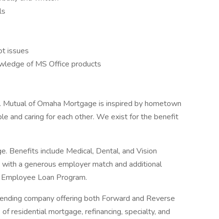
ls
ot issues
owledge of MS Office products
. Mutual of Omaha Mortgage is inspired by hometown
e and caring for each other. We exist for the benefit
. Benefits include Medical, Dental, and Vision
K with a generous employer match and additional
an Employee Loan Program.
 lending company offering both Forward and Reverse
of residential mortgage, refinancing, specialty, and