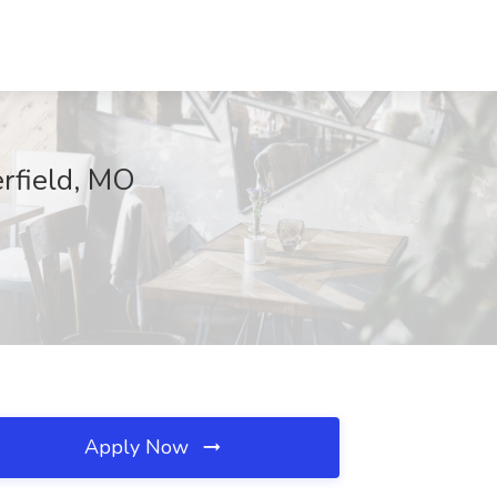
erfield, MO
Apply Now