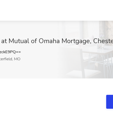
b at Mutual of Omaha Mortgage, Chest
zckE9PQ==
erfield, MO