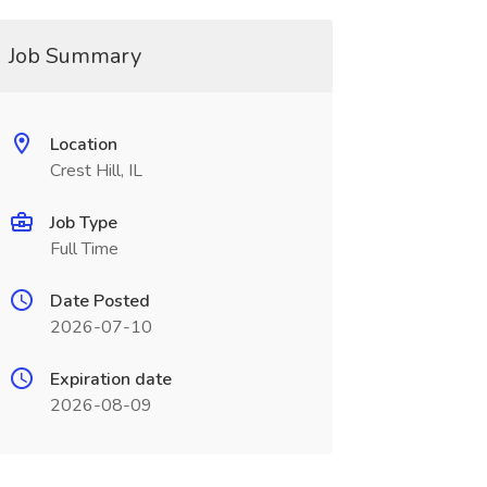
Job Summary
Location
Crest Hill, IL
Job Type
Full Time
Date Posted
2026-07-10
Expiration date
2026-08-09