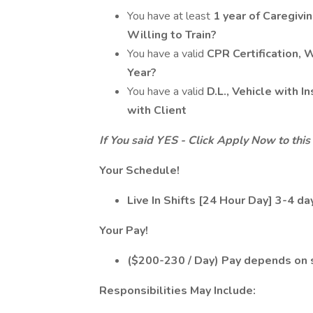
You have at least
1 year of Caregivi
Willing to Train?
You have a valid
CPR Certification, 
Year?
You have a valid
D.L., Vehicle with 
with Client
If You said YES - Click Apply Now to this 
Your Schedule!
Live In Shifts [24 Hour Day] 3-4 d
Your Pay!
($200-230 / Day) Pay depends on sk
Responsibilities May Include: