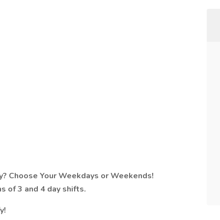
arby? Choose Your Weekdays or Weekends!
ns of 3 and 4 day shifts.
y!