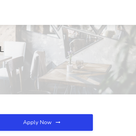
IL
Apply Now