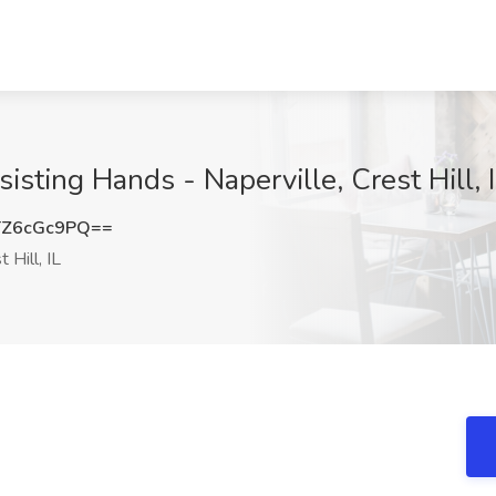
sisting Hands - Naperville, Crest Hill, 
Z6cGc9PQ==
 Hill, IL