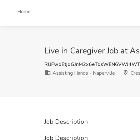
Home
Live in Caregiver Job at As
RUFwdEtjdGJnM2x6eTdsWEN6VWJ4WT
Assisting Hands - Naperville
Crest
Job Description
Job Description