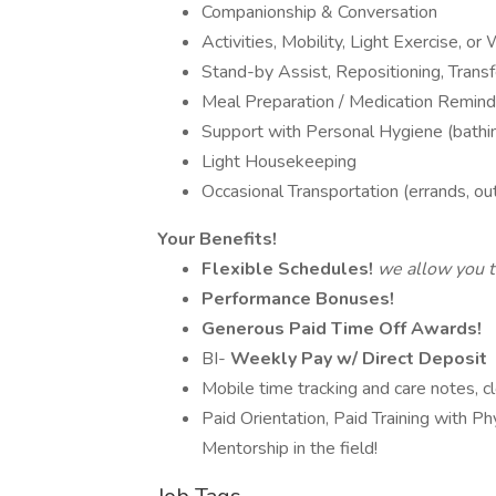
Companionship & Conversation
Activities, Mobility, Light Exercise, or
Stand-by Assist, Repositioning, Transf
Meal Preparation / Medication Remind
Support with Personal Hygiene (bathin
Light Housekeeping
Occasional Transportation (errands, ou
Your Benefits!
Flexible Schedules!
we allow you to
Performance Bonuses!
Generous Paid Time Off Awards!
BI-
Weekly Pay w/ Direct Deposit
Mobile time tracking and care notes, cl
Paid Orientation, Paid Training with Ph
Mentorship in the field!