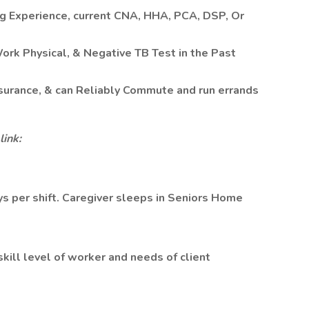
ng Experience, current CNA, HHA, PCA, DSP, Or
Work Physical, & Negative TB Test in the Past
Insurance, & can Reliably Commute and run errands
link:
ays per shift. Caregiver sleeps in Seniors Home
ill level of worker and needs of client