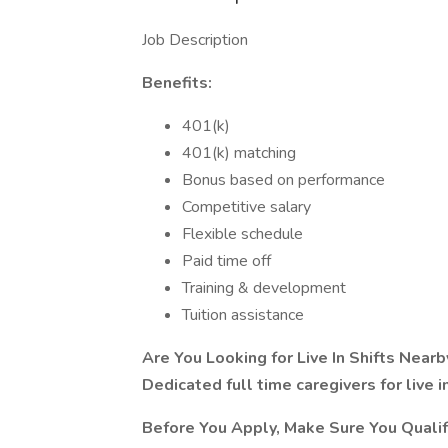
Job Description
Benefits:
401(k)
401(k) matching
Bonus based on performance
Competitive salary
Flexible schedule
Paid time off
Training & development
Tuition assistance
Are You Looking for Live In Shifts Ne
Dedicated full time caregivers for live i
Before You Apply, Make Sure You Qualif