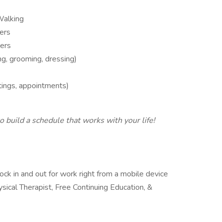
 Walking
ers
ers
g, grooming, dressing)
tings, appointments)
 build a schedule that works with your life!
ock in and out for work right from a mobile device
ysical Therapist, Free Continuing Education, &