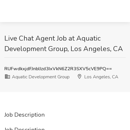
Live Chat Agent Job at Aquatic
Development Group, Los Angeles, CA
RUFwdkxjdFJnblIzd3IxVkN6Z2R3SXV5cVE9PQ==
Aquatic Development Group
Los Angeles, CA
Job Description
Job Description