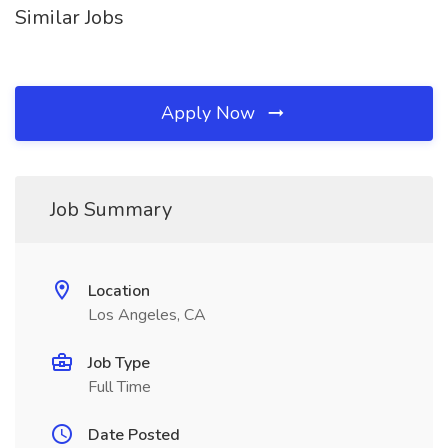
Similar Jobs
Apply Now
Job Summary
Location
Los Angeles, CA
Job Type
Full Time
Date Posted