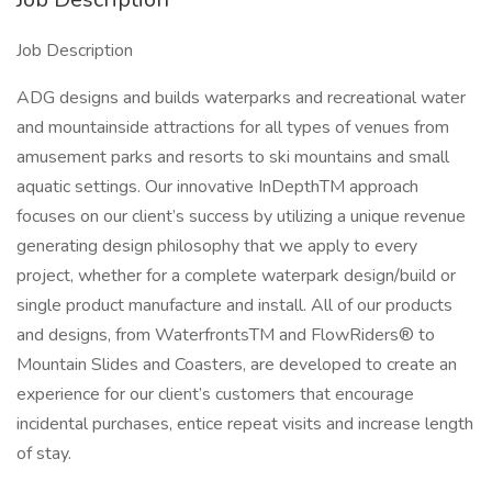
Job Description
ADG designs and builds waterparks and recreational water
and mountainside attractions for all types of venues from
amusement parks and resorts to ski mountains and small
aquatic settings. Our innovative InDepthTM approach
focuses on our client’s success by utilizing a unique revenue
generating design philosophy that we apply to every
project, whether for a complete waterpark design/build or
single product manufacture and install. All of our products
and designs, from WaterfrontsTM and FlowRiders® to
Mountain Slides and Coasters, are developed to create an
experience for our client’s customers that encourage
incidental purchases, entice repeat visits and increase length
of stay.