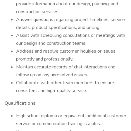
provide information about our design, planning, and
construction services.
Answer questions regarding project timelines, service
details, product specifications, and pricing.
Assist with scheduling consultations or meetings with
our design and construction teams.
Address and resolve customer inquiries or issues
promptly and professionally.
Maintain accurate records of chat interactions and
follow up on any unresolved issues.
Collaborate with other team members to ensure
consistent and high-quality service.
Qualifications
High school diploma or equivalent; additional customer
service or communication training is a plus.