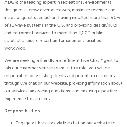
ADG is the leading expert in recreational environments
designed to draw diverse crowds, maximize revenue and
increase guest satisfaction, having installed more than 90%
of all wave systems in the U.S. and providing design/build
and equipment services to more than 4,000 public,
scholastic, leisure resort and amusement facilities
worldwide.
We are seeking a friendly and efficient Live Chat Agent to
join our customer service team. In this role, you will be
responsible for assisting clients and potential customers
through live chat on our website, providing information about
our services, answering questions, and ensuring a positive
experience for all users.
Responsibilities
Engage with visitors via live chat on our website to