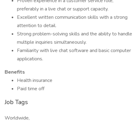
Proven experience in a customer service role,
preferably in a live chat or support capacity.
Excellent written communication skills with a strong
attention to detail.
Strong problem-solving skills and the ability to handle
multiple inquiries simultaneously.
Familiarity with live chat software and basic computer
applications.
Benefits
Health insurance
Paid time off
Job Tags
Worldwide,