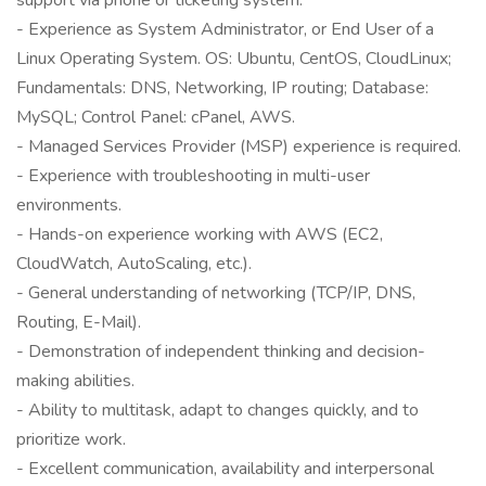
support via phone or ticketing system.
- Experience as System Administrator, or End User of a
Linux Operating System. OS: Ubuntu, CentOS, CloudLinux;
Fundamentals: DNS, Networking, IP routing; Database:
MySQL; Control Panel: cPanel, AWS.
- Managed Services Provider (MSP) experience is required.
- Experience with troubleshooting in multi-user
environments.
- Hands-on experience working with AWS (EC2,
CloudWatch, AutoScaling, etc.).
- General understanding of networking (TCP/IP, DNS,
Routing, E-Mail).
- Demonstration of independent thinking and decision-
making abilities.
- Ability to multitask, adapt to changes quickly, and to
prioritize work.
- Excellent communication, availability and interpersonal