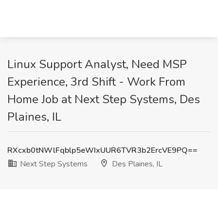
Linux Support Analyst, Need MSP
Experience, 3rd Shift - Work From
Home Job at Next Step Systems, Des
Plaines, IL
RXcxb0tNWlFqblp5eWIxUUR6TVR3b2ErcVE9PQ==
Next Step Systems
Des Plaines, IL