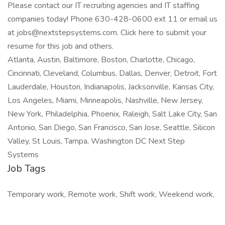
Please contact our IT recruiting agencies and IT staffing
companies today! Phone 630-428-0600 ext 11 or email us
at jobs@nextstepsystems.com. Click here to submit your
resume for this job and others.
Atlanta, Austin, Baltimore, Boston, Charlotte, Chicago,
Cincinnati, Cleveland, Columbus, Dallas, Denver, Detroit, Fort
Lauderdale, Houston, Indianapolis, Jacksonville, Kansas City,
Los Angeles, Miami, Minneapolis, Nashville, New Jersey,
New York, Philadelphia, Phoenix, Raleigh, Salt Lake City, San
Antonio, San Diego, San Francisco, San Jose, Seattle, Silicon
Valley, St Louis, Tampa, Washington DC Next Step
Systems
Job Tags
Temporary work, Remote work, Shift work, Weekend work,