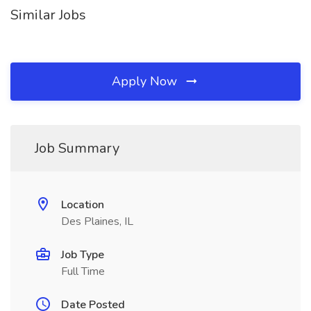
Similar Jobs
Apply Now
Job Summary
Location
Des Plaines, IL
Job Type
Full Time
Date Posted