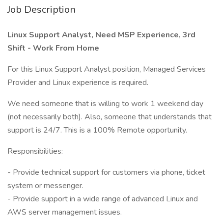
Job Description
Linux Support Analyst, Need MSP Experience, 3rd
Shift - Work From Home
For this Linux Support Analyst position, Managed Services
Provider and Linux experience is required.
We need someone that is willing to work 1 weekend day
(not necessarily both). Also, someone that understands that
support is 24/7. This is a 100% Remote opportunity.
Responsibilities:
- Provide technical support for customers via phone, ticket
system or messenger.
- Provide support in a wide range of advanced Linux and
AWS server management issues.