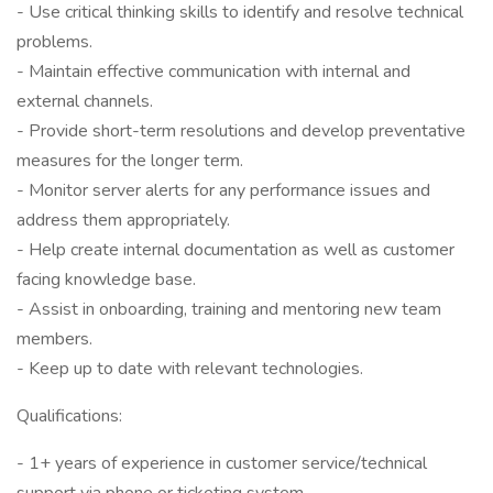
- Use critical thinking skills to identify and resolve technical
problems.
- Maintain effective communication with internal and
external channels.
- Provide short-term resolutions and develop preventative
measures for the longer term.
- Monitor server alerts for any performance issues and
address them appropriately.
- Help create internal documentation as well as customer
facing knowledge base.
- Assist in onboarding, training and mentoring new team
members.
- Keep up to date with relevant technologies.
Qualifications:
- 1+ years of experience in customer service/technical