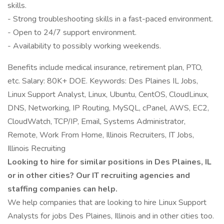
skills.
- Strong troubleshooting skills in a fast-paced environment.
- Open to 24/7 support environment.
- Availability to possibly working weekends.
Benefits include medical insurance, retirement plan, PTO,
etc. Salary: 80K+ DOE. Keywords: Des Plaines IL Jobs,
Linux Support Analyst, Linux, Ubuntu, CentOS, CloudLinux,
DNS, Networking, IP Routing, MySQL, cPanel, AWS, EC2,
CloudWatch, TCP/IP, Email, Systems Administrator,
Remote, Work From Home, Illinois Recruiters, IT Jobs,
Illinois Recruiting
Looking to hire for similar positions in Des Plaines, IL
or in other cities? Our IT recruiting agencies and
staffing companies can help.
We help companies that are looking to hire Linux Support
Analysts for jobs Des Plaines, Illinois and in other cities too.