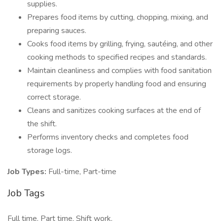
supplies.
Prepares food items by cutting, chopping, mixing, and
preparing sauces.
Cooks food items by grilling, frying, sautéing, and other
cooking methods to specified recipes and standards.
Maintain cleanliness and complies with food sanitation
requirements by properly handling food and ensuring
correct storage.
Cleans and sanitizes cooking surfaces at the end of
the shift.
Performs inventory checks and completes food
storage logs.
Job Types:
Full-time, Part-time
Job Tags
Full time, Part time, Shift work,