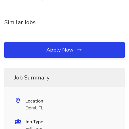
Similar Jobs
Apply Now
Job Summary
Location
Doral, FL
Job Type
Full Time