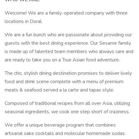
Welcome! We are a family-operated company with three
locations in Doral.
We are a fun bunch who are passionate about providing our
guests with the best dining experience. Our Sesame family
is made up of talented team members who always care and
are ready to take you on a True Asian food adventure.
The chic, stylish dining destination promises to deliver lively
food and drink scene complete with a menu of premium
meats & seafood served a la carte and tapas style.
Composed of traditional recipes from all over Asia, utilizing
seasonal ingredients, we cook one step short of craziness.
We offer a unique beverage program that combines
artisanal sake cocktails and molecular homemade sodas.