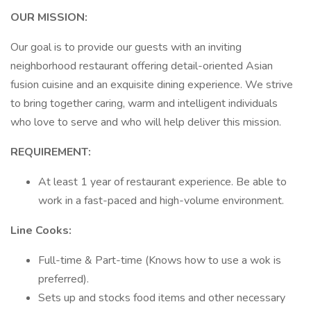
OUR MISSION:
Our goal is to provide our guests with an inviting
neighborhood restaurant offering detail-oriented Asian
fusion cuisine and an exquisite dining experience. We strive
to bring together caring, warm and intelligent individuals
who love to serve and who will help deliver this mission.
REQUIREMENT:
At least 1 year of restaurant experience. Be able to
work in a fast-paced and high-volume environment.
Line Cooks:
Full-time & Part-time (Knows how to use a wok is
preferred).
Sets up and stocks food items and other necessary