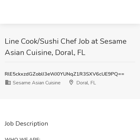
Line Cook/Sushi Chef Job at Sesame
Asian Cuisine, Doral, FL
RlE5ckxzdGZoblI3eWJ0YUNqZ1R3SXV6cUE9PQ==
Sesame Asian Cuisine
Doral, FL
Job Description
WHO WE ARE: