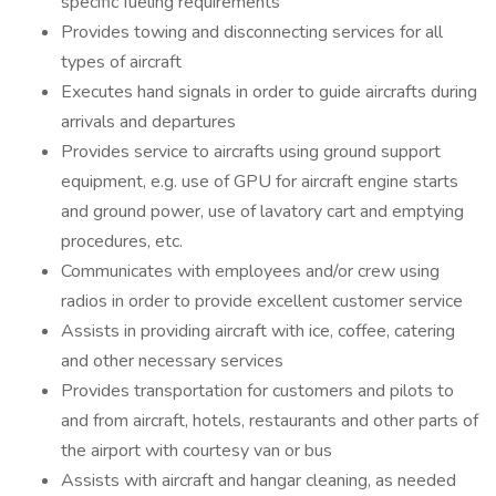
specific fueling requirements
Provides towing and disconnecting services for all
types of aircraft
Executes hand signals in order to guide aircrafts during
arrivals and departures
Provides service to aircrafts using ground support
equipment, e.g. use of GPU for aircraft engine starts
and ground power, use of lavatory cart and emptying
procedures, etc.
Communicates with employees and/or crew using
radios in order to provide excellent customer service
Assists in providing aircraft with ice, coffee, catering
and other necessary services
Provides transportation for customers and pilots to
and from aircraft, hotels, restaurants and other parts of
the airport with courtesy van or bus
Assists with aircraft and hangar cleaning, as needed