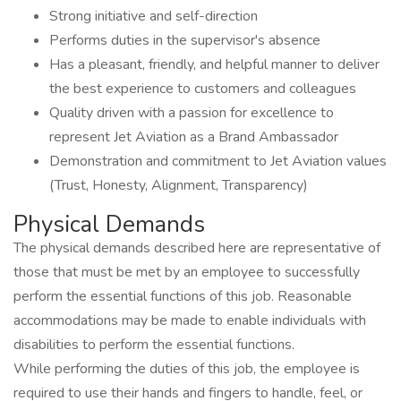
Strong initiative and self-direction
Performs duties in the supervisor's absence
Has a pleasant, friendly, and helpful manner to deliver
the best experience to customers and colleagues
Quality driven with a passion for excellence to
represent Jet Aviation as a Brand Ambassador
Demonstration and commitment to Jet Aviation values
(Trust, Honesty, Alignment, Transparency)
Physical Demands
The physical demands described here are representative of
those that must be met by an employee to successfully
perform the essential functions of this job. Reasonable
accommodations may be made to enable individuals with
disabilities to perform the essential functions.
While performing the duties of this job, the employee is
required to use their hands and fingers to handle, feel, or