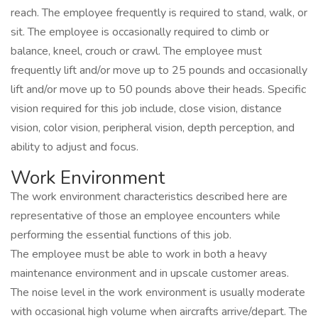
reach. The employee frequently is required to stand, walk, or
sit. The employee is occasionally required to climb or
balance, kneel, crouch or crawl. The employee must
frequently lift and/or move up to 25 pounds and occasionally
lift and/or move up to 50 pounds above their heads. Specific
vision required for this job include, close vision, distance
vision, color vision, peripheral vision, depth perception, and
ability to adjust and focus.
Work Environment
The work environment characteristics described here are
representative of those an employee encounters while
performing the essential functions of this job.
The employee must be able to work in both a heavy
maintenance environment and in upscale customer areas.
The noise level in the work environment is usually moderate
with occasional high volume when aircrafts arrive/depart. The