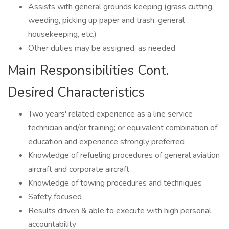
Assists with general grounds keeping (grass cutting,
weeding, picking up paper and trash, general
housekeeping, etc.)
Other duties may be assigned, as needed
Main Responsibilities Cont.
Desired Characteristics
Two years' related experience as a line service
technician and/or training; or equivalent combination of
education and experience strongly preferred
Knowledge of refueling procedures of general aviation
aircraft and corporate aircraft
Knowledge of towing procedures and techniques
Safety focused
Results driven & able to execute with high personal
accountability