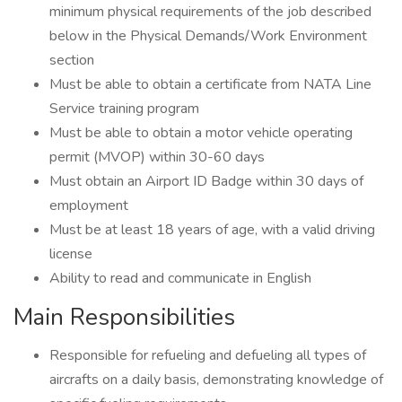
minimum physical requirements of the job described
below in the Physical Demands/Work Environment
section
Must be able to obtain a certificate from NATA Line
Service training program
Must be able to obtain a motor vehicle operating
permit (MVOP) within 30-60 days
Must obtain an Airport ID Badge within 30 days of
employment
Must be at least 18 years of age, with a valid driving
license
Ability to read and communicate in English
Main Responsibilities
Responsible for refueling and defueling all types of
aircrafts on a daily basis, demonstrating knowledge of