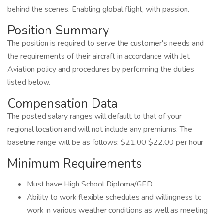
behind the scenes. Enabling global flight, with passion.
Position Summary
The position is required to serve the customer's needs and
the requirements of their aircraft in accordance with Jet
Aviation policy and procedures by performing the duties
listed below.
Compensation Data
The posted salary ranges will default to that of your
regional location and will not include any premiums. The
baseline range will be as follows: $21.00 $22.00 per hour
Minimum Requirements
Must have High School Diploma/GED
Ability to work flexible schedules and willingness to
work in various weather conditions as well as meeting