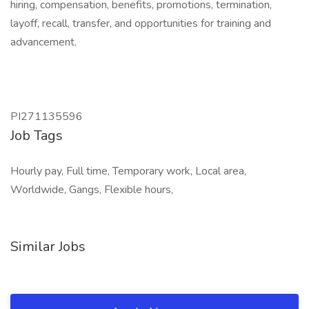
hiring, compensation, benefits, promotions, termination,
layoff, recall, transfer, and opportunities for training and
advancement.
PI271135596
Job Tags
Hourly pay, Full time, Temporary work, Local area,
Worldwide, Gangs, Flexible hours,
Similar Jobs