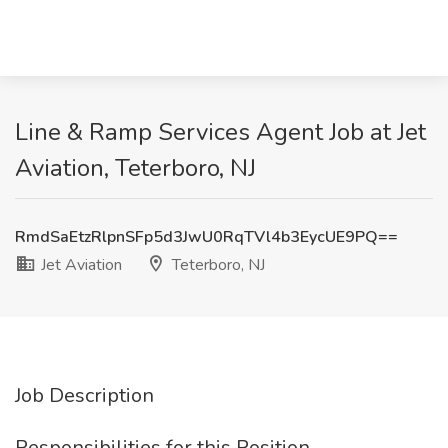
Line & Ramp Services Agent Job at Jet
Aviation, Teterboro, NJ
RmdSaEtzRlpnSFp5d3JwU0RqTVl4b3EycUE9PQ==
Jet Aviation
Teterboro, NJ
Job Description
Responsibilities for this Position