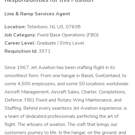
Line & Ramp Services Agent
Location:
Teterboro, NJ, US, 07608
Job Category:
Fixed Base Operations (FBO)
Career Level:
Graduate / Entry Level
Requisition Id:
3971
Since 1967, Jet Aviation has been crafting flight in its
smoothest form. From one hangar in Basel, Switzerland, to
some 4,500 employees, and some 50 locations worldwide.
Aircraft Management, Aircraft Sales, Charter, Completions,
Defence, FBO, Fixed and Rotary Wing Maintenance, and
Staffing. Behind every seamless Jet Aviation experience, is
a team of dedicated professionals perfecting the art of
flight. The artisans of aviation. The craft that brings our
customers journey to life. In the hangar, on the ground, and