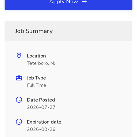
Apply Now
Job Summary
Location
Teterboro, NJ
Job Type
Full Time
Date Posted
2026-07-27
Expiration date
2026-08-26