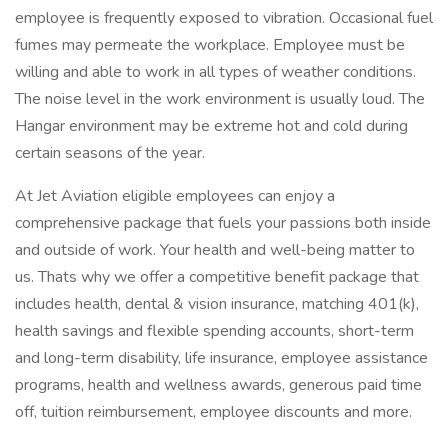
employee is frequently exposed to vibration. Occasional fuel
fumes may permeate the workplace. Employee must be
willing and able to work in all types of weather conditions.
The noise level in the work environment is usually loud. The
Hangar environment may be extreme hot and cold during
certain seasons of the year.
At Jet Aviation eligible employees can enjoy a
comprehensive package that fuels your passions both inside
and outside of work. Your health and well-being matter to
us. Thats why we offer a competitive benefit package that
includes health, dental & vision insurance, matching 401(k),
health savings and flexible spending accounts, short-term
and long-term disability, life insurance, employee assistance
programs, health and wellness awards, generous paid time
off, tuition reimbursement, employee discounts and more.