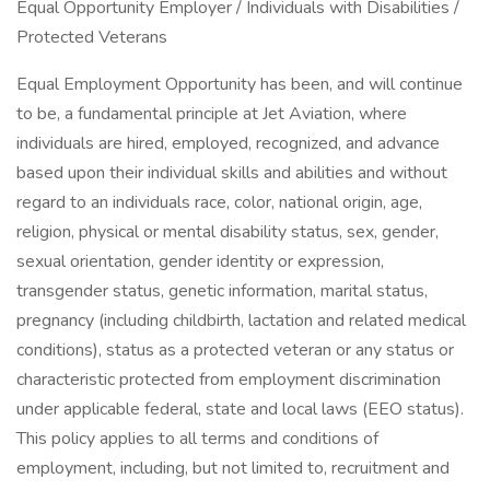
Equal Opportunity Employer / Individuals with Disabilities /
Protected Veterans
Equal Employment Opportunity has been, and will continue
to be, a fundamental principle at Jet Aviation, where
individuals are hired, employed, recognized, and advance
based upon their individual skills and abilities and without
regard to an individuals race, color, national origin, age,
religion, physical or mental disability status, sex, gender,
sexual orientation, gender identity or expression,
transgender status, genetic information, marital status,
pregnancy (including childbirth, lactation and related medical
conditions), status as a protected veteran or any status or
characteristic protected from employment discrimination
under applicable federal, state and local laws (EEO status).
This policy applies to all terms and conditions of
employment, including, but not limited to, recruitment and