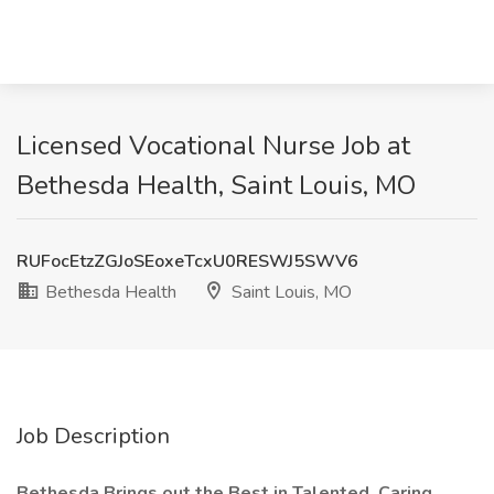
Licensed Vocational Nurse Job at
Bethesda Health, Saint Louis, MO
RUFocEtzZGJoSEoxeTcxU0RESWJ5SWV6
Bethesda Health
Saint Louis, MO
Job Description
Bethesda Brings out the Best in Talented, Caring