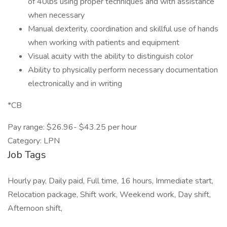
of 40lbs using proper techniques and with assistance
when necessary
Manual dexterity, coordination and skillful use of hands
when working with patients and equipment
Visual acuity with the ability to distinguish color
Ability to physically perform necessary documentation
electronically and in writing
*CB
Pay range: $26.96- $43.25 per hour
Category: LPN
Job Tags
Hourly pay, Daily paid, Full time, 16 hours, Immediate start,
Relocation package, Shift work, Weekend work, Day shift,
Afternoon shift,