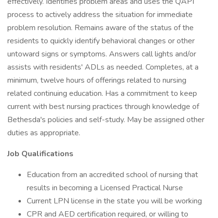
effectively. Identifies problem areas and uses the QAPI
process to actively address the situation for immediate
problem resolution. Remains aware of the status of the
residents to quickly identify behavioral changes or other
untoward signs or symptoms. Answers call lights and/or
assists with residents' ADLs as needed. Completes, at a
minimum, twelve hours of offerings related to nursing
related continuing education. Has a commitment to keep
current with best nursing practices through knowledge of
Bethesda's policies and self-study. May be assigned other
duties as appropriate.
Job Qualifications
Education from an accredited school of nursing that
results in becoming a Licensed Practical Nurse
Current LPN license in the state you will be working
CPR and AED certification required, or willing to