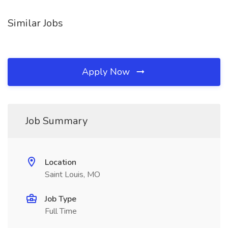
Similar Jobs
Apply Now
Job Summary
Location
Saint Louis, MO
Job Type
Full Time