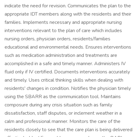
indicate the need for revision. Communicates the plan to the
appropriate IDT members along with the residents and their
families. Implements necessary and appropriate nursing
interventions relevant to the plan of care which includes
nursing orders, physician orders, residents/families
educational and environmental needs. Ensures interventions
such as medication administration and treatments are
accomplished in a safe and timely manner. Administers IV
fluid only if IV certified. Documents interventions accurately
and timely. Uses critical thinking skills when dealing with
residents' changes in condition. Notifies the physician timely
using the SBARR as the communication tool. Maintains
composure during any crisis situation such as family
dissatisfaction, staff disputes, or inclement weather in a
calm and professional manner. Monitors the care of the
residents closely to see that the care plan is being delivered