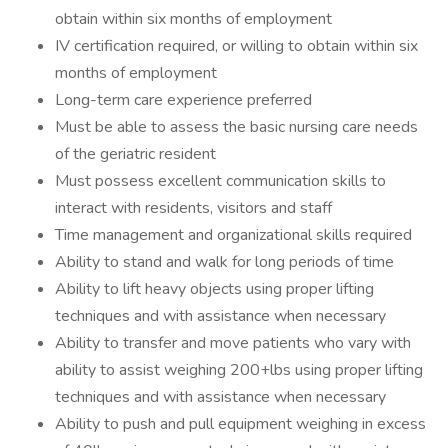
obtain within six months of employment
IV certification required, or willing to obtain within six
months of employment
Long-term care experience preferred
Must be able to assess the basic nursing care needs
of the geriatric resident
Must possess excellent communication skills to
interact with residents, visitors and staff
Time management and organizational skills required
Ability to stand and walk for long periods of time
Ability to lift heavy objects using proper lifting
techniques and with assistance when necessary
Ability to transfer and move patients who vary with
ability to assist weighing 200+lbs using proper lifting
techniques and with assistance when necessary
Ability to push and pull equipment weighing in excess