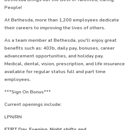
People!
At Bethesda, more than 1,200 employees dedicate
their careers to improving the lives of others.
As a team member at Bethesda, you'll enjoy great
benefits such as: 403b, daily pay, bonuses, career
advancement opportunities, and holiday pay.
Medical, dental, vision, prescription, and life insurance
available for regular status full and part time
employees.
***Sign On Bonus***
Current openings include:
LPN/RN
FT/PT Day,
Evening, Night shifts and