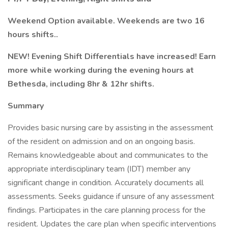
Weekend Option available. Weekends are two 16
hours shifts..
NEW! Evening Shift Differentials have increased! Earn
more while working during the evening hours at
Bethesda, including 8hr & 12hr shifts.
Summary
Provides basic nursing care by assisting in the assessment
of the resident on admission and on an ongoing basis.
Remains knowledgeable about and communicates to the
appropriate interdisciplinary team (IDT) member any
significant change in condition. Accurately documents all
assessments. Seeks guidance if unsure of any assessment
findings. Participates in the care planning process for the
resident. Updates the care plan when specific interventions