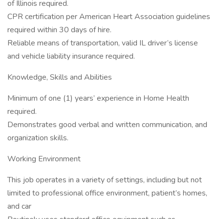
of Illinois required.
CPR certification per American Heart Association guidelines
required within 30 days of hire.
Reliable means of transportation, valid IL driver’s license
and vehicle liability insurance required.
Knowledge, Skills and Abilities
Minimum of one (1) years’ experience in Home Health
required.
Demonstrates good verbal and written communication, and
organization skills.
Working Environment
This job operates in a variety of settings, including but not
limited to professional office environment, patient’s homes,
and car