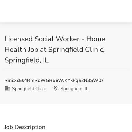
Licensed Social Worker - Home
Health Job at Springfield Clinic,
Springfield, IL
RmcxcEk4RmRoWGR6eWJKYkFqa2N3SW0z
Springfield Clinic
Springfield, IL
Job Description