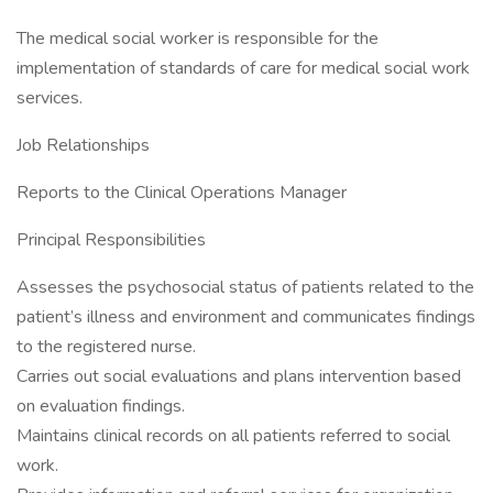
The medical social worker is responsible for the
implementation of standards of care for medical social work
services.
Job Relationships
Reports to the Clinical Operations Manager
Principal Responsibilities
Assesses the psychosocial status of patients related to the
patient’s illness and environment and communicates findings
to the registered nurse.
Carries out social evaluations and plans intervention based
on evaluation findings.
Maintains clinical records on all patients referred to social
work.