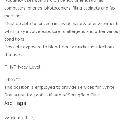
Routinely uses standard office equipment such as
computers, phones, photocopiers, filing cabinets and fax
machines.
Must be able to function in a wide variety of environments
which may involve exposure to allergens and other various
conditions
Possible exposure to blood, bodily fluids and infectious
diseases
PHI/Privacy Level
HIPAA1
This position is employed to provide services for White
Star, a not-for-profit affiliate of Springfield Clinic,
Job Tags
Work at office,