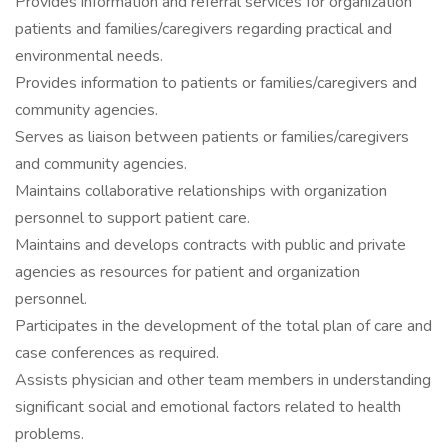
Provides information and referral services for organization
patients and families/caregivers regarding practical and
environmental needs.
Provides information to patients or families/caregivers and
community agencies.
Serves as liaison between patients or families/caregivers
and community agencies.
Maintains collaborative relationships with organization
personnel to support patient care.
Maintains and develops contracts with public and private
agencies as resources for patient and organization
personnel.
Participates in the development of the total plan of care and
case conferences as required.
Assists physician and other team members in understanding
significant social and emotional factors related to health
problems.