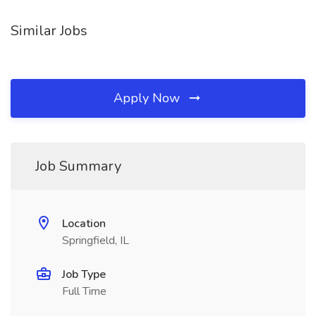
Similar Jobs
Apply Now
Job Summary
Location
Springfield, IL
Job Type
Full Time