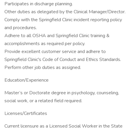
Participates in discharge planning.
Other duties as delegated by the Clinical Manager/Director.
Comply with the Springfield Clinic incident reporting policy
and procedures.
Adhere to all OSHA and Springfield Clinic training &
accomplishments as required per policy.
Provide excellent customer service and adhere to
Springfield Clinic's Code of Conduct and Ethics Standards.
Perform other job duties as assigned.
Education/Experience
Master’s or Doctorate degree in psychology, counseling,
social work, or a related field required.
Licenses/Certificates
Current licensure as a Licensed Social Worker in the State