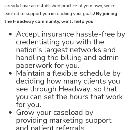
already have an established practice of your own, we’re
excited to support you in reaching your goals!
By joining
the Headway community, we’ll help you:
Accept insurance hassle-free by
credentialing you with the
nation’s largest networks and
handling the billing and admin
paperwork for you.
Maintain a flexible schedule by
deciding how many clients you
see through Headway, so that
you can set the hours that work
for you.
Grow your caseload by
providing marketing support
and patient referrals.