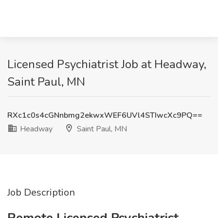
Licensed Psychiatrist Job at Headway,
Saint Paul, MN
RXc1c0s4cGNnbmg2ekwxWEF6UVl4STIwcXc9PQ==
Headway
Saint Paul, MN
Job Description
Remote Licensed Psychiatrist