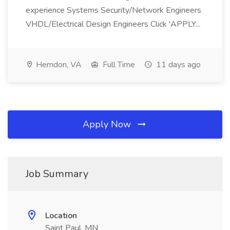
experience Systems Security/Network Engineers
VHDL/Electrical Design Engineers Click 'APPLY...
Herndon, VA
Full Time
11 days ago
Apply Now
Job Summary
Location
Saint Paul, MN