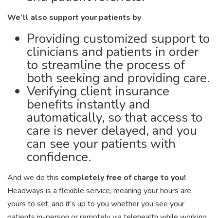
We’ll also support your patients by
Providing customized support to
clinicians and patients in order
to streamline the process of
both seeking and providing care.
Verifying client insurance
benefits instantly and
automatically, so that access to
care is never delayed, and you
can see your patients with
confidence.
And we do this
completely free of charge to you!
Headways is a flexible service, meaning your hours are
yours to set, and it’s up to you whether you see your
patients in-person or remotely via telehealth while working