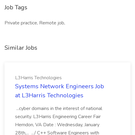
Job Tags
Private practice, Remote job,
Similar Jobs
L3Harris Technologies
Systems Network Engineers Job
at L3Harris Technologies
...cyber domains in the interest of national
security. L3Harris Engineering Career Fair
Herndon, VA Date : Wednesday, January
28th,... .../ C++ Software Engineers with