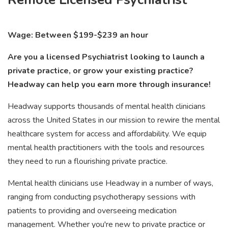
Wage: Between $199-$239 an hour
Are you a licensed Psychiatrist looking to launch a
private practice, or grow your existing practice?
Headway can help you earn more through insurance!
Headway supports thousands of mental health clinicians
across the United States in our mission to rewire the mental
healthcare system for access and affordability. We equip
mental health practitioners with the tools and resources
they need to run a flourishing private practice.
Mental health clinicians use Headway in a number of ways,
ranging from conducting psychotherapy sessions with
patients to providing and overseeing medication
management. Whether you're new to private practice or