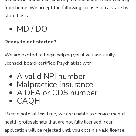
from home. We accept the following licenses on a state by
state basis:
MD / DO
Ready to get started?
We are excited to begin helping you if you are a fully-
licensed, board-certified Psychiatrist with:
A valid NPI number
Malpractice insurance
A DEA or CDS number
CAQH
Please note, at this time, we are unable to service mental
health professionals that are not fully licensed. Your
application will be rejected until you obtain a valid license.