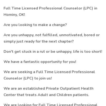
Full Time Licensed Professional Counselor (LPC) in
Hominy, OK!
Are you looking to make a change?
Are you unhappy, not fulfilled, unmotivated, bored or
simply just ready for the next chapter?
Don't get stuck in a rut or be unhappy, life is too short!
We have a fantastic opportunity for you!
We are seeking a Full Time Licensed Professional
Counselor (LPC) to join us!
We are an established Private Outpatient Health
Center that treats Adult and Children patients.
We are looking for Full Time Licensed Professional