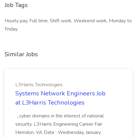
Job Tags
Hourly pay, Full time, Shift work, Weekend work, Monday to
Friday,
Similar Jobs
L3Harris Technologies
Systems Network Engineers Job
at L3Harris Technologies
...cyber domains in the interest of national
security. L3Harris Engineering Career Fair
Herndon, VA Date : Wednesday, January