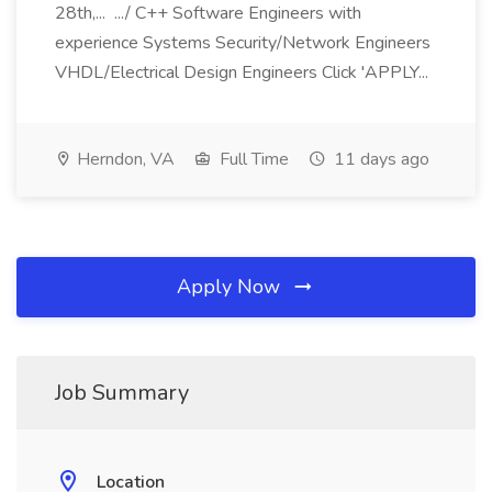
28th,... .../ C++ Software Engineers with
experience Systems Security/Network Engineers
VHDL/Electrical Design Engineers Click 'APPLY...
Herndon, VA
Full Time
11 days ago
Apply Now
Job Summary
Location