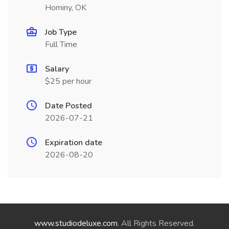
Hominy, OK
Job Type
Full Time
Salary
$25 per hour
Date Posted
2026-07-21
Expiration date
2026-08-20
www.studiodeluxe.com
. All Rights Reserved.