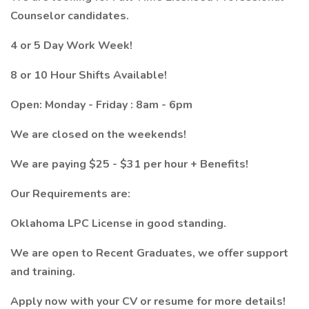
Counselor candidates.
4 or 5 Day Work Week!
8 or 10 Hour Shifts Available!
Open: Monday - Friday : 8am - 6pm
We are closed on the weekends!
We are paying $25 - $31 per hour + Benefits!
Our Requirements are:
Oklahoma LPC License in good standing.
We are open to Recent Graduates, we offer support
and training.
Apply now with your CV or resume for more details!