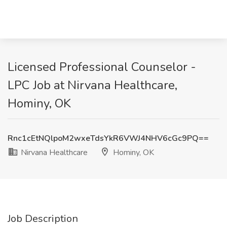
Licensed Professional Counselor -
LPC Job at Nirvana Healthcare,
Hominy, OK
Rnc1cEtNQlpoM2wxeTdsYkR6VWJ4NHV6cGc9PQ==
Nirvana Healthcare
Hominy, OK
Job Description