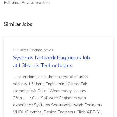
Full time, Private practice,
Similar Jobs
L3Harris Technologies
Systems Network Engineers Job
at L3Harris Technologies
...cyber domains in the interest of national
security. L3Harris Engineering Career Fair
Herndon, VA Date : Wednesday, January
28th,... .../ C++ Software Engineers with
experience Systems Security/Network Engineers
VHDL/Electrical Design Engineers Click 'APPLY...