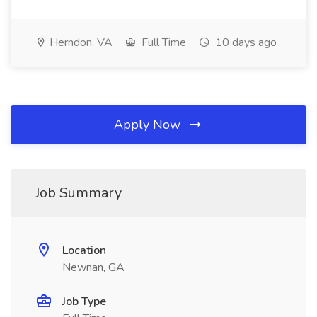
Herndon, VA
Full Time
10 days ago
Apply Now
Job Summary
Location
Newnan, GA
Job Type