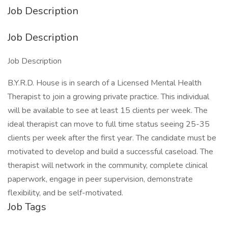
Job Description
Job Description
Job Description
B.Y.R.D. House is in search of a Licensed Mental Health
Therapist to join a growing private practice. This individual
will be available to see at least 15 clients per week. The
ideal therapist can move to full time status seeing 25-35
clients per week after the first year. The candidate must be
motivated to develop and build a successful caseload. The
therapist will network in the community, complete clinical
paperwork, engage in peer supervision, demonstrate
flexibility, and be self-motivated.
Job Tags