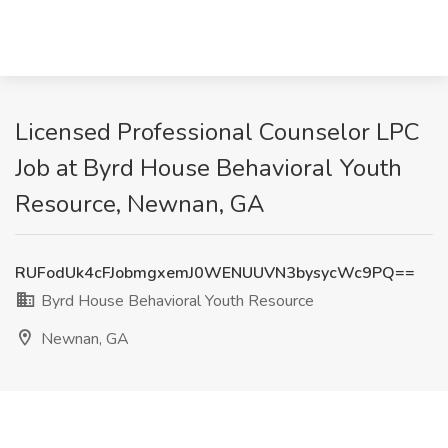
Licensed Professional Counselor LPC
Job at Byrd House Behavioral Youth
Resource, Newnan, GA
RUFodUk4cFJobmgxemJ0WENUUVN3bysycWc9PQ==
Byrd House Behavioral Youth Resource
Newnan, GA