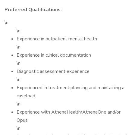
Preferred Qualifications:
\n
\n
Experience in outpatient mental health
\n
Experience in clinical documentation
\n
Diagnostic assessment experience
\n
Experienced in treatment planning and maintaining a
caseload
\n
Experience with AthenaHealth/AthenaOne and/or
Opus
\n