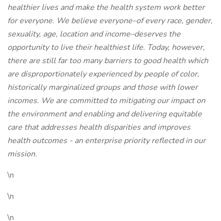
healthier lives and make the health system work better
for everyone. We believe everyone–of every race, gender,
sexuality, age, location and income–deserves the
opportunity to live their healthiest life. Today, however,
there are still far too many barriers to good health which
are disproportionately experienced by people of color,
historically marginalized groups and those with lower
incomes. We are committed to mitigating our impact on
the environment and enabling and delivering equitable
care that addresses health disparities and improves
health outcomes - an enterprise priority reflected in our
mission.
\n
\n
\n