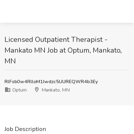
Licensed Outpatient Therapist -
Mankato MN Job at Optum, Mankato,
MN
RlFsb0w4RlloM1Iwdzc5UUREQWR4b3Ey
Optum
Mankato, MN
Job Description