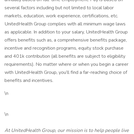
several factors including but not limited to local labor
markets, education, work experience, certifications, etc.
UnitedHealth Group complies with all minimum wage laws
as applicable. In addition to your salary, UnitedHealth Group
offers benefits such as, a comprehensive benefits package,
incentive and recognition programs, equity stock purchase
and 401k contribution (all benefits are subject to eligibility
requirements). No matter where or when you begin a career
with UnitedHealth Group, you’ll find a far-reaching choice of
benefits and incentives.
\n
\n
At UnitedHealth Group, our mission is to help people live