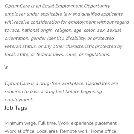
OptumCare is an Equal Employment Opportunity
employer under applicable law and qualified applicants
will receive consideration for employment without regard
to race, national origin, religion, age, color, sex, sexual
orientation, gender identity, disability, or protected
veteran status, or any other characteristic protected by
local, state, or federal laws, rules, or regulations.
\n
OptumCare is a drug-free workplace. Candidates are
required to pass a drug test before beginning
employment.
Job Tags
Minimum wage, Full time, Work experience placement,
Work at office, Local area, Remote work, Home office,