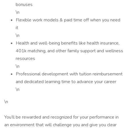
bonuses
\n
Flexible work models & paid time off when you need
it
\n
Health and well-being benefits like health insurance,
401k matching, and other family support and wellness
resources
\n
Professional development with tuition reimbursement
and dedicated learning time to advance your career
\n
\n
You’ll be rewarded and recognized for your performance in
an environment that will challenge you and give you clear