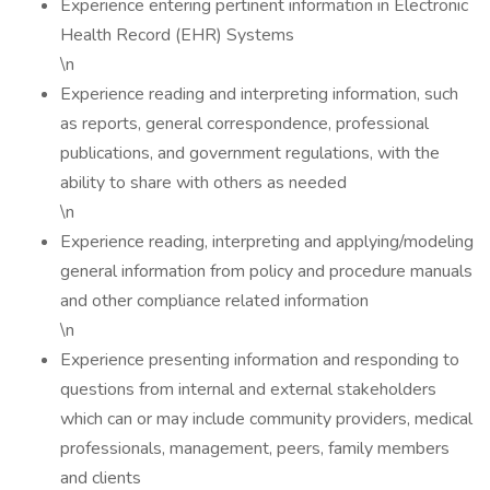
Experience entering pertinent information in Electronic
Health Record (EHR) Systems
\n
Experience reading and interpreting information, such
as reports, general correspondence, professional
publications, and government regulations, with the
ability to share with others as needed
\n
Experience reading, interpreting and applying/modeling
general information from policy and procedure manuals
and other compliance related information
\n
Experience presenting information and responding to
questions from internal and external stakeholders
which can or may include community providers, medical
professionals, management, peers, family members
and clients