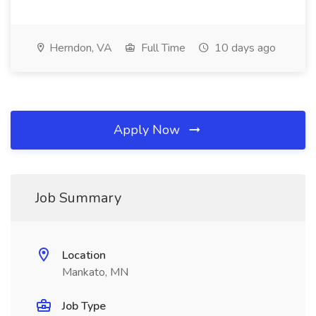
Herndon, VA
Full Time
10 days ago
Apply Now
Job Summary
Location
Mankato, MN
Job Type