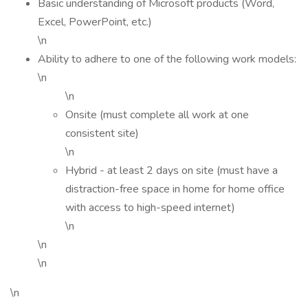
Basic understanding of Microsoft products (Word,
Excel, PowerPoint, etc.)
\n
Ability to adhere to one of the following work models:
\n
\n
Onsite (must complete all work at one
consistent site)
\n
Hybrid - at least 2 days on site (must have a
distraction-free space in home for home office
with access to high-speed internet)
\n
\n
\n
\n