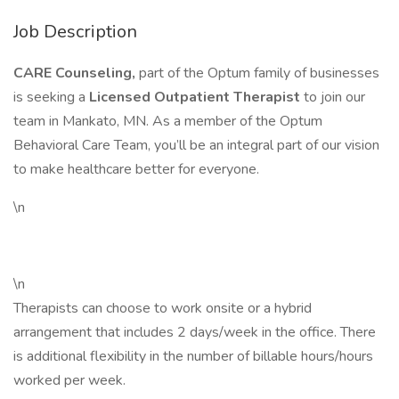
Job Description
CARE Counseling,
part of the Optum family of businesses
is seeking a
Licensed Outpatient Therapist
to join our
team in Mankato, MN. As a member of the Optum
Behavioral Care Team, you’ll be an integral part of our vision
to make healthcare better for everyone.
\n
\n
Therapists can choose to work onsite or a hybrid
arrangement that includes 2 days/week in the office. There
is additional flexibility in the number of billable hours/hours
worked per week.