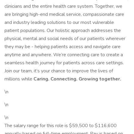
clinicians and the entire health care system. Together, we
are bringing high-end medical service, compassionate care
and industry leading solutions to our most vulnerable
patient populations. Our holistic approach addresses the
physical, mental and social needs of our patients wherever
they may be - helping patients access and navigate care
anytime and anywhere. We’re connecting care to create a
seamless health journey for patients across care settings.
Join our team, it’s your chance to improve the lives of
millions while
Caring. Connecting. Growing together.
\n
\n
\n
The salary range for this role is $59,500 to $116,600
annually based on full-time employment. Pay is based on