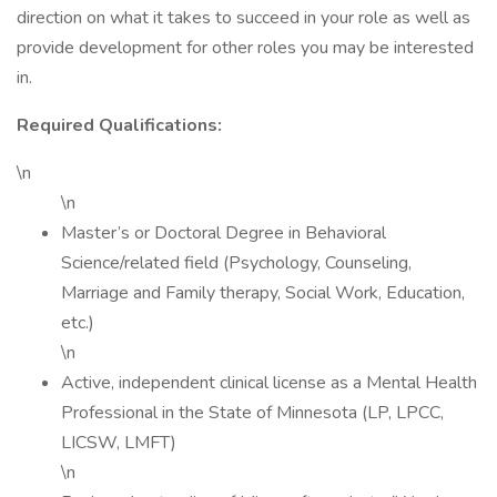
direction on what it takes to succeed in your role as well as
provide development for other roles you may be interested
in.
Required Qualifications:
\n
\n
Master’s or Doctoral Degree in Behavioral
Science/related field (Psychology, Counseling,
Marriage and Family therapy, Social Work, Education,
etc.)
\n
Active, independent clinical license as a Mental Health
Professional in the State of Minnesota (LP, LPCC,
LICSW, LMFT)
\n