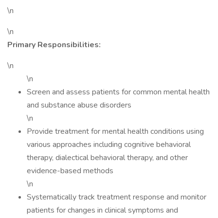
\n
\n
Primary Responsibilities:
\n
\n
Screen and assess patients for common mental health
and substance abuse disorders
\n
Provide treatment for mental health conditions using
various approaches including cognitive behavioral
therapy, dialectical behavioral therapy, and other
evidence-based methods
\n
Systematically track treatment response and monitor
patients for changes in clinical symptoms and