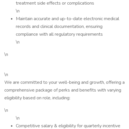
treatment side effects or complications
\n
Maintain accurate and up-to-date electronic medical
records and clinical documentation, ensuring
compliance with all regulatory requirements
\n
\n
\n
We are committed to your well-being and growth, offering a
comprehensive package of perks and benefits with varying
eligibility based on role, including:
\n
\n
Competitive salary & eligibility for quarterly incentive