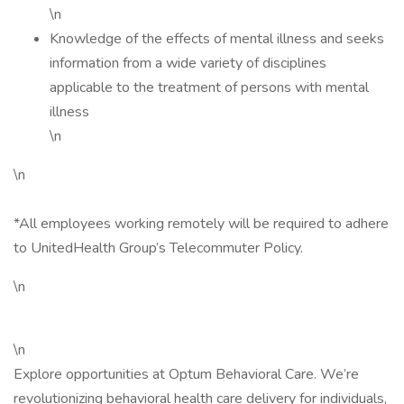
\n
Knowledge of the effects of mental illness and seeks
information from a wide variety of disciplines
applicable to the treatment of persons with mental
illness
\n
\n
*All employees working remotely will be required to adhere
to UnitedHealth Group’s Telecommuter Policy.
\n
\n
Explore opportunities at Optum Behavioral Care. We’re
revolutionizing behavioral health care delivery for individuals,