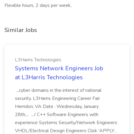
Flexible hours, 2 days per week,
Similar Jobs
L3Harris Technologies
Systems Network Engineers Job
at L3Harris Technologies
...cyber domains in the interest of national
security. L3Harris Engineering Career Fair
Herndon, VA Date : Wednesday, January
28th,... .../ C++ Software Engineers with
experience Systems Security/Network Engineers
VHDL/Electrical Design Engineers Click 'APPLY...