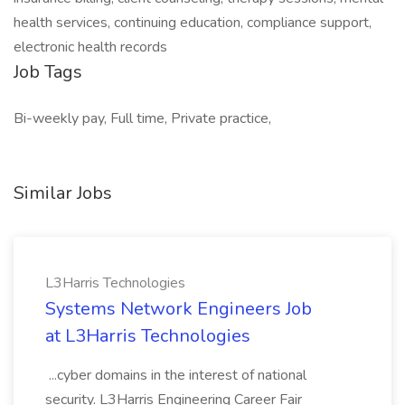
health services, continuing education, compliance support,
electronic health records
Job Tags
Bi-weekly pay, Full time, Private practice,
Similar Jobs
L3Harris Technologies
Systems Network Engineers Job
at L3Harris Technologies
...cyber domains in the interest of national
security. L3Harris Engineering Career Fair