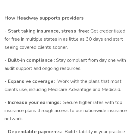
How Headway supports providers
-
Start taking insurance, stress-free:
Get credentialed
for free in multiple states in as little as 30 days and start
seeing covered clients sooner.
-
Built-in compliance
: Stay compliant from day one with
audit support and ongoing resources.
-
Expansive coverage:
Work with the plans that most
clients use, including Medicare Advantage and Medicaid.
-
Increase your earnings:
Secure higher rates with top
insurance plans through access to our nationwide insurance
network.
-
Dependable payments:
Build stability in your practice