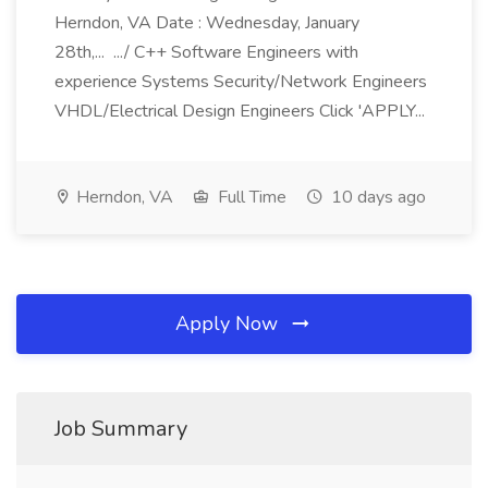
Herndon, VA Date : Wednesday, January
28th,... .../ C++ Software Engineers with
experience Systems Security/Network Engineers
VHDL/Electrical Design Engineers Click 'APPLY...
Herndon, VA
Full Time
10 days ago
Apply Now
Job Summary