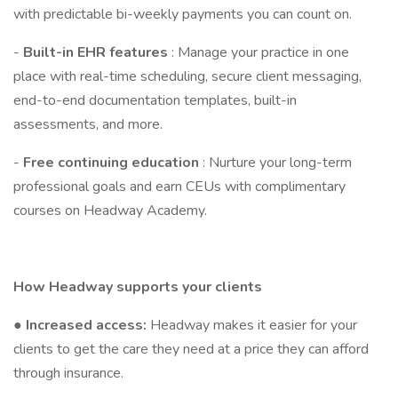
with predictable bi-weekly payments you can count on.
-
Built-in EHR features
: Manage your practice in one
place with real-time scheduling, secure client messaging,
end-to-end documentation templates, built-in
assessments, and more.
-
Free continuing education
: Nurture your long-term
professional goals and earn CEUs with complimentary
courses on Headway Academy.
How Headway supports your clients
●
Increased access:
Headway makes it easier for your
clients to get the care they need at a price they can afford
through insurance.