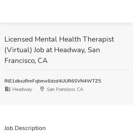
Licensed Mental Health Therapist
(Virtual) Job at Headway, San
Francisco, CA
RlE1dkxzRmFqbmx6dzd4UUR6SVN4WTZ5
Headway
San Francisco, CA
Job Description