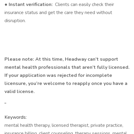
●
Instant verification:
Clients can easily check their
insurance status and get the care they need without
disruption.
Please note: At this time, Headway can’t support
mental health professionals that aren’t fully licensed.
If your application was rejected for incomplete
licensure, you’re welcome to reapply once you have a
valid license.
"
Keywords:
mental health therapy, licensed therapist, private practice,
insurance billing, client counseling, therapy sessions, mental