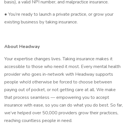
basis), a valid NPI number, and malpractice insurance.
● You’re ready to launch a private practice, or grow your
existing business by taking insurance.
About Headway
Your expertise changes lives. Taking insurance makes it
accessible to those who need it most. Every mental health
provider who goes in-network with Headway supports
people who’d otherwise be forced to choose between
paying out of pocket, or not getting care at all. We make
that process seamless — empowering you to accept
insurance with ease, so you can do what you do best. So far,
we’ve helped over 50,000 providers grow their practices,
reaching countless people in need.