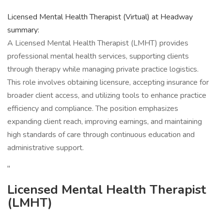
Licensed Mental Health Therapist (Virtual) at Headway
summary:
A Licensed Mental Health Therapist (LMHT) provides
professional mental health services, supporting clients
through therapy while managing private practice logistics.
This role involves obtaining licensure, accepting insurance for
broader client access, and utilizing tools to enhance practice
efficiency and compliance. The position emphasizes
expanding client reach, improving earnings, and maintaining
high standards of care through continuous education and
administrative support.
"
Licensed Mental Health Therapist
(LMHT)