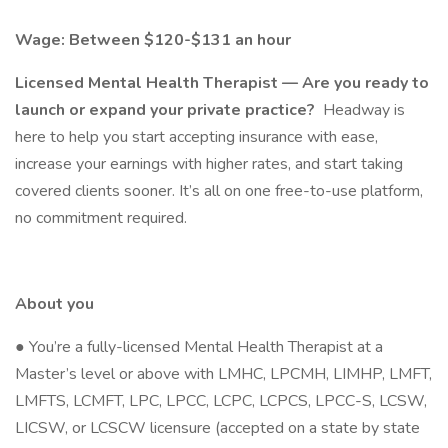
Wage: Between $120-$131 an hour
Licensed Mental Health Therapist — Are you ready to
launch or expand your private practice?
Headway is
here to help you start accepting insurance with ease,
increase your earnings with higher rates, and start taking
covered clients sooner. It’s all on one free-to-use platform,
no commitment required.
About you
● You’re a fully-licensed Mental Health Therapist at a
Master’s level or above with LMHC, LPCMH, LIMHP, LMFT,
LMFTS, LCMFT, LPC, LPCC, LCPC, LCPCS, LPCC-S, LCSW,
LICSW, or LCSCW licensure (accepted on a state by state