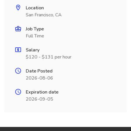
Location
San Francisco, CA
Job Type
Full Time
Salary
$120 - $131 per hour
Date Posted
2026-08-06
Expiration date
2026-09-05