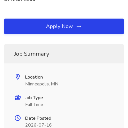
Apply Now
Job Summary
Location
Minneapolis, MN
Job Type
Full Time
Date Posted
2026-07-16