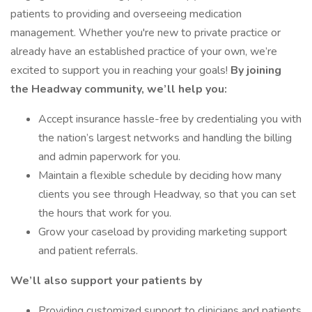
patients to providing and overseeing medication
management. Whether you're new to private practice or
already have an established practice of your own, we’re
excited to support you in reaching your goals!
By joining
the Headway community, we’ll help you:
Accept insurance hassle-free by credentialing you with
the nation’s largest networks and handling the billing
and admin paperwork for you.
Maintain a flexible schedule by deciding how many
clients you see through Headway, so that you can set
the hours that work for you.
Grow your caseload by providing marketing support
and patient referrals.
We’ll also support your patients by
Providing customized support to clinicians and patients