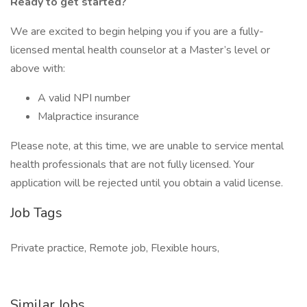
Ready to get started?
We are excited to begin helping you if you are a fully-
licensed mental health counselor at a Master’s level or
above with:
A valid NPI number
Malpractice insurance
Please note, at this time, we are unable to service mental
health professionals that are not fully licensed. Your
application will be rejected until you obtain a valid license.
Job Tags
Private practice, Remote job, Flexible hours,
Similar Jobs