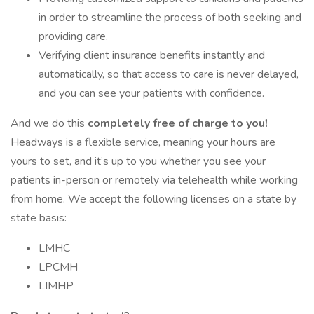
in order to streamline the process of both seeking and
providing care.
Verifying client insurance benefits instantly and
automatically, so that access to care is never delayed,
and you can see your patients with confidence.
And we do this
completely free of charge to you!
Headways is a flexible service, meaning your hours are
yours to set, and it’s up to you whether you see your
patients in-person or remotely via telehealth while working
from home. We accept the following licenses on a state by
state basis:
LMHC
LPCMH
LIMHP