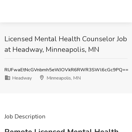
Licensed Mental Health Counselor Job
at Headway, Minneapolis, MN
RUFwaEtNcGVnbmh5eWJOVkR6RWR3SWl6cGc9PQ==
Headway
Minneapolis, MN
Job Description
Remote Licensed Mental Health