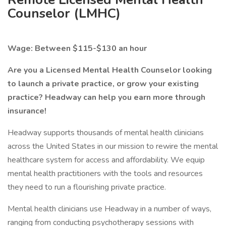
Counselor (LMHC)
Wage: Between $115-$130 an hour
Are you a Licensed Mental Health Counselor looking
to launch a private practice, or grow your existing
practice? Headway can help you earn more through
insurance!
Headway supports thousands of mental health clinicians
across the United States in our mission to rewire the mental
healthcare system for access and affordability. We equip
mental health practitioners with the tools and resources
they need to run a flourishing private practice.
Mental health clinicians use Headway in a number of ways,
ranging from conducting psychotherapy sessions with