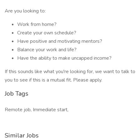
Are you looking to:
Work from home?
Create your own schedule?
Have positive and motivating mentors?
Balance your work and life?
Have the ability to make uncapped income?
If this sounds like what you're looking for, we want to talk to
you to see if this is a mutual fit. Please apply.
Job Tags
Remote job, Immediate start,
Similar Jobs