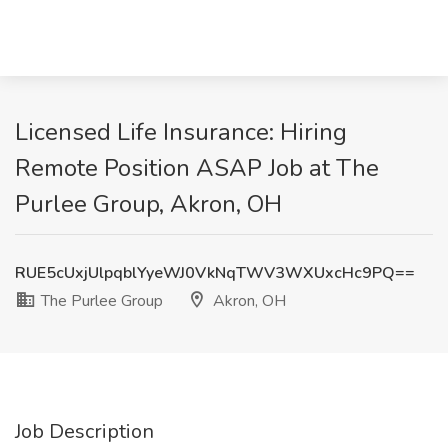
Licensed Life Insurance: Hiring
Remote Position ASAP Job at The
Purlee Group, Akron, OH
RUE5cUxjUlpqblYyeWJ0VkNqTWV3WXUxcHc9PQ==
The Purlee Group
Akron, OH
Job Description