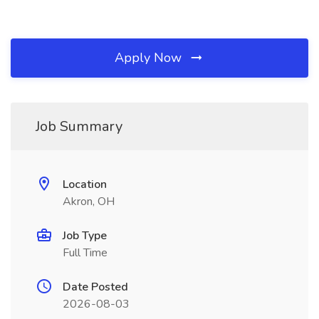
Apply Now
Job Summary
Location
Akron, OH
Job Type
Full Time
Date Posted
2026-08-03