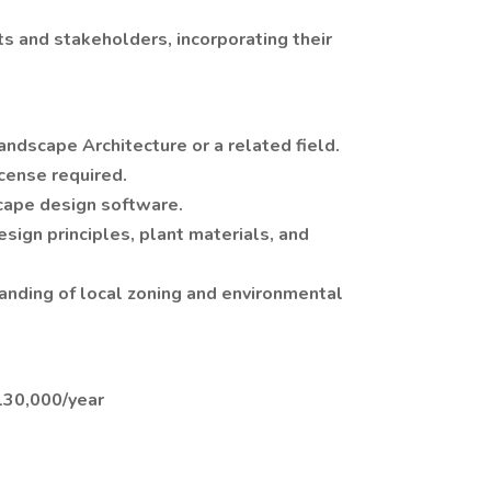
s and stakeholders, incorporating their
andscape Architecture or a related field.
cense required.
scape design software.
ign principles, plant materials, and
nding of local zoning and environmental
130,000/year