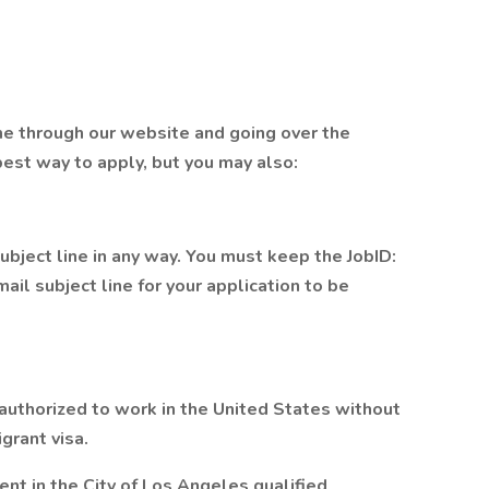
me through our website and going over the
 best way to apply, but you may also:
bject line in any way. You must keep the JobID:
ail subject line for your application to be
 authorized to work in the United States without
grant visa.
nt in the City of Los Angeles qualified