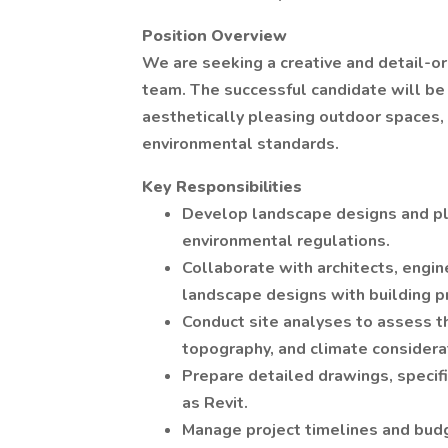
Position Overview
We are seeking a creative and detail-or
team. The successful candidate will be 
aesthetically pleasing outdoor spaces,
environmental standards.
Key Responsibilities
Develop landscape designs and pla
environmental regulations.
Collaborate with architects, engin
landscape designs with building p
Conduct site analyses to assess th
topography, and climate considera
Prepare detailed drawings, specif
as Revit.
Manage project timelines and budg