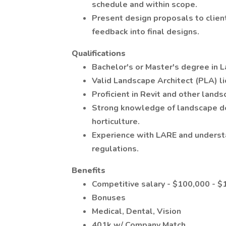
schedule and within scope.
Present design proposals to client
feedback into final designs.
Qualifications
Bachelor's or Master's degree in L
Valid Landscape Architect (PLA) li
Proficient in Revit and other land
Strong knowledge of landscape des
horticulture.
Experience with LARE and understa
regulations.
Benefits
Competitive salary - $100,000 - $
Bonuses
Medical, Dental, Vision
401k w/ Company Match