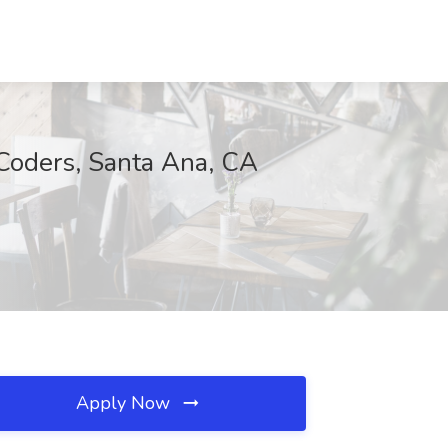
rCoders, Santa Ana, CA
Apply Now