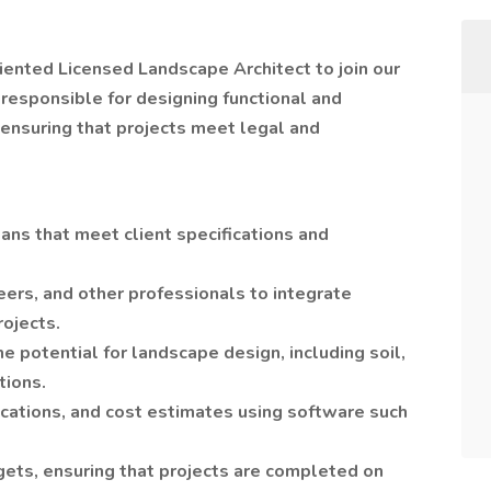
iented Licensed Landscape Architect to join our
responsible for designing functional and
 ensuring that projects meet legal and
ns that meet client specifications and
eers, and other professionals to integrate
rojects.
e potential for landscape design, including soil,
tions.
ications, and cost estimates using software such
ets, ensuring that projects are completed on