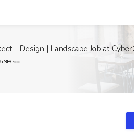
ect - Design | Landscape Job at Cybe
cXc9PQ==