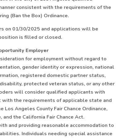
 manner consistent with the requirements of the
iring (Ban the Box) Ordinance.
rs on 01/30/2025 and applications will be
osition is filled or closed.
Opportunity Employer
onsideration for employment without regard to
rientation, gender identity or expression, national
formation, registered domestic partner status,
 disability, protected veteran status, or any other
oders will consider qualified applicants with
nt with the requirements of applicable state and
 the Los Angeles County Fair Chance Ordinance,
 and the California Fair Chance Act.
ith and providing reasonable accommodation to
abilities. Individuals needing special assistance