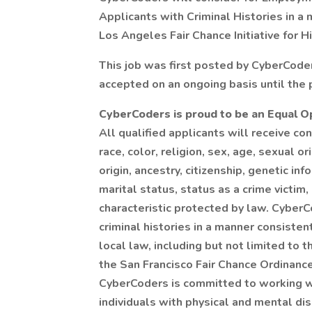
Applicants with Criminal Histories in a
Los Angeles Fair Chance Initiative for H
This job was first posted by CyberCode
accepted on an ongoing basis until the p
CyberCoders is proud to be an Equal 
All qualified applicants will receive c
race, color, religion, sex, age, sexual o
origin, ancestry, citizenship, genetic in
marital status, status as a crime victim,
characteristic protected by law. CyberC
criminal histories in a manner consiste
local law, including but not limited to
the San Francisco Fair Chance Ordinance,
CyberCoders is committed to working w
individuals with physical and mental dis