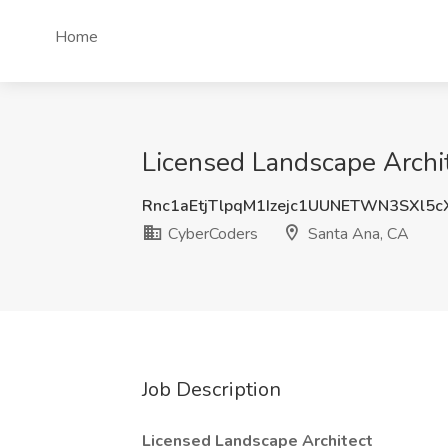
Home
Licensed Landscape Archit
Rnc1aEtjTlpqM1Izejc1UUNETWN3SXl5
CyberCoders
Santa Ana, CA
Job Description
Licensed Landscape Architect