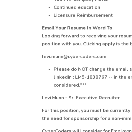
Continued education
Licensure Reimbursement
Email Your Resume In Word To
Looking forward to receiving your resu
position with you. Clicking apply is the
levi.munn@cybercoders.com
Please do NOT change the email su
linkedin : LM5-1838767 -- in the em
considered.***
Levi Munn - Sr. Executive Recruiter
For this position, you must be currently
the need for sponsorship for a non-immi
CyberCoders will consider for Employme