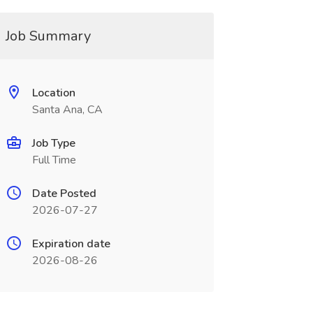
Job Summary
Location
Santa Ana, CA
Job Type
Full Time
Date Posted
2026-07-27
Expiration date
2026-08-26