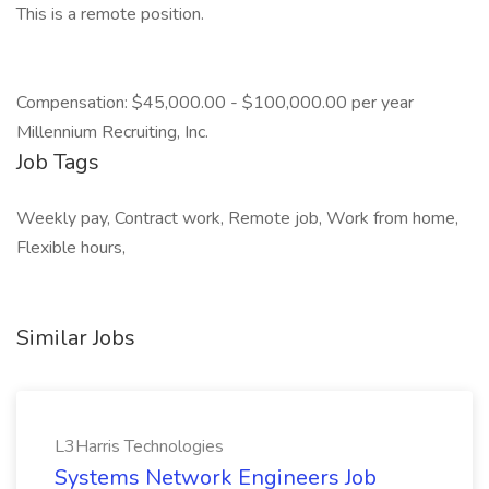
This is a remote position.
Compensation: $45,000.00 - $100,000.00 per year
Millennium Recruiting, Inc.
Job Tags
Weekly pay, Contract work, Remote job, Work from home,
Flexible hours,
Similar Jobs
L3Harris Technologies
Systems Network Engineers Job