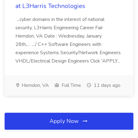
at L3Harris Technologies
...cyber domains in the interest of national
security. L3Harris Engineering Career Fair
Herndon, VA Date : Wednesday, January
28th,... .../ C++ Software Engineers with
experience Systems Security/Network Engineers
VHDL/Electrical Design Engineers Click 'APPLY...
Herndon, VA
Full Time
11 days ago
Apply Now