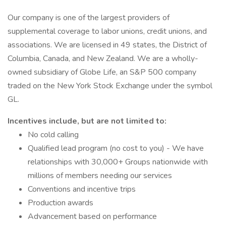
Our company is one of the largest providers of
supplemental coverage to labor unions, credit unions, and
associations. We are licensed in 49 states, the District of
Columbia, Canada, and New Zealand. We are a wholly-
owned subsidiary of Globe Life, an S&P 500 company
traded on the New York Stock Exchange under the symbol
GL.
Incentives include, but are not limited to:
No cold calling
Qualified lead program (no cost to you) - We have
relationships with 30,000+ Groups nationwide with
millions of members needing our services
Conventions and incentive trips
Production awards
Advancement based on performance