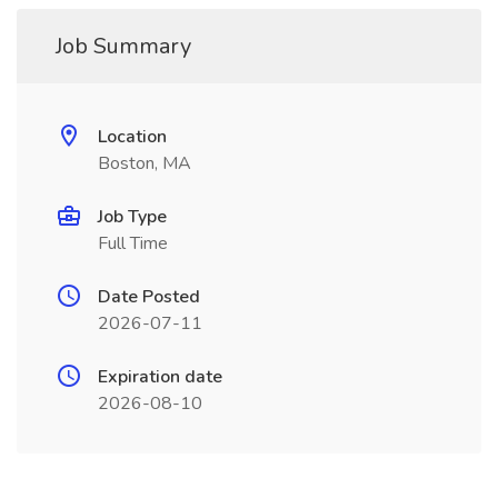
Job Summary
Location
Boston, MA
Job Type
Full Time
Date Posted
2026-07-11
Expiration date
2026-08-10