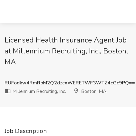
Licensed Health Insurance Agent Job
at Millennium Recruiting, Inc., Boston,
MA
RUFodkw4RmRoM2Q2dzcxWERETWF3WTZ4cGc9PQ==
Millennium Recruiting, Inc.
Boston, MA
Job Description