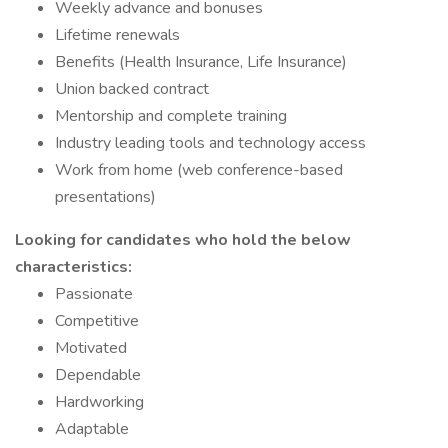
Weekly advance and bonuses
Lifetime renewals
Benefits (Health Insurance, Life Insurance)
Union backed contract
Mentorship and complete training
Industry leading tools and technology access
Work from home (web conference-based
presentations)
Looking for candidates who hold the below
characteristics:
Passionate
Competitive
Motivated
Dependable
Hardworking
Adaptable