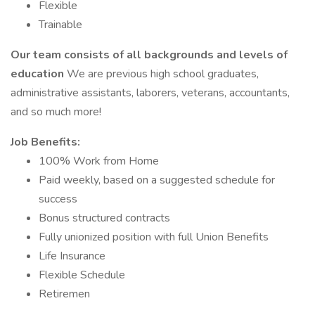
Flexible
Trainable
Our team consists of all backgrounds and levels of
education
We are previous high school graduates,
administrative assistants, laborers, veterans, accountants,
and so much more!
Job Benefits:
100% Work from Home
Paid weekly, based on a suggested schedule for
success
Bonus structured contracts
Fully unionized position with full Union Benefits
Life Insurance
Flexible Schedule
Retiremen