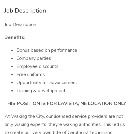
Job Description
Job Description
Benefits:
Bonus based on performance
Company parties
Employee discounts
Free uniforms
Opportunity for advancement
Training & development
THIS POSITION IS FOR LAVISTA, NE LOCATION ONLY
At Waxing the City, our licensed service providers are not
only waxing experts, theyre waxing authorities. This led us
to create our very own title of Cerologist technicians,