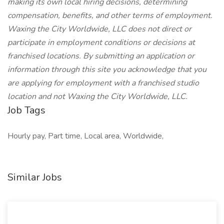
making its own local hiring decisions, determining
compensation, benefits, and other terms of employment.
Waxing the City Worldwide, LLC does not direct or
participate in employment conditions or decisions at
franchised locations. By submitting an application or
information through this site you acknowledge that you
are applying for employment with a franchised studio
location and not Waxing the City Worldwide, LLC.
Job Tags
Hourly pay, Part time, Local area, Worldwide,
Similar Jobs