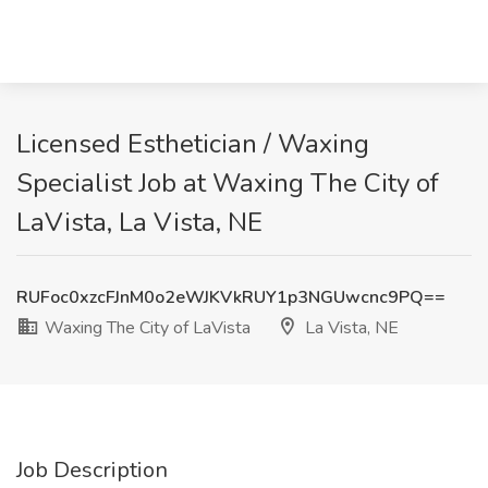
Licensed Esthetician / Waxing
Specialist Job at Waxing The City of
LaVista, La Vista, NE
RUFoc0xzcFJnM0o2eWJKVkRUY1p3NGUwcnc9PQ==
Waxing The City of LaVista
La Vista, NE
Job Description