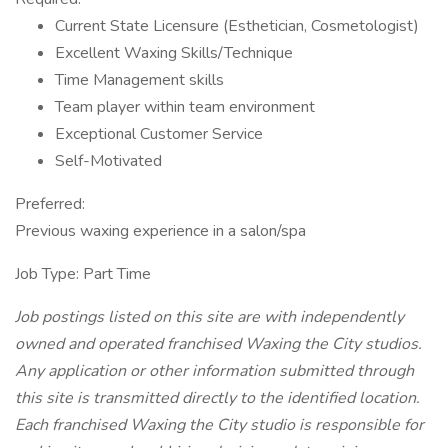
Current State Licensure (Esthetician, Cosmetologist)
Excellent Waxing Skills/Technique
Time Management skills
Team player within team environment
Exceptional Customer Service
Self-Motivated
Preferred:
Previous waxing experience in a salon/spa
Job Type: Part Time
Job postings listed on this site are with independently
owned and operated franchised Waxing the City studios.
Any application or other information submitted through
this site is transmitted directly to the identified location.
Each franchised Waxing the City studio is responsible for