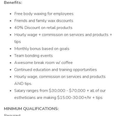
Benefits:
Free body waxing for employees
Friends and family wax discounts
40% Discount on retail products
Hourly wage + commission on services and products +
tips
Monthly bonus based on goals
Team bonding events
Awesome break room w/ coffee
Continued education and training opportunities
Hourly wage, commission on services and products
AND tips.
Salary ranges from $30,000 - $70,000 + all of our
estheticians are making $15.00-30.00+/hr + tips
MINIMUM QUALIFICATIONS:
Required: