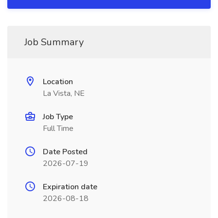
Job Summary
Location
La Vista, NE
Job Type
Full Time
Date Posted
2026-07-19
Expiration date
2026-08-18