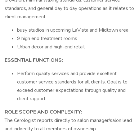
provision, minimal waxing standards, customer service
standards, and general day to day operations as it relates to
client management.
busy studios in upcoming LaVista and Midtown area
9 high end treatment rooms
Urban decor and high-end retail
ESSENTIAL FUNCTIONS:
Perform quality services and provide excellent
customer service standards for all clients. Goal is to
exceed customer expectations through quality and
client rapport.
ROLE SCOPE AND COMPLEXITY:
The Cerologist reports directly to salon manager/salon lead
and indirectly to all members of ownership.