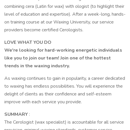
combining cera (Latin for wax) with ologist (to highlight their
level of education and expertise). After a week-long, hands-
on training course at our Waxing University, our service
providers become certified Cerologists.
LOVE WHAT YOU DO
We're looking for hard-working energetic individuals
like you to join our team! Join one of the hottest
trends in the waxing industry.
As waxing continues to gain in popularity, a career dedicated
to waxing has endless possibilities. You will experience the
delight of clients as their confidence and self-esteem
improve with each service you provide.
SUMMARY
:
The Cerologist (wax specialist) is accountable for all service