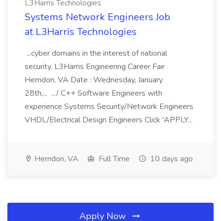
L3Harris Technologies
Systems Network Engineers Job
at L3Harris Technologies
...cyber domains in the interest of national
security. L3Harris Engineering Career Fair
Herndon, VA Date : Wednesday, January
28th,... .../ C++ Software Engineers with
experience Systems Security/Network Engineers
VHDL/Electrical Design Engineers Click 'APPLY...
Herndon, VA
Full Time
10 days ago
Apply Now