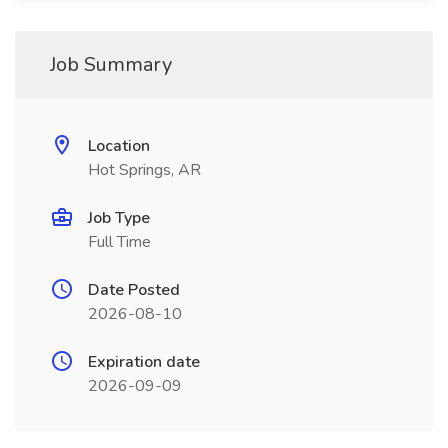
Job Summary
Location
Hot Springs, AR
Job Type
Full Time
Date Posted
2026-08-10
Expiration date
2026-09-09