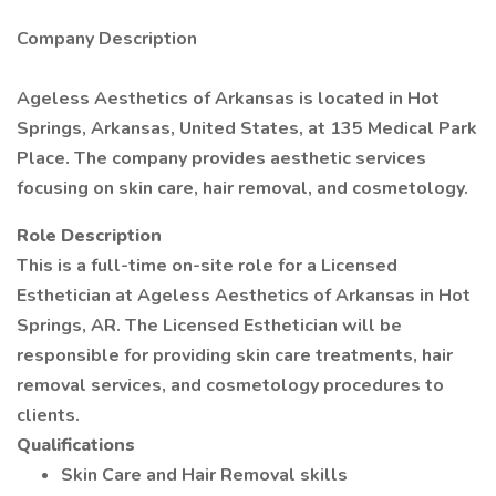
Company Description
Ageless Aesthetics of Arkansas is located in Hot
Springs, Arkansas, United States, at 135 Medical Park
Place. The company provides aesthetic services
focusing on skin care, hair removal, and cosmetology.
Role Description
This is a full-time on-site role for a Licensed
Esthetician at Ageless Aesthetics of Arkansas in Hot
Springs, AR. The Licensed Esthetician will be
responsible for providing skin care treatments, hair
removal services, and cosmetology procedures to
clients.
Qualifications
Skin Care and Hair Removal skills