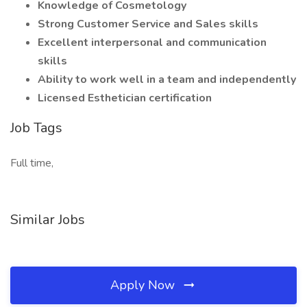
Knowledge of Cosmetology
Strong Customer Service and Sales skills
Excellent interpersonal and communication
skills
Ability to work well in a team and independently
Licensed Esthetician certification
Job Tags
Full time,
Similar Jobs
Apply Now