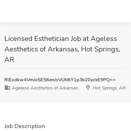
Licensed Esthetician Job at Ageless
Aesthetics of Arkansas, Hot Springs,
AR
RlExdkw4VmJoSE56enJsVUN6Y1p3b20yckE9PQ==
Ageless Aesthetics of Arkansas
Hot Springs, AR
Job Description