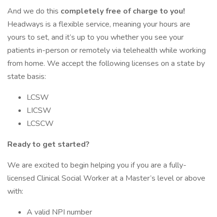
And we do this
completely free of charge to you!
Headways is a flexible service, meaning your hours are
yours to set, and it’s up to you whether you see your
patients in-person or remotely via telehealth while working
from home. We accept the following licenses on a state by
state basis:
LCSW
LICSW
LCSCW
Ready to get started?
We are excited to begin helping you if you are a fully-
licensed Clinical Social Worker at a Master’s level or above
with:
A valid NPI number