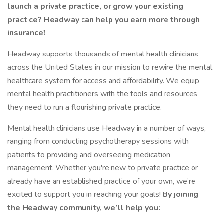
launch a private practice, or grow your existing
practice? Headway can help you earn more through
insurance!
Headway supports thousands of mental health clinicians
across the United States in our mission to rewire the mental
healthcare system for access and affordability. We equip
mental health practitioners with the tools and resources
they need to run a flourishing private practice.
Mental health clinicians use Headway in a number of ways,
ranging from conducting psychotherapy sessions with
patients to providing and overseeing medication
management. Whether you're new to private practice or
already have an established practice of your own, we’re
excited to support you in reaching your goals!
By joining
the Headway community, we’ll help you: