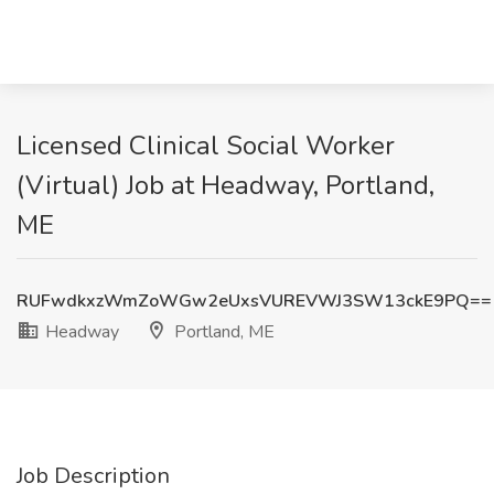
Licensed Clinical Social Worker
(Virtual) Job at Headway, Portland,
ME
RUFwdkxzWmZoWGw2eUxsVUREVWJ3SW13ckE9PQ==
Headway
Portland, ME
Job Description