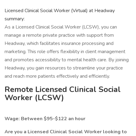
Licensed Clinical Social Worker (Virtual) at Headway
summary:
As a Licensed Clinical Social Worker (LCSW), you can
manage a remote private practice with support from
Headway, which facilitates insurance processing and
marketing. This role offers flexibility in client management
and promotes accessibility to mental health care. By joining
Headway, you gain resources to streamline your practice
and reach more patients effectively and efficiently.
Remote Licensed Clinical Social
Worker (LCSW)
Wage: Between $95-$122 an hour
Are you a Licensed Clinical Social Worker looking to