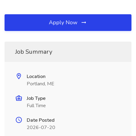
Apply Now
Job Summary
Location
Portland, ME
Job Type
Full Time
Date Posted
2026-07-20