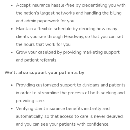
Accept insurance hassle-free by credentialing you with
the nation’s largest networks and handling the billing
and admin paperwork for you.
Maintain a flexible schedule by deciding how many
clients you see through Headway, so that you can set
the hours that work for you.
Grow your caseload by providing marketing support
and patient referrals.
We’ll also support your patients by
Providing customized support to clinicians and patients
in order to streamline the process of both seeking and
providing care.
Verifying client insurance benefits instantly and
automatically, so that access to care is never delayed,
and you can see your patients with confidence.