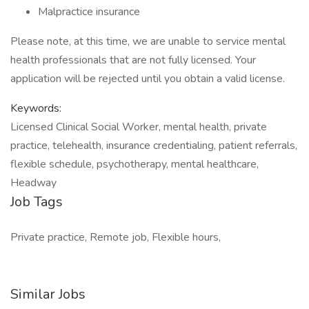
Malpractice insurance
Please note, at this time, we are unable to service mental
health professionals that are not fully licensed. Your
application will be rejected until you obtain a valid license.
Keywords:
Licensed Clinical Social Worker, mental health, private
practice, telehealth, insurance credentialing, patient referrals,
flexible schedule, psychotherapy, mental healthcare,
Headway
Job Tags
Private practice, Remote job, Flexible hours,
Similar Jobs