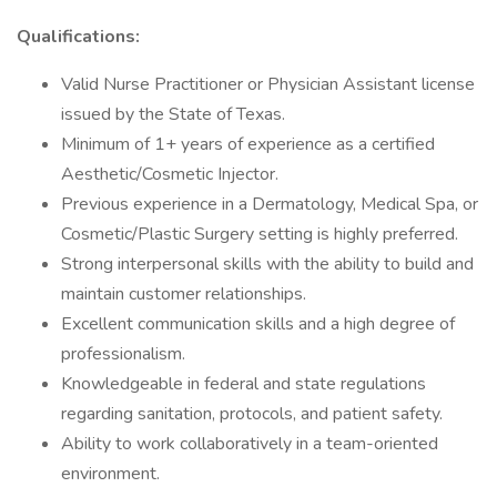
Qualifications:
Valid Nurse Practitioner or Physician Assistant license
issued by the State of Texas.
Minimum of 1+ years of experience as a certified
Aesthetic/Cosmetic Injector.
Previous experience in a Dermatology, Medical Spa, or
Cosmetic/Plastic Surgery setting is highly preferred.
Strong interpersonal skills with the ability to build and
maintain customer relationships.
Excellent communication skills and a high degree of
professionalism.
Knowledgeable in federal and state regulations
regarding sanitation, protocols, and patient safety.
Ability to work collaboratively in a team-oriented
environment.