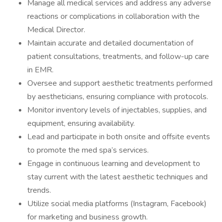
Manage all medical services and address any adverse
reactions or complications in collaboration with the
Medical Director.
Maintain accurate and detailed documentation of
patient consultations, treatments, and follow-up care
in EMR.
Oversee and support aesthetic treatments performed
by aestheticians, ensuring compliance with protocols.
Monitor inventory levels of injectables, supplies, and
equipment, ensuring availability.
Lead and participate in both onsite and offsite events
to promote the med spa’s services.
Engage in continuous learning and development to
stay current with the latest aesthetic techniques and
trends.
Utilize social media platforms (Instagram, Facebook)
for marketing and business growth.