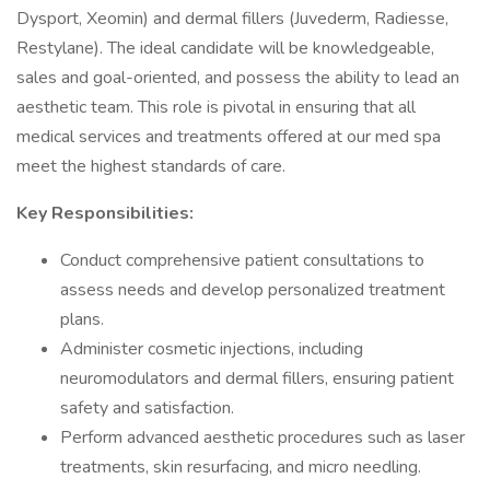
Dysport, Xeomin) and dermal fillers (Juvederm, Radiesse,
Restylane). The ideal candidate will be knowledgeable,
sales and goal-oriented, and possess the ability to lead an
aesthetic team. This role is pivotal in ensuring that all
medical services and treatments offered at our med spa
meet the highest standards of care.
Key Responsibilities:
Conduct comprehensive patient consultations to
assess needs and develop personalized treatment
plans.
Administer cosmetic injections, including
neuromodulators and dermal fillers, ensuring patient
safety and satisfaction.
Perform advanced aesthetic procedures such as laser
treatments, skin resurfacing, and micro needling.