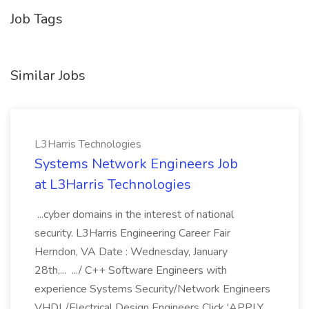
Job Tags
Similar Jobs
L3Harris Technologies
Systems Network Engineers Job
at L3Harris Technologies
...cyber domains in the interest of national
security. L3Harris Engineering Career Fair
Herndon, VA Date : Wednesday, January
28th,... .../ C++ Software Engineers with
experience Systems Security/Network Engineers
VHDL/Electrical Design Engineers Click 'APPLY...