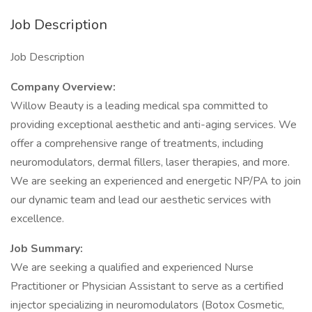
Job Description
Job Description
Company Overview:
Willow Beauty is a leading medical spa committed to
providing exceptional aesthetic and anti-aging services. We
offer a comprehensive range of treatments, including
neuromodulators, dermal fillers, laser therapies, and more.
We are seeking an experienced and energetic NP/PA to join
our dynamic team and lead our aesthetic services with
excellence.
Job Summary:
We are seeking a qualified and experienced Nurse
Practitioner or Physician Assistant to serve as a certified
injector specializing in neuromodulators (Botox Cosmetic,