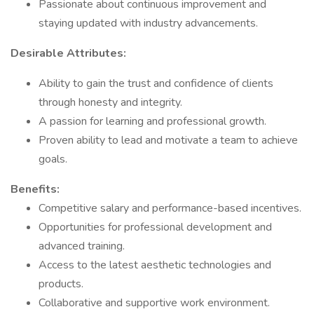
Passionate about continuous improvement and
staying updated with industry advancements.
Desirable Attributes:
Ability to gain the trust and confidence of clients
through honesty and integrity.
A passion for learning and professional growth.
Proven ability to lead and motivate a team to achieve
goals.
Benefits:
Competitive salary and performance-based incentives.
Opportunities for professional development and
advanced training.
Access to the latest aesthetic technologies and
products.
Collaborative and supportive work environment.