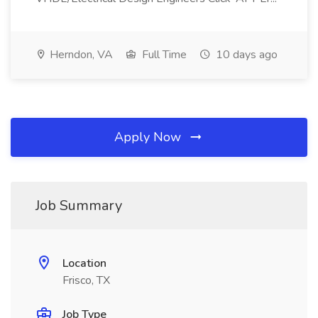
Herndon, VA
Full Time
10 days ago
Apply Now
Job Summary
Location
Frisco, TX
Job Type