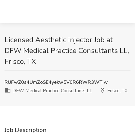
Licensed Aesthetic injector Job at
DFW Medical Practice Consultants LL,
Frisco, TX
RUFwZ0s4UmZoSE4yekw5V0R6RWR3WTIw
DFW Medical Practice Consultants LL
Frisco, TX
Job Description