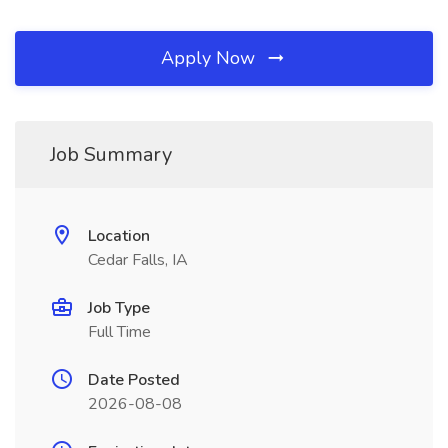
Apply Now
Job Summary
Location
Cedar Falls, IA
Job Type
Full Time
Date Posted
2026-08-08