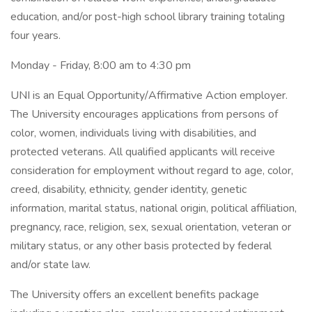
education, and/or post-high school library training totaling
four years.
Monday - Friday, 8:00 am to 4:30 pm
UNI is an Equal Opportunity/Affirmative Action employer.
The University encourages applications from persons of
color, women, individuals living with disabilities, and
protected veterans. All qualified applicants will receive
consideration for employment without regard to age, color,
creed, disability, ethnicity, gender identity, genetic
information, marital status, national origin, political affiliation,
pregnancy, race, religion, sex, sexual orientation, veteran or
military status, or any other basis protected by federal
and/or state law.
The University offers an excellent benefits package