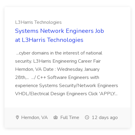
L3Harris Technologies
Systems Network Engineers Job
at L3Harris Technologies
...cyber domains in the interest of national
security. L3Harris Engineering Career Fair
Herndon, VA Date : Wednesday, January
28th,... .../ C++ Software Engineers with
experience Systems Security/Network Engineers
VHDL/Electrical Design Engineers Click 'APPLY...
Herndon, VA
Full Time
12 days ago