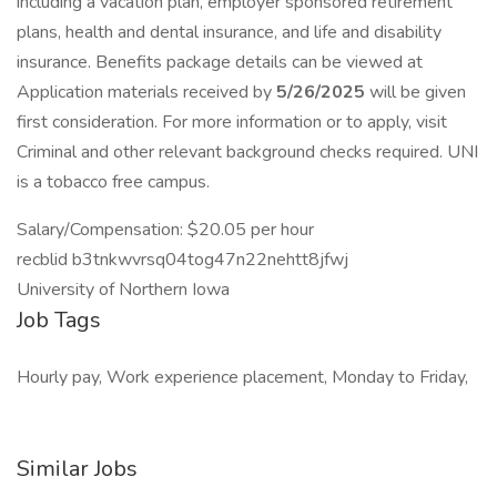
including a vacation plan, employer sponsored retirement
plans, health and dental insurance, and life and disability
insurance. Benefits package details can be viewed at
Application materials received by
5/26/2025
will be given
first consideration. For more information or to apply, visit
Criminal and other relevant background checks required. UNI
is a tobacco free campus.
Salary/Compensation: $20.05 per hour
recblid b3tnkwvrsq04tog47n22nehtt8jfwj
University of Northern Iowa
Job Tags
Hourly pay, Work experience placement, Monday to Friday,
Similar Jobs