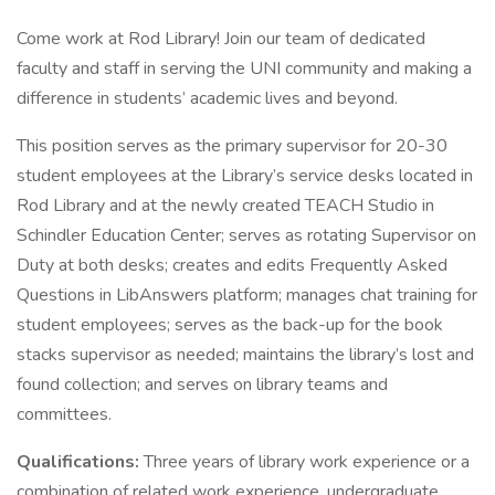
Come work at Rod Library! Join our team of dedicated
faculty and staff in serving the UNI community and making a
difference in students’ academic lives and beyond.
This position serves as the primary supervisor for 20-30
student employees at the Library’s service desks located in
Rod Library and at the newly created TEACH Studio in
Schindler Education Center; serves as rotating Supervisor on
Duty at both desks; creates and edits Frequently Asked
Questions in LibAnswers platform; manages chat training for
student employees; serves as the back-up for the book
stacks supervisor as needed; maintains the library’s lost and
found collection; and serves on library teams and
committees.
Qualifications:
Three years of library work experience or a
combination of related work experience, undergraduate