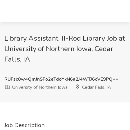
Library Assistant III-Rod Library Job at
University of Northern Iowa, Cedar
Falls, IA
RUFsc0w4QmJnSFo2eTdoYkN6a2J4WTJ6cVE9PQ==
University of Northern Iowa
Cedar Falls, IA
Job Description