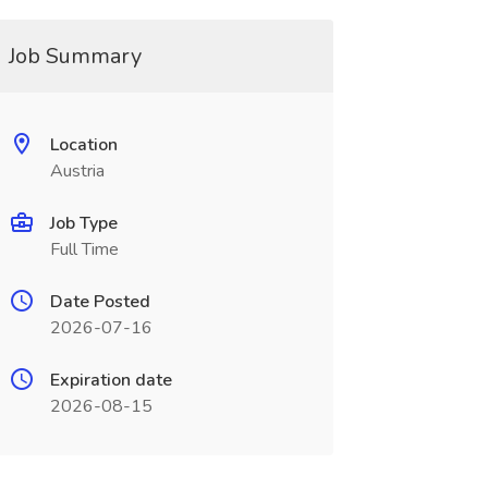
Job Summary
Location
Austria
Job Type
Full Time
Date Posted
2026-07-16
Expiration date
2026-08-15