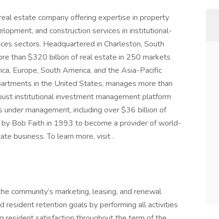
l real estate company offering expertise in property
ment, and construction services in institutional-
ciences sectors. Headquartered in Charleston, South
re than $320 billion of real estate in 250 markets
ica, Europe, South America, and the Asia-Pacific
 apartments in the United States, manages more than
obust institutional investment management platform
s under management, including over $36 billion of
by Bob Faith in 1993 to become a provider of world-
tate business. To learn more, visit .
g the community’s marketing, leasing, and renewal
 resident retention goals by performing all activities
ng resident satisfaction throughout the term of the