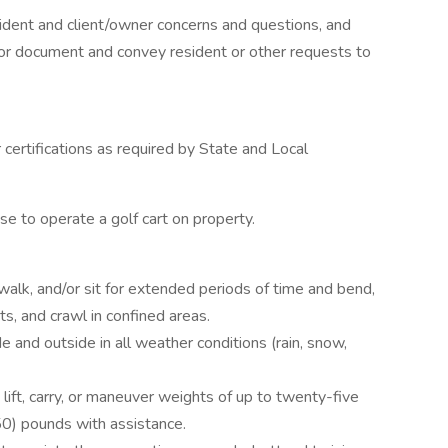
dent and client/owner concerns and questions, and
or document and convey resident or other requests to
certifications as required by State and Local
e to operate a golf cart on property.
alk, and/or sit for extended periods of time and bend,
ts, and crawl in confined areas.
 and outside in all weather conditions (rain, snow,
lift, carry, or maneuver weights of up to twenty-five
50) pounds with assistance.