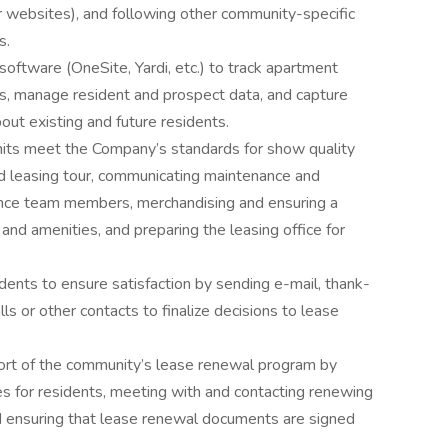
er websites), and following other community-specific
ms.
tware (OneSite, Yardi, etc.) to track apartment
ities, manage resident and prospect data, and capture
bout existing and future residents.
ts meet the Company’s standards for show quality
and leasing tour, communicating maintenance and
nce team members, merchandising and ensuring a
and amenities, and preparing the leasing office for
nts to ensure satisfaction by sending e-mail, thank-
s or other contacts to finalize decisions to lease
ort of the community’s lease renewal program by
s for residents, meeting with and contacting renewing
d ensuring that lease renewal documents are signed