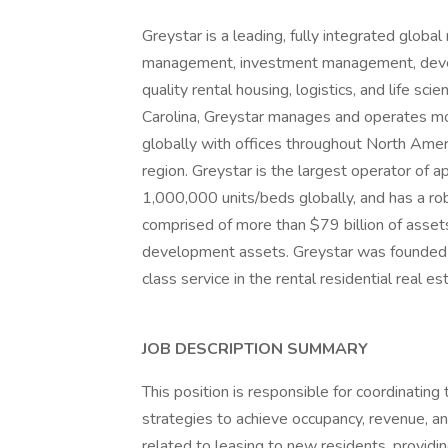
Greystar is a leading, fully integrated globa
management, investment management, develop
quality rental housing, logistics, and life s
Carolina, Greystar manages and operates mo
globally with offices throughout North Amer
region. Greystar is the largest operator of
1,000,000 units/beds globally, and has a r
comprised of more than $79 billion of asset
development assets. Greystar was founded 
class service in the rental residential real es
JOB DESCRIPTION SUMMARY
This position is responsible for coordinatin
strategies to achieve occupancy, revenue, and
related to leasing to new residents, providi