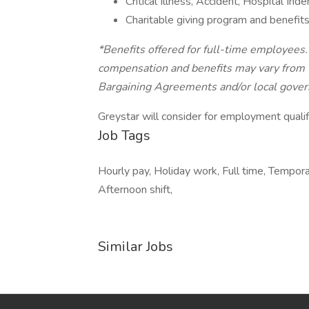
Critical Illness, Accident, Hospital In
Charitable giving program and benefits
*Benefits offered for full-time employees
compensation and benefits may vary from t
Bargaining Agreements and/or local govern
Greystar will consider for employment qualif
Job Tags
Hourly pay, Holiday work, Full time, Tempor
Afternoon shift,
Similar Jobs