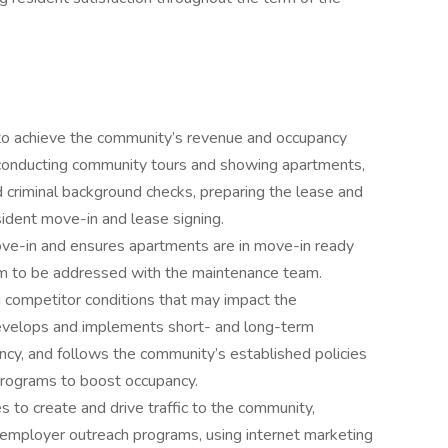
 to achieve the community’s revenue and occupancy
, conducting community tours and showing apartments,
nd criminal background checks, preparing the lease and
sident move-in and lease signing.
ve-in and ensures apartments are in move-in ready
em to be addressed with the maintenance team.
competitor conditions that may impact the
develops and implements short- and long-term
ncy, and follows the community’s established policies
 programs to boost occupancy.
 to create and drive traffic to the community,
d employer outreach programs, using internet marketing