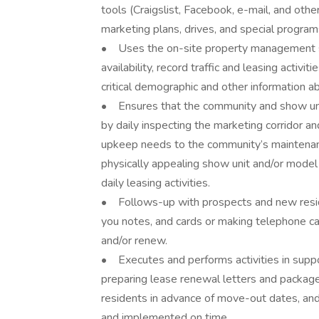
tools (Craigslist, Facebook, e-mail, and oth
marketing plans, drives, and special progra
• Uses the on-site property management sof
availability, record traffic and leasing activ
critical demographic and other information a
• Ensures that the community and show uni
by daily inspecting the marketing corridor 
upkeep needs to the community’s maintena
physically appealing show unit and/or model 
daily leasing activities.
• Follows-up with prospects and new reside
you notes, and cards or making telephone call
and/or renew.
• Executes and performs activities in supp
preparing lease renewal letters and package
residents in advance of move-out dates, an
and implemented on time.