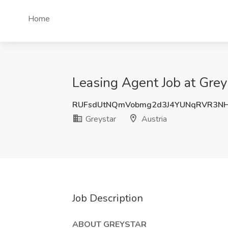
Home
Leasing Agent Job at Greys
RUFsdUtNQmVobmg2d3J4YUNqRVR3NH
Greystar
Austria
Job Description
ABOUT GREYSTAR