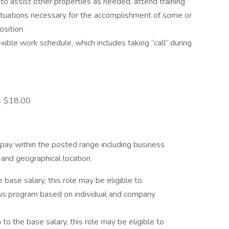
 to assist other properties as needed, attend training
situations necessary for the accomplishment of some or
osition.
ible work schedule, which includes taking “call” during
 - $18.00
pay within the posted range including business
s and geographical location.
he base salary, this role may be eligible to
onus program based on individual and company
on to the base salary, this role may be eligible to