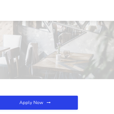
Apply Now