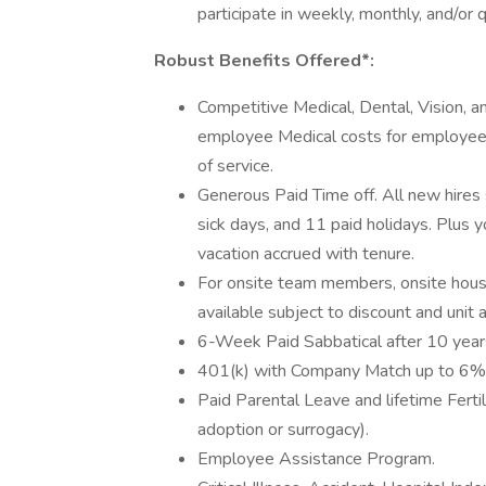
participate in weekly, monthly, and/or
Robust Benefits Offered*:
Competitive Medical, Dental, Vision, an
employee Medical costs for employee-
of service.
Generous Paid Time off. All new hires 
sick days, and 11 paid holidays. Plus yo
vacation accrued with tenure.
For onsite team members, onsite hous
available subject to discount and unit av
6-Week Paid Sabbatical after 10 years 
401(k) with Company Match up to 6% o
Paid Parental Leave and lifetime Fert
adoption or surrogacy).
Employee Assistance Program.