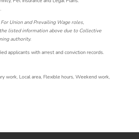
demnity, Pet Insurance and Legal Plans.
.
. For Union and Prevailing Wage roles,
he listed information above due to Collective
ing authority.
ied applicants with arrest and conviction records.
ary work, Local area, Flexible hours, Weekend work,