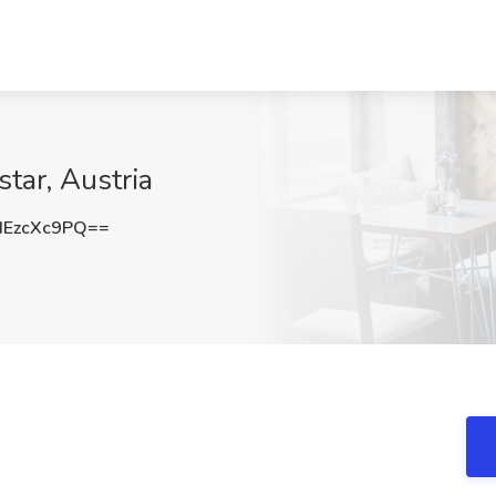
tar, Austria
EzcXc9PQ==