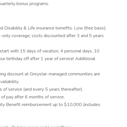
 quarterly bonus programs.
d Disability & Life insurance benefits. Low (free basic)
only coverage; costs discounted after 3 and 5 years
start with 15 days of vacation, 4 personal days, 10
ur birthday off after 1 year of service! Additional
ing discount at Greystar-managed communities are
ailability.
of service (and every 5 years thereafter).
f pay after 6 months of service.
ility Benefit reimbursement up to $10,000 (includes