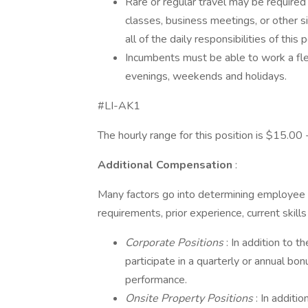
Rare or regular travel may be required
classes, business meetings, or other 
all of the daily responsibilities of this p
Incumbents must be able to work a flex
evenings, weekends and holidays.
#LI-AK1
The hourly range for this position is $15.00
Additional Compensation
:
Many factors go into determining employee 
requirements, prior experience, current skill
Corporate Positions
: In addition to t
participate in a quarterly or annual b
performance.
Onsite Property Positions
: In additi