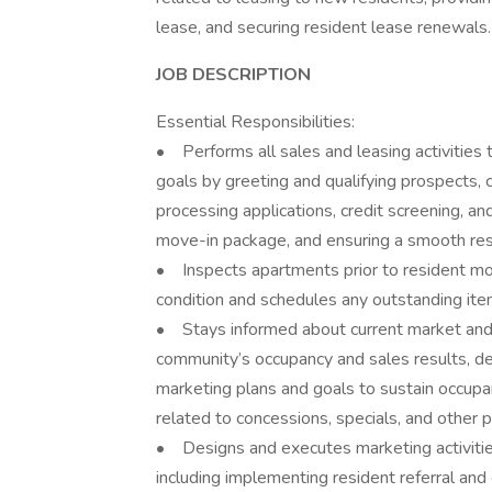
lease, and securing resident lease renewals.
JOB DESCRIPTION
Essential Responsibilities:
• Performs all sales and leasing activities
goals by greeting and qualifying prospects
processing applications, credit screening, a
move-in package, and ensuring a smooth re
• Inspects apartments prior to resident mo
condition and schedules any outstanding it
• Stays informed about current market and 
community’s occupancy and sales results, 
marketing plans and goals to sustain occupa
related to concessions, specials, and other
• Designs and executes marketing activities
including implementing resident referral an