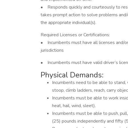
• Responds quickly and courteously to resi
takes prompt action to solve problems and/
the appropriate individual(s).
Required Licenses or Certifications:
• Incumbents must have all licenses and/or 
jurisdictions
• Incumbents must have valid driver’s licens
Physical Demands:
Incumbents need to be able to stand, w
stoop, climb ladders, reach, carry objec
Incumbents must be able to work inside
heat, hail, wind, sleet).
Incumbents must be able to push, pull, 
(25) pounds independently and fifty (