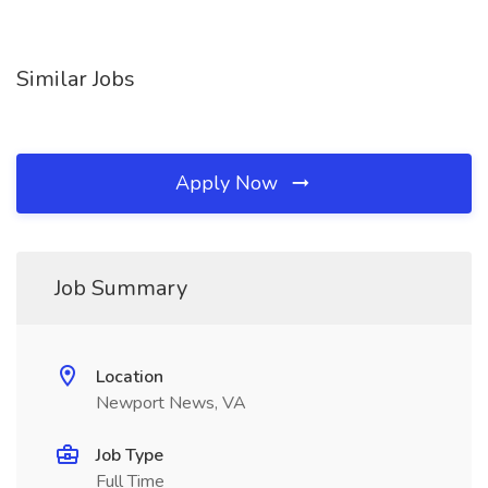
Similar Jobs
Apply Now
Job Summary
Location
Newport News, VA
Job Type
Full Time