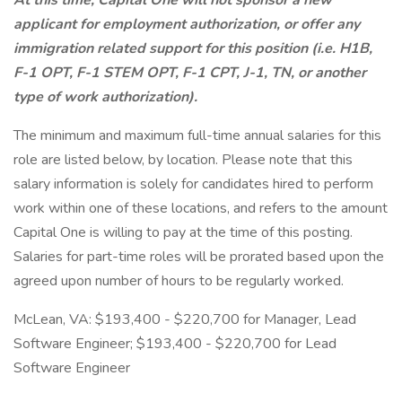
At this time, Capital One will not sponsor a new
applicant for employment authorization, or offer any
immigration related support for this position (i.e. H1B,
F-1 OPT, F-1 STEM OPT, F-1 CPT, J-1, TN, or another
type of work authorization).
The minimum and maximum full-time annual salaries for this
role are listed below, by location. Please note that this
salary information is solely for candidates hired to perform
work within one of these locations, and refers to the amount
Capital One is willing to pay at the time of this posting.
Salaries for part-time roles will be prorated based upon the
agreed upon number of hours to be regularly worked.
McLean, VA: $193,400 - $220,700 for Manager, Lead
Software Engineer; $193,400 - $220,700 for Lead
Software Engineer