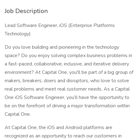
Job Description
Lead Software Engineer, iOS (Enterprise Platforms
Technology)
Do you love building and pioneering in the technology
space? Do you enjoy solving complex business problems in
a fast-paced, collaborative, inclusive, and iterative delivery
environment? At Capital One, you'll be part of a big group of
makers, breakers, doers and disruptors, who love to solve
real problems and meet real customer needs. As a Capital
One iOS Software Engineer, you’ll have the opportunity to
be on the forefront of driving a major transformation within
Capital One.
At Capital One, the iOS and Android platforms are
recognized as an opportunity to reach our customers in