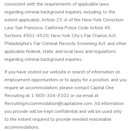
consistent with the requirements of applicable laws
regarding criminal background inquiries, including, to the
extent applicable, Article 23-A of the New York Correction
Law; San Francisco, California Police Code Article 49,
Sections 4901-4920; New York City’s Fair Chance Act;
Philadelphia’s Fair Criminal Records Screening Act; and other
applicable federal, state, and local laws and regulations
regarding criminal background inquiries.
If you have visited our website in search of information on
employment opportunities or to apply for a position, and you
require an accommodation, please contact Capital One
Recruiting at 1-800-304-9102 or via email at
RecruitingAccommodation@capitalone.com. All information
you provide will be kept confidential and will be used only
to the extent required to provide needed reasonable
accommodations.