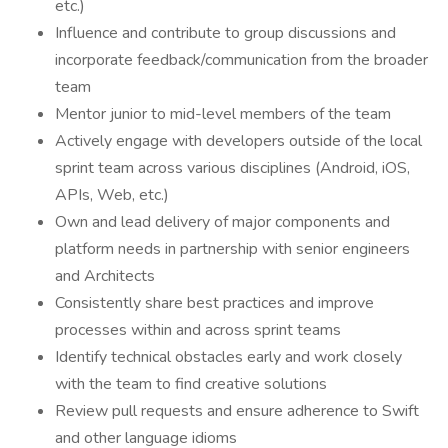
etc.)
Influence and contribute to group discussions and
incorporate feedback/communication from the broader
team
Mentor junior to mid-level members of the team
Actively engage with developers outside of the local
sprint team across various disciplines (Android, iOS,
APIs, Web, etc.)
Own and lead delivery of major components and
platform needs in partnership with senior engineers
and Architects
Consistently share best practices and improve
processes within and across sprint teams
Identify technical obstacles early and work closely
with the team to find creative solutions
Review pull requests and ensure adherence to Swift
and other language idioms