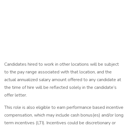
Candidates hired to work in other locations will be subject
to the pay range associated with that location, and the
actual annualized salary amount offered to any candidate at
the time of hire will be reflected solely in the candidate’s
offer letter.
This role is also eligible to earn performance based incentive
compensation, which may include cash bonus(es) and/or long
term incentives (LTI). Incentives could be discretionary or