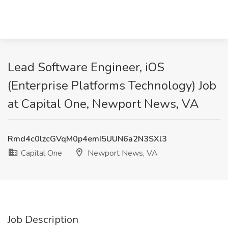
Lead Software Engineer, iOS
(Enterprise Platforms Technology) Job
at Capital One, Newport News, VA
Rmd4c0lzcGVqM0p4emI5UUN6a2N3SXl3
Capital One
Newport News, VA
Job Description