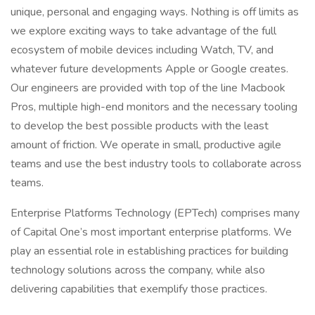
unique, personal and engaging ways. Nothing is off limits as
we explore exciting ways to take advantage of the full
ecosystem of mobile devices including Watch, TV, and
whatever future developments Apple or Google creates.
Our engineers are provided with top of the line Macbook
Pros, multiple high-end monitors and the necessary tooling
to develop the best possible products with the least
amount of friction. We operate in small, productive agile
teams and use the best industry tools to collaborate across
teams.
Enterprise Platforms Technology (EPTech) comprises many
of Capital One’s most important enterprise platforms. We
play an essential role in establishing practices for building
technology solutions across the company, while also
delivering capabilities that exemplify those practices.