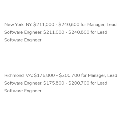
New York, NY: $211,000 - $240,800 for Manager, Lead
Software Engineer; $211,000 - $240,800 for Lead
Software Engineer
Richmond, VA: $175,800 - $200,700 for Manager, Lead
Software Engineer; $175,800 - $200,700 for Lead
Software Engineer