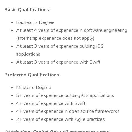
Basic Qualifications:
Bachelor’s Degree
At least 4 years of experience in software engineering
(Internship experience does not apply)
At least 3 years of experience building iOS
applications
At least 3 years of experience with Swift
Preferred Qualifications:
Master’s Degree
5+ years of experience building iOS applications
4+ years of experience with Swift
4+ years of experience in open source frameworks
2+ years of experience with Agile practices