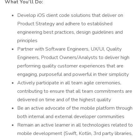
What You’ll Do:
Develop iOS client code solutions that deliver on
Product Strategy and adhere to established
engineering best practices, design guidelines and
principles
Partner with Software Engineers, UX/UI, Quality
Engineers, Product Owners/Analysts to deliver high
performing quality customer experiences that are
engaging, purposeful and powerful in their simplicity
Actively participate in all team agile ceremonies,
contributing to ensure that all team commitments are
delivered on time and of the highest quality
Be an active advocate of the mobile platform through
both internal and external developer communities
Remain an active learner in all technologies related to
mobile development (Swift, Kotlin, 3rd party libraries,