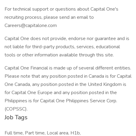
For technical support or questions about Capital One's
recruiting process, please send an email to
Careers@capitalone.com
Capital One does not provide, endorse nor guarantee and is
not liable for third-party products, services, educational
tools or other information available through this site.
Capital One Financial is made up of several different entities.
Please note that any position posted in Canada is for Capital
One Canada, any position posted in the United Kingdom is
for Capital One Europe and any position posted in the
Philippines is for Capital One Philippines Service Corp.
(COPSSC).
Job Tags
Full time, Part time, Local area, H1b,