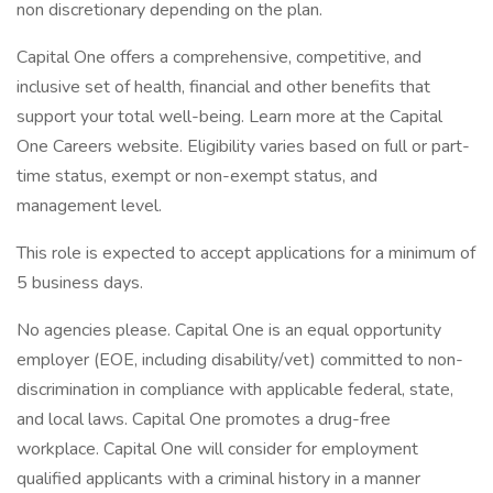
non discretionary depending on the plan.
Capital One offers a comprehensive, competitive, and
inclusive set of health, financial and other benefits that
support your total well-being. Learn more at the Capital
One Careers website. Eligibility varies based on full or part-
time status, exempt or non-exempt status, and
management level.
This role is expected to accept applications for a minimum of
5 business days.
No agencies please. Capital One is an equal opportunity
employer (EOE, including disability/vet) committed to non-
discrimination in compliance with applicable federal, state,
and local laws. Capital One promotes a drug-free
workplace. Capital One will consider for employment
qualified applicants with a criminal history in a manner