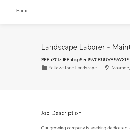
Home
Landscape Laborer - Main
SEFoZ0lzdFFnbkp6enI5V0RUUVR5WXl5
Yellowstone Landscape
Maumee,
Job Description
Our growing company is seeking dedicated,