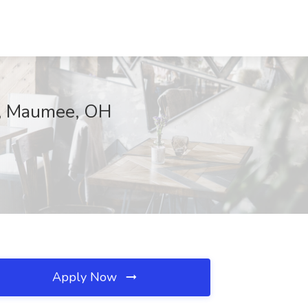
e, Maumee, OH
Apply Now