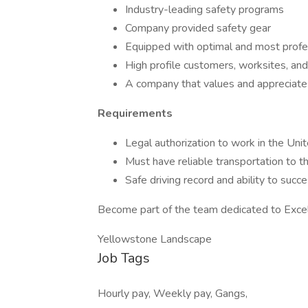
Industry-leading safety programs
Company provided safety gear
Equipped with optimal and most prof
High profile customers, worksites, and
A company that values and appreciat
Requirements
Legal authorization to work in the Uni
Must have reliable transportation to th
Safe driving record and ability to suc
Become part of the team dedicated to Exce
Yellowstone Landscape
Job Tags
Hourly pay, Weekly pay, Gangs,