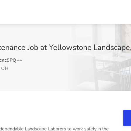
tenance Job at Yellowstone Landscap
cnc9PQ==
 OH
 dependable Landscape Laborers to work safely in the