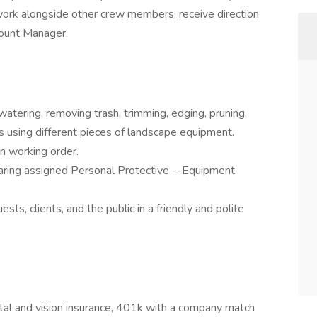
 work alongside other crew members, receive direction
count Manager.
watering, removing trash, trimming, edging, pruning,
s using different pieces of landscape equipment.
n working order.
earing assigned Personal Protective --Equipment
ts, clients, and the public in a friendly and polite
ntal and vision insurance, 401k with a company match