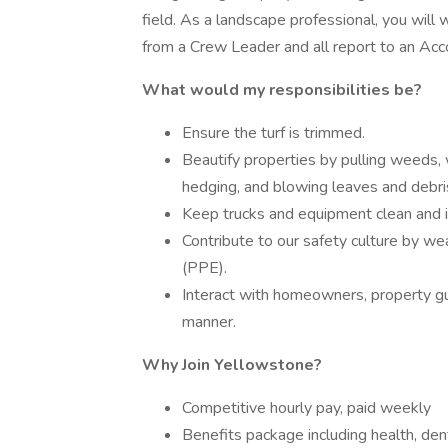
field. As a landscape professional, you will
from a Crew Leader and all report to an Ac
What would my responsibilities be?
Ensure the turf is trimmed.
Beautify properties by pulling weeds, 
hedging, and blowing leaves and debri
Keep trucks and equipment clean and i
Contribute to our safety culture by w
(PPE).
Interact with homeowners, property gues
manner.
Why Join Yellowstone?
Competitive hourly pay, paid weekly
Benefits package including health, de