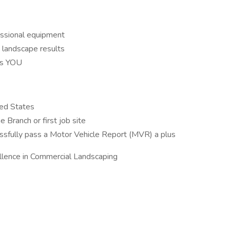
essional equipment
 landscape results
es YOU
ted States
e Branch or first job site
cessfully pass a Motor Vehicle Report (MVR) a plus
llence in Commercial Landscaping