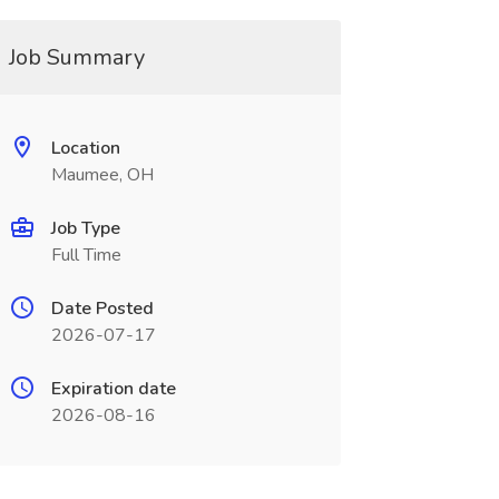
Job Summary
Location
Maumee, OH
Job Type
Full Time
Date Posted
2026-07-17
Expiration date
2026-08-16