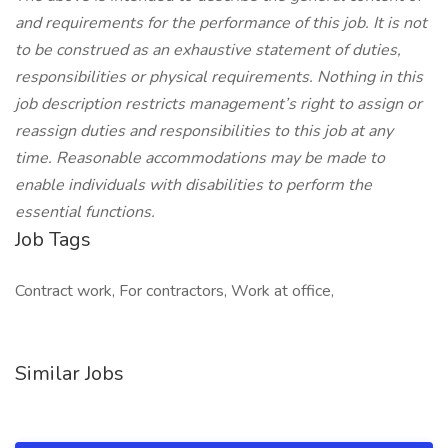
and requirements for the performance of this job. It is not
to be construed as an exhaustive statement of duties,
responsibilities or physical requirements. Nothing in this
job description restricts management’s right to assign or
reassign duties and responsibilities to this job at any
time. Reasonable accommodations may be made to
enable individuals with disabilities to perform the
essential functions.
Job Tags
Contract work, For contractors, Work at office,
Similar Jobs