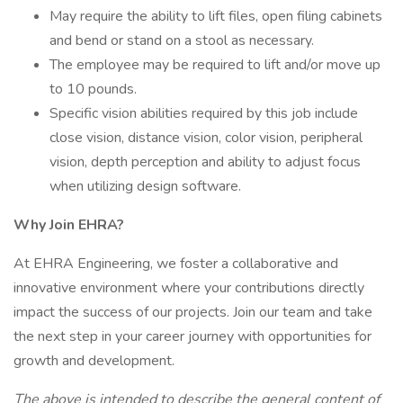
May require the ability to lift files, open filing cabinets
and bend or stand on a stool as necessary.
The employee may be required to lift and/or move up
to 10 pounds.
Specific vision abilities required by this job include
close vision, distance vision, color vision, peripheral
vision, depth perception and ability to adjust focus
when utilizing design software.
Why Join EHRA?
At EHRA Engineering, we foster a collaborative and
innovative environment where your contributions directly
impact the success of our projects. Join our team and take
the next step in your career journey with opportunities for
growth and development.
The above is intended to describe the general content of