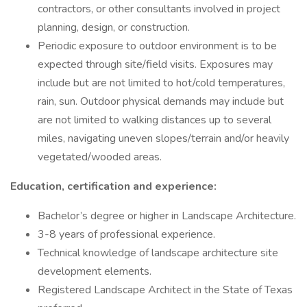
contractors, or other consultants involved in project
planning, design, or construction.
Periodic exposure to outdoor environment is to be
expected through site/field visits. Exposures may
include but are not limited to hot/cold temperatures,
rain, sun. Outdoor physical demands may include but
are not limited to walking distances up to several
miles, navigating uneven slopes/terrain and/or heavily
vegetated/wooded areas.
Education, certification and experience:
Bachelor’s degree or higher in Landscape Architecture.
3-8 years of professional experience.
Technical knowledge of landscape architecture site
development elements.
Registered Landscape Architect in the State of Texas