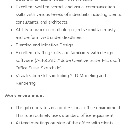
Excellent written, verbal, and visual communication
skills with various levels of individuals including clients,
consultants, and architects.
Ability to work on multiple projects simultaneously
and perform well under deadlines.
Planting and Irrigation Design.
Excellent drafting skills and familiarity with design
software (AutoCAD, Adobe Creative Suite, Microsoft
Office Suite, SketchUp).
Visualization skills including 3-D Modeling and
Rendering.
Work Environment:
This job operates in a professional office environment.
This role routinely uses standard office equipment.
Attend meetings outside of the office with clients,