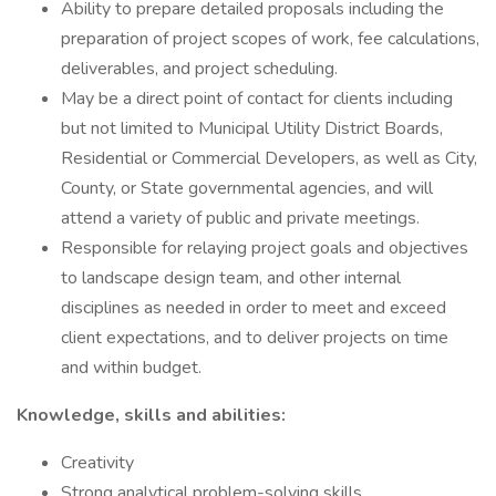
Ability to prepare detailed proposals including the
preparation of project scopes of work, fee calculations,
deliverables, and project scheduling.
May be a direct point of contact for clients including
but not limited to Municipal Utility District Boards,
Residential or Commercial Developers, as well as City,
County, or State governmental agencies, and will
attend a variety of public and private meetings.
Responsible for relaying project goals and objectives
to landscape design team, and other internal
disciplines as needed in order to meet and exceed
client expectations, and to deliver projects on time
and within budget.
Knowledge, skills and abilities:
Creativity
Strong analytical problem-solving skills.