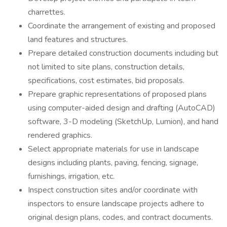
charrettes.
Coordinate the arrangement of existing and proposed
land features and structures.
Prepare detailed construction documents including but
not limited to site plans, construction details,
specifications, cost estimates, bid proposals.
Prepare graphic representations of proposed plans
using computer-aided design and drafting (AutoCAD)
software, 3-D modeling (SketchUp, Lumion), and hand
rendered graphics.
Select appropriate materials for use in landscape
designs including plants, paving, fencing, signage,
furnishings, irrigation, etc.
Inspect construction sites and/or coordinate with
inspectors to ensure landscape projects adhere to
original design plans, codes, and contract documents.