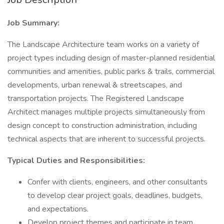
Job Summary:
The Landscape Architecture team works on a variety of
project types including design of master-planned residential
communities and amenities, public parks & trails, commercial
developments, urban renewal & streetscapes, and
transportation projects. The Registered Landscape
Architect manages multiple projects simultaneously from
design concept to construction administration, including
technical aspects that are inherent to successful projects.
Typical Duties and Responsibilities:
Confer with clients, engineers, and other consultants
to develop clear project goals, deadlines, budgets,
and expectations.
Develop project themes and participate in team