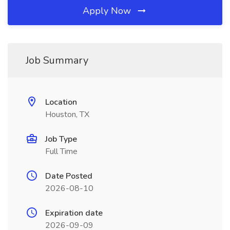
Apply Now
Job Summary
Location
Houston, TX
Job Type
Full Time
Date Posted
2026-08-10
Expiration date
2026-09-09