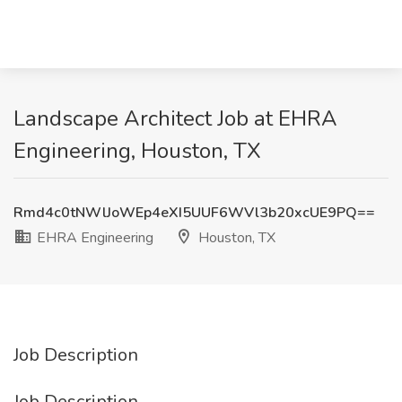
Landscape Architect Job at EHRA
Engineering, Houston, TX
Rmd4c0tNWlJoWEp4eXI5UUF6WVl3b20xcUE9PQ==
EHRA Engineering
Houston, TX
Job Description
Job Description