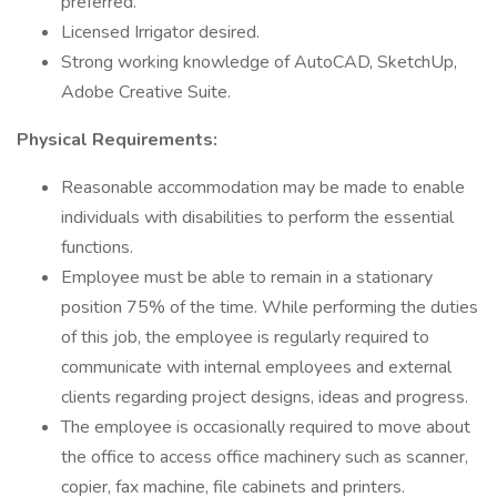
preferred.
Licensed Irrigator desired.
Strong working knowledge of AutoCAD, SketchUp,
Adobe Creative Suite.
Physical Requirements:
Reasonable accommodation may be made to enable
individuals with disabilities to perform the essential
functions.
Employee must be able to remain in a stationary
position 75% of the time. While performing the duties
of this job, the employee is regularly required to
communicate with internal employees and external
clients regarding project designs, ideas and progress.
The employee is occasionally required to move about
the office to access office machinery such as scanner,
copier, fax machine, file cabinets and printers.