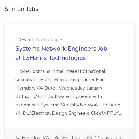
Similar Jobs
L3Harris Technologies
Systems Network Engineers Job
at L3Harris Technologies
...cyber domains in the interest of national
security. L3Harris Engineering Career Fair
Herndon, VA Date : Wednesday, January
28th,... .../ C++ Software Engineers with
experience Systems Security/Network Engineers
VHDL/Electrical Design Engineers Click 'APPLY...
Herndon, VA
Full Time
11 days ago