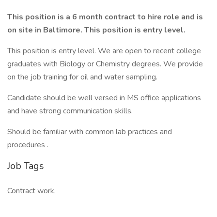
This position is a 6 month contract to hire role and is
on site in Baltimore. This position is entry level.
This position is entry level. We are open to recent college
graduates with Biology or Chemistry degrees. We provide
on the job training for oil and water sampling.
Candidate should be well versed in MS office applications
and have strong communication skills.
Should be familiar with common lab practices and
procedures .
Job Tags
Contract work,