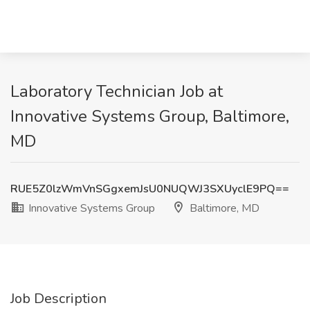
Laboratory Technician Job at
Innovative Systems Group, Baltimore,
MD
RUE5Z0lzWmVnSGgxemJsU0NUQWJ3SXUyclE9PQ==
Innovative Systems Group
Baltimore, MD
Job Description