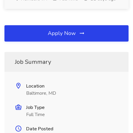
Apply Now
Job Summary
Location
Baltimore, MD
Job Type
Full Time
Date Posted