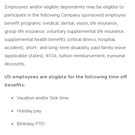
Employees and/or eligible dependents may be eligible to
participate in the following Company sponsored employee
benefit programs: medical, dental, vision, life insurance,
group life insurance, voluntary supplemental life insurance,
supplemental health benefits (critical illness, hospital,
accident), short- and long-term disability, paid family leave
(applicable states), 401k, tuition reimbursement, eyewear
discounts.
US employees are eligible for the following time off
benefits:
Vacation and/or Sick time
Holiday pay
Birthday PTO