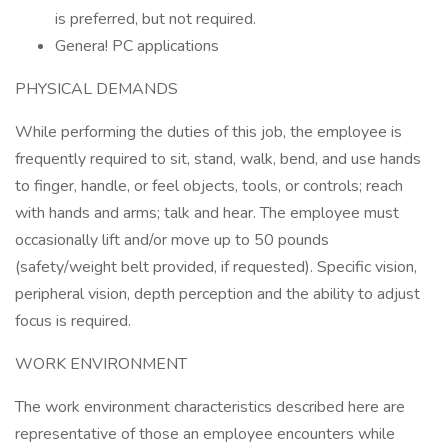
is preferred, but not required.
Genera! PC applications
PHYSICAL DEMANDS
While performing the duties of this job, the employee is
frequently required to sit, stand, walk, bend, and use hands
to finger, handle, or feel objects, tools, or controls; reach
with hands and arms; talk and hear. The employee must
occasionally lift and/or move up to 50 pounds
(safety/weight belt provided, if requested). Specific vision,
peripheral vision, depth perception and the ability to adjust
focus is required.
WORK ENVIRONMENT
The work environment characteristics described here are
representative of those an employee encounters while