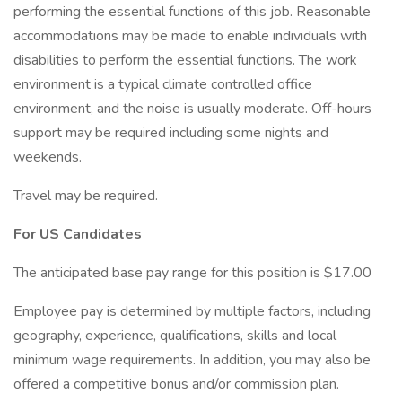
performing the essential functions of this job. Reasonable
accommodations may be made to enable individuals with
disabilities to perform the essential functions. The work
environment is a typical climate controlled office
environment, and the noise is usually moderate. Off-hours
support may be required including some nights and
weekends.
Travel may be required.
For US Candidates
The anticipated base pay range for this position is $17.00
Employee pay is determined by multiple factors, including
geography, experience, qualifications, skills and local
minimum wage requirements. In addition, you may also be
offered a competitive bonus and/or commission plan.