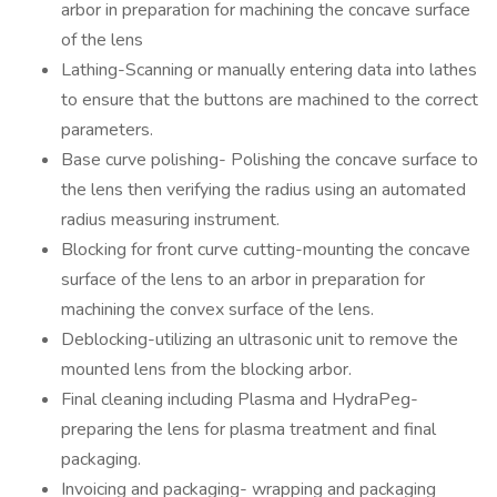
arbor in preparation for machining the concave surface
of the lens
Lathing-Scanning or manually entering data into lathes
to ensure that the buttons are machined to the correct
parameters.
Base curve polishing- Polishing the concave surface to
the lens then verifying the radius using an automated
radius measuring instrument.
Blocking for front curve cutting-mounting the concave
surface of the lens to an arbor in preparation for
machining the convex surface of the lens.
Deblocking-utilizing an ultrasonic unit to remove the
mounted lens from the blocking arbor.
Final cleaning including Plasma and HydraPeg-
preparing the lens for plasma treatment and final
packaging.
Invoicing and packaging- wrapping and packaging