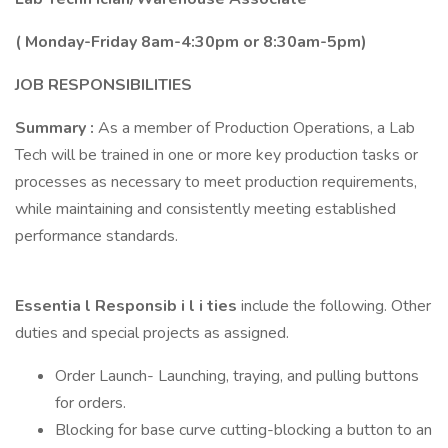
(
Monday-Friday 8am-4:30pm or 8:30am-5pm)
JOB
RESPONSIBILITIES
Summary
:
As a member of Production Operations, a Lab
Tech will be trained in one or more key production tasks or
processes as necessary to meet production requirements,
while maintaining and consistently meeting established
performance standards.
Essentia
l
Responsib
i
l
i
ties
include the following. Other
duties and special projects as assigned.
Order Launch- Launching, traying, and pulling buttons
for orders.
Blocking for base curve cutting-blocking a button to an