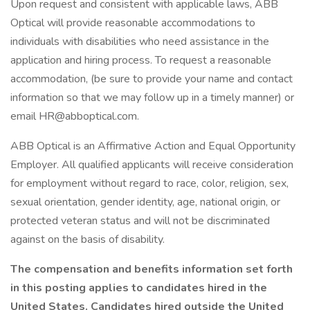
Upon request and consistent with applicable laws, ABB
Optical will provide reasonable accommodations to
individuals with disabilities who need assistance in the
application and hiring process. To request a reasonable
accommodation, (be sure to provide your name and contact
information so that we may follow up in a timely manner) or
email HR@abboptical.com.
ABB Optical is an Affirmative Action and Equal Opportunity
Employer. All qualified applicants will receive consideration
for employment without regard to race, color, religion, sex,
sexual orientation, gender identity, age, national origin, or
protected veteran status and will not be discriminated
against on the basis of disability.
The compensation and benefits information set forth
in this posting applies to candidates hired in the
United States. Candidates hired outside the United