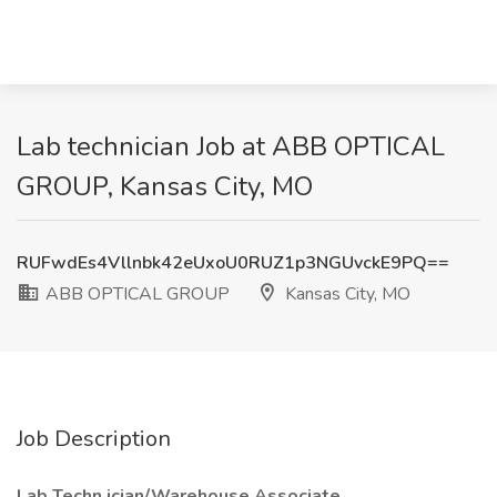
Lab technician Job at ABB OPTICAL
GROUP, Kansas City, MO
RUFwdEs4Vllnbk42eUxoU0RUZ1p3NGUvckE9PQ==
ABB OPTICAL GROUP
Kansas City, MO
Job Description
Lab Techn
ician/Warehouse Associate