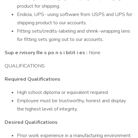
product for shipping.
Endicia, UPS- using software from USPS and UPS for
shipping product to our accounts.
Fitting sets/credits-labeling and shrink-wrapping lens
for fitting sets going out to our accounts.
Sup
e
rvisory Re
s
po
n
s
i
bilit
i
es
:
None
QUALIFICATIONS
Required Qualifications
High school diploma or equivalent required.
Employee must be trustworthy, honest and display
the highest level of integrity.
Desired Qualifications
Prior work experience in a manufacturing environment