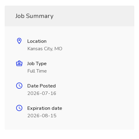
Job Summary
Location
Kansas City, MO
Job Type
Full Time
Date Posted
2026-07-16
Expiration date
2026-08-15