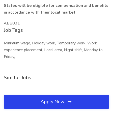
States will be eligible for compensation and benefits
in accordance with their local market.
ABB031
Job Tags
Minimum wage, Holiday work, Temporary work, Work
experience placement, Local area, Night shift, Monday to
Friday,
Similar Jobs
Apply Now