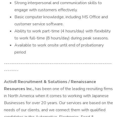
Strong interpersonal and communication skills to
engage with customers effectively.
Basic computer knowledge, including MS Office and
customer service software.
Ability to work part-time (4 hours/day) with flexibility
to work full-time (8 hours/day) during peak seasons.
Available to work onsite until end of probationary
period
-----------------------------------------------------------
--------
Activ8 Recruitment & Solutions / Renaissance
Resources Inc.,
has been one of the leading recruiting firms
in North America when it comes to working with Japanese
Businesses for over 20 years. Our services are based on the
needs of our clients, and we connect them with qualified