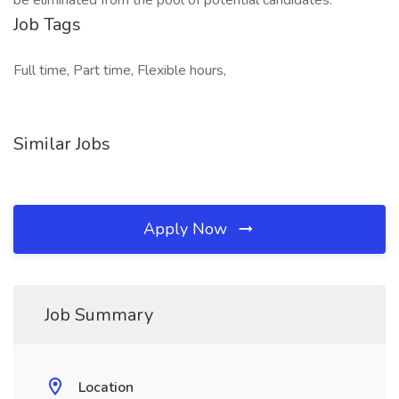
be eliminated from the pool of potential candidates.
Job Tags
Full time, Part time, Flexible hours,
Similar Jobs
Apply Now
Job Summary
Location