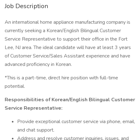
Job Description
An international home appliance manufacturing company is
currently seeking a Korean/English Bilingual Customer
Service Representative to support their office in the Fort
Lee, NJ area. The ideal candidate will have at least 3 years
of Customer Service/Sales Assistant experience and have
advanced proficiency in Korean.
*This is a part-time, direct hire position with full-time
potential.
Responsibilities of Korean/English Bilingual Customer
Service Representative:
Provide exceptional customer service via phone, email,
and chat support.
Address and resolve customer inquiries, issues, and