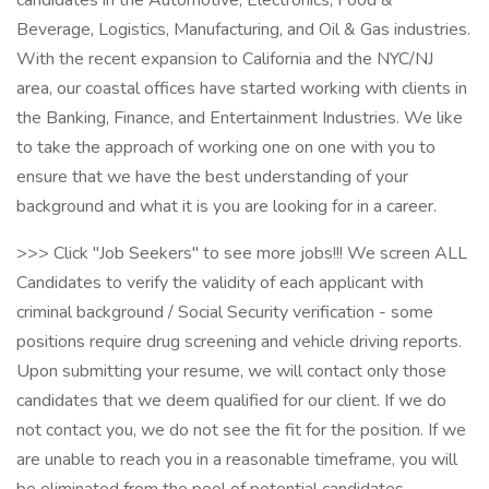
candidates in the Automotive, Electronics, Food &
Beverage, Logistics, Manufacturing, and Oil & Gas industries.
With the recent expansion to California and the NYC/NJ
area, our coastal offices have started working with clients in
the Banking, Finance, and Entertainment Industries. We like
to take the approach of working one on one with you to
ensure that we have the best understanding of your
background and what it is you are looking for in a career.
>>> Click "Job Seekers" to see more jobs!!! We screen ALL
Candidates to verify the validity of each applicant with
criminal background / Social Security verification - some
positions require drug screening and vehicle driving reports.
Upon submitting your resume, we will contact only those
candidates that we deem qualified for our client. If we do
not contact you, we do not see the fit for the position. If we
are unable to reach you in a reasonable timeframe, you will