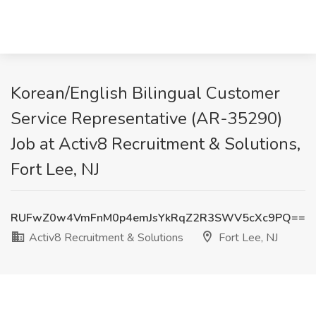
Korean/English Bilingual Customer
Service Representative (AR-35290)
Job at Activ8 Recruitment & Solutions,
Fort Lee, NJ
RUFwZ0w4VmFnM0p4emJsYkRqZ2R3SWV5cXc9PQ==
Activ8 Recruitment & Solutions
Fort Lee, NJ