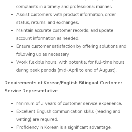
complaints in a timely and professional manner.
Assist customers with product information, order
status, returns, and exchanges.
Maintain accurate customer records, and update
account information as needed.
Ensure customer satisfaction by offering solutions and
following up as necessary.
Work flexible hours, with potential for full-time hours
during peak periods (mid-April to end of August).
Requirements of Korean/English Bilingual Customer
Service Representative
Minimum of 3 years of customer service experience.
Excellent English communication skills (reading and
writing) are required.
Proficiency in Korean is a significant advantage.