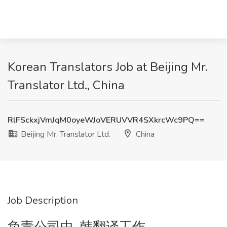
Korean Translators Job at Beijing Mr.
Translator Ltd., China
RlFSckxjVmJqM0oyeWJoVERUVVR4SXkrcWc9PQ==
Beijing Mr. Translator Ltd.
China
Job Description
负责公司中-韩翻译工作。