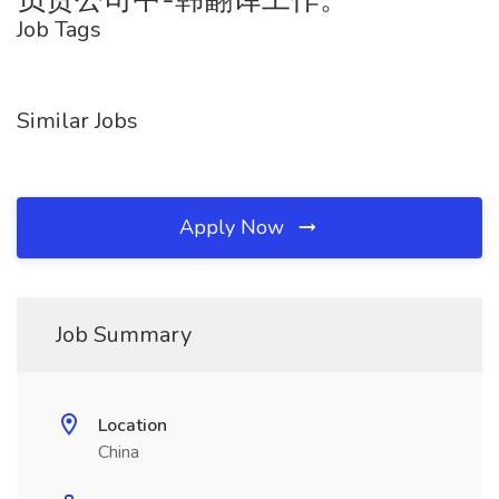
Job Tags
Similar Jobs
Apply Now
Job Summary
Location
China