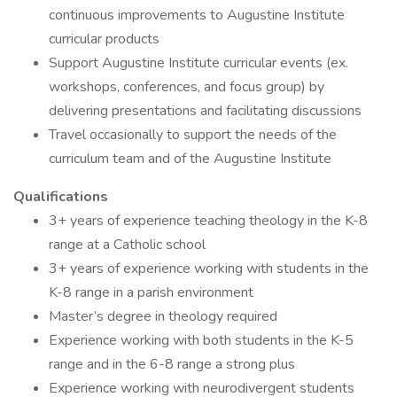
continuous improvements to Augustine Institute
curricular products
Support Augustine Institute curricular events (ex.
workshops, conferences, and focus group) by
delivering presentations and facilitating discussions
Travel occasionally to support the needs of the
curriculum team and of the Augustine Institute
Qualifications
3+ years of experience teaching theology in the K-8
range at a Catholic school
3+ years of experience working with students in the
K-8 range in a parish environment
Master’s degree in theology required
Experience working with both students in the K-5
range and in the 6-8 range a strong plus
Experience working with neurodivergent students