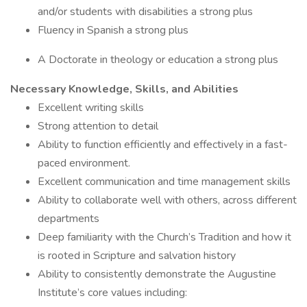
and/or students with disabilities a strong plus
Fluency in Spanish a strong plus
A Doctorate in theology or education a strong plus
Necessary Knowledge, Skills, and Abilities
Excellent writing skills
Strong attention to detail
Ability to function efficiently and effectively in a fast-
paced environment.
Excellent communication and time management skills
Ability to collaborate well with others, across different
departments
Deep familiarity with the Church’s Tradition and how it
is rooted in Scripture and salvation history
Ability to consistently demonstrate the Augustine
Institute’s core values including: