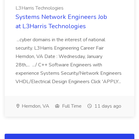
L3Harris Technologies
Systems Network Engineers Job
at L3Harris Technologies
...cyber domains in the interest of national
security. L3Harris Engineering Career Fair
Herndon, VA Date : Wednesday, January
28th,... .../ C++ Software Engineers with
experience Systems Security/Network Engineers
VHDL/Electrical Design Engineers Click 'APPLY...
Herndon, VA
Full Time
11 days ago