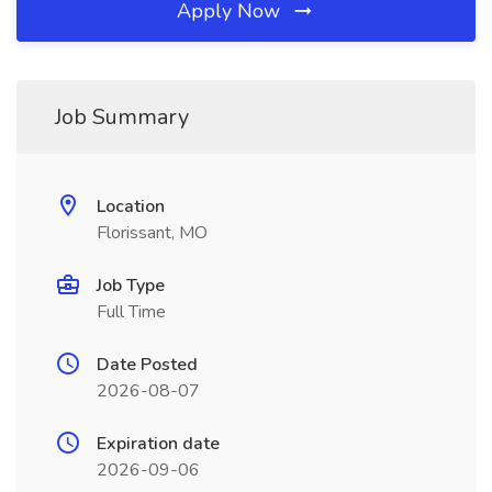
Apply Now
Job Summary
Location
Florissant, MO
Job Type
Full Time
Date Posted
2026-08-07
Expiration date
2026-09-06