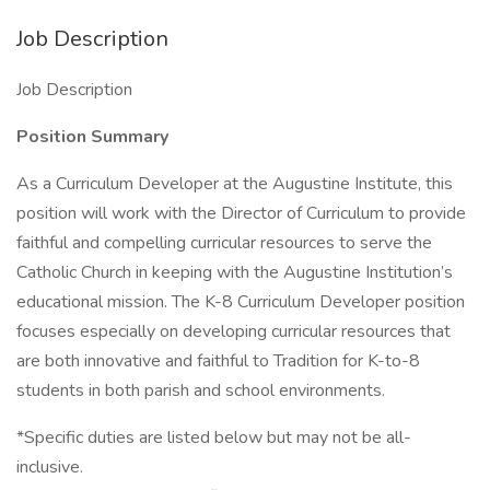
Job Description
Job Description
Position
Summary
As a Curriculum Developer at the Augustine Institute, this
position will work with the Director of Curriculum to provide
faithful and compelling curricular resources to serve the
Catholic Church in keeping with the Augustine Institution’s
educational mission. The K-8 Curriculum Developer position
focuses especially on developing curricular resources that
are both innovative and faithful to Tradition for K-to-8
students in both parish and school environments.
*Specific duties are listed below but may not be all-
inclusive.