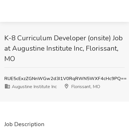
K-8 Curriculum Developer (onsite) Job
at Augustine Institute Inc, Florissant,
MO
RUE5cExzZGNnWGw2d3I1V0RqRWN5WXF4cHc9PQ==
Augustine Institute Inc
Florissant, MO
Job Description