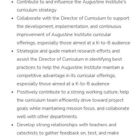
Contribute to and influence the Augustine Institute’s
curriculum strategy
Collaborate with the Director of Curriculum to support
the development, implementation, and continuous
improvement of Augustine Institute curricular
offerings, especially those aimed at a K-to-8 audience
Strategize and guide market research efforts and
assist the Director of Curriculum in identifying best
practices to help the Augustine Institute maintain a
competitive advantage in its curricular offerings,
especially those aimed at a K-to-8 audience
Positively contribute to a strong working culture, help
the curriculum team efficiently drive toward project
goals while maintaining mission focus, and collaborate
well with other departments
Develop strong relationships with teachers and
catechists to gather feedback on, test, and make