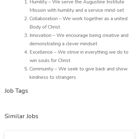
Humility – We serve the Augustine Institute
Mission with humility and a service mind-set
Collaboration – We work together as a united
Body of Christ
Innovation – We encourage being creative and
demonstrating a clever mindset
Excellence – We strive in everything we do to
win souls for Christ
Community – We seek to give back and show
kindness to strangers
Job Tags
Similar Jobs