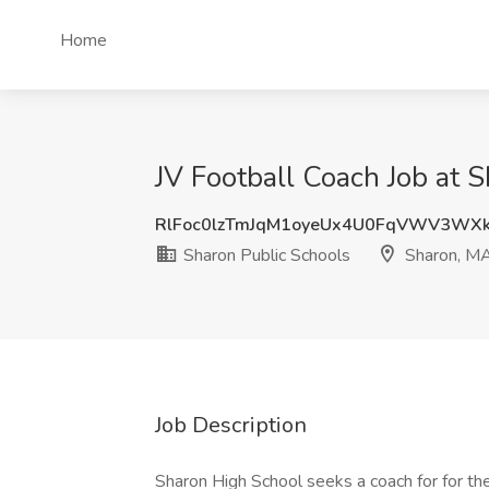
Home
JV Football Coach Job at 
RlFoc0lzTmJqM1oyeUx4U0FqVWV3WX
Sharon Public Schools
Sharon, M
Job Description
Sharon High School seeks a coach for for the