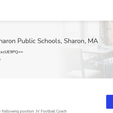
Sharon Public Schools, Sharon, MA
kxcUE9PQ==
A
 folllowing position: JV Football Coach