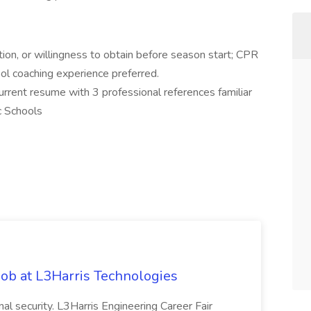
on, or willingness to obtain before season start; CPR
ol coaching experience preferred.
current resume with 3 professional references familiar
c Schools
ob at L3Harris Technologies
onal security. L3Harris Engineering Career Fair