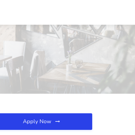
Apply Now