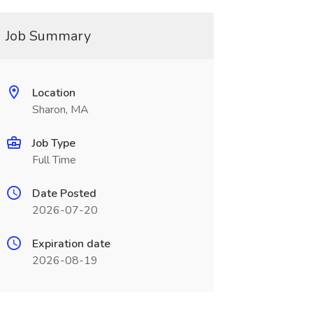
Job Summary
Location
Sharon, MA
Job Type
Full Time
Date Posted
2026-07-20
Expiration date
2026-08-19