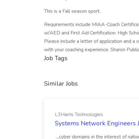
This is a Fall season sport.
Requirements include MIAA-Coach Certificati
w/AED and First Aid Certification. High Scho
Please include a letter of application and a 
with your coaching experience. Sharon Publi
Job Tags
Similar Jobs
L3Harris Technologies
Systems Network Engineers J
...cyber domains in the interest of nati