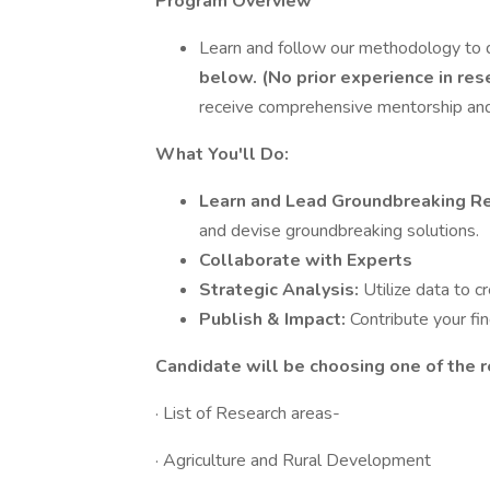
Program Overview
Learn and follow our methodology to 
below. (No prior experience in res
receive comprehensive mentorship and
What You'll Do:
Learn and Lead Groundbreaking R
and devise groundbreaking solutions.
Collaborate with Experts
Strategic Analysis:
Utilize data to c
Publish & Impact:
Contribute your fi
Candidate will be choosing one of the r
· List of Research areas-
· Agriculture and Rural Development