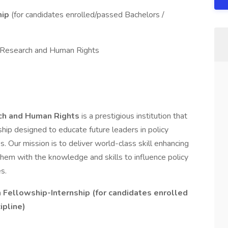
hip
(for candidates enrolled/passed Bachelors /
cy Research and Human Rights
rch and Human Rights
is a prestigious institution that
ship designed to educate future leaders in policy
s. Our mission is to deliver world-class skill enhancing
them with the knowledge and skills to influence policy
s.
h Fellowship-Internship (for candidates enrolled
ipline)