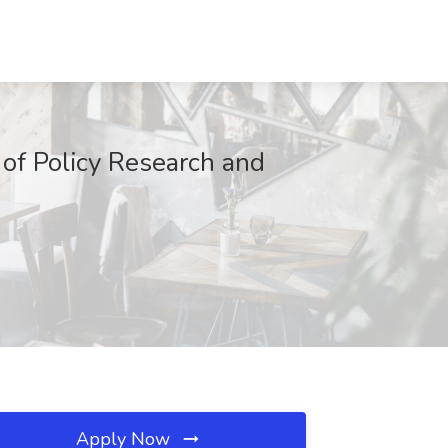
 of Policy Research and
Apply Now