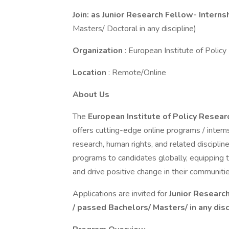
Join: as Junior Research Fellow- Interns
Masters/ Doctoral in any discipline)
Organization
: European Institute of Poli
Location
: Remote/Online
About Us
The
European Institute of Policy Resea
offers cutting-edge online programs / intern
research, human rights, and related discipline
programs to candidates globally, equipping 
and drive positive change in their communitie
Applications are invited for
Junior Researc
/ passed Bachelors/ Masters/ in any disc