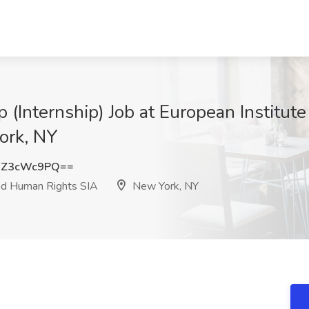
 (Internship) Job at European Institute
ork, NY
DZ3cWc9PQ==
and Human Rights SIA
New York, NY