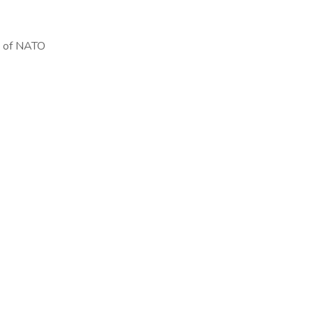
re of NATO