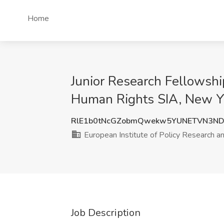
Home
Junior Research Fellowship
Human Rights SIA, New Y
RlE1b0tNcGZobmQwekw5YUNETVN3N
European Institute of Policy Research 
Job Description