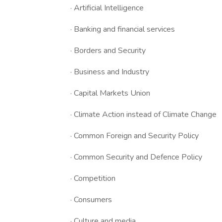
· Artificial Intelligence
· Banking and financial services
· Borders and Security
· Business and Industry
· Capital Markets Union
· Climate Action instead of Climate Change
· Common Foreign and Security Policy
· Common Security and Defence Policy
· Competition
· Consumers
· Culture and media