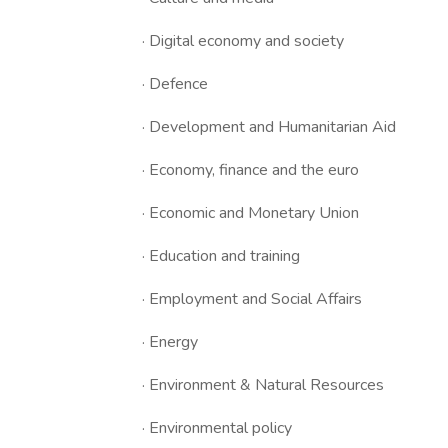
· Digital economy and society
· Defence
· Development and Humanitarian Aid
· Economy, finance and the euro
· Economic and Monetary Union
· Education and training
· Employment and Social Affairs
· Energy
· Environment & Natural Resources
· Environmental policy