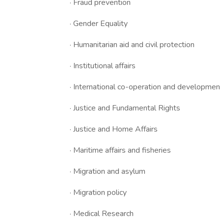
· Fraud prevention
· Gender Equality
· Humanitarian aid and civil protection
· Institutional affairs
· International co-operation and developmen
· Justice and Fundamental Rights
· Justice and Home Affairs
· Maritime affairs and fisheries
· Migration and asylum
· Migration policy
· Medical Research