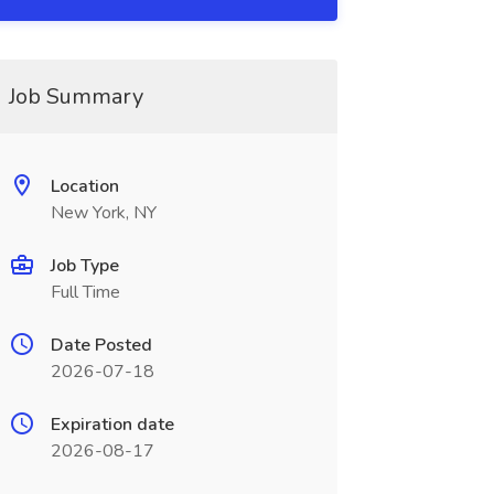
Job Summary
Location
New York, NY
Job Type
Full Time
Date Posted
2026-07-18
Expiration date
2026-08-17