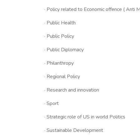
· Policy related to Economic offence ( Anti
· Public Health
· Public Policy
· Public Diplomacy
· Philanthropy
· Regional Policy
· Research and innovation
· Sport
· Strategic role of US in world Politics
· Sustainable Development