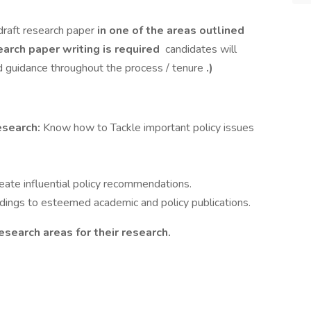
draft research paper
in one of the areas outlined
earch paper writing is required
candidates will
 guidance throughout the process / tenure
.)
esearch:
Know how to Tackle important policy issues
reate influential policy recommendations.
ndings to esteemed academic and policy publications.
esearch areas for their research.