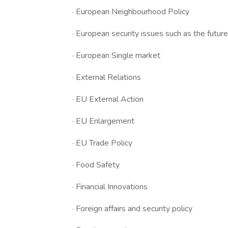
· European Neighbourhood Policy
· European security issues such as the futu
· European Single market
· External Relations
· EU External Action
· EU Enlargement
· EU Trade Policy
· Food Safety
· Financial Innovations
· Foreign affairs and security policy