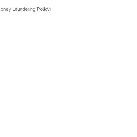
 Money Laundering Policy)