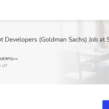
ipt Developers (Goldman Sachs) Job at 
cUE9PQ==
y, UT