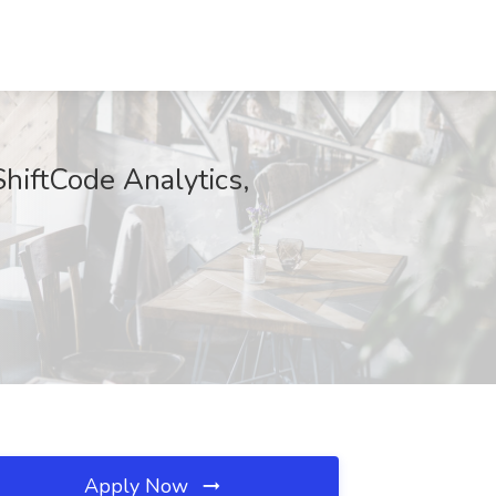
ShiftCode Analytics,
Apply Now