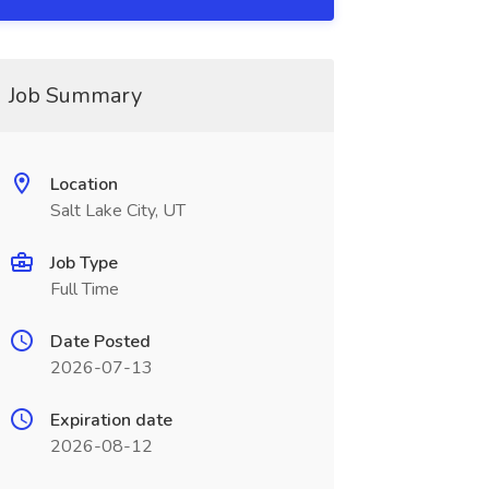
Job Summary
Location
Salt Lake City, UT
Job Type
Full Time
Date Posted
2026-07-13
Expiration date
2026-08-12