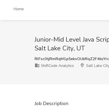
Home
Junior-Mid Level Java Scr
Salt Lake City, UT
RlFsc0tjRmRqM1p5ekxOUkRqZ2F4bzYr
ShiftCode Analytics
Salt Lake Cit
Job Description