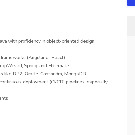
Java with proficiency in object-oriented design
 frameworks (Angular or React)
DropWizard, Spring, and Hibernate
tems like DB2, Oracle, Cassandra, MongoDB
d continuous deployment (CI/CD) pipelines, especially
ents