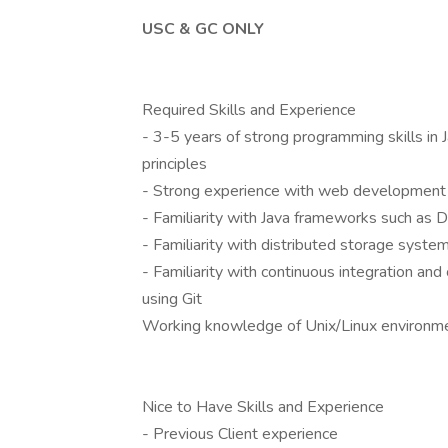
USC & GC ONLY
Required Skills and Experience
- 3-5 years of strong programming skills in 
principles
- Strong experience with web development
- Familiarity with Java frameworks such as 
- Familiarity with distributed storage sys
- Familiarity with continuous integration an
using Git
Working knowledge of Unix/Linux environm
Nice to Have Skills and Experience
- Previous Client experience