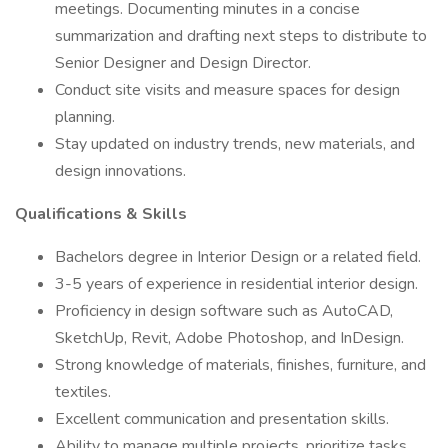
meetings. Documenting minutes in a concise
summarization and drafting next steps to distribute to
Senior Designer and Design Director.
Conduct site visits and measure spaces for design
planning.
Stay updated on industry trends, new materials, and
design innovations.
Qualifications & Skills
Bachelors degree in Interior Design or a related field.
3-5 years of experience in residential interior design.
Proficiency in design software such as AutoCAD,
SketchUp, Revit, Adobe Photoshop, and InDesign.
Strong knowledge of materials, finishes, furniture, and
textiles.
Excellent communication and presentation skills.
Ability to manage multiple projects, prioritize tasks,