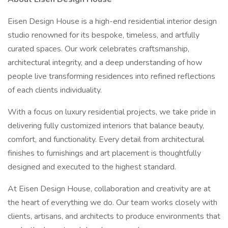
Eisen Design House is a high-end residential interior design
studio renowned for its bespoke, timeless, and artfully
curated spaces. Our work celebrates craftsmanship,
architectural integrity, and a deep understanding of how
people live transforming residences into refined reflections
of each clients individuality.
With a focus on luxury residential projects, we take pride in
delivering fully customized interiors that balance beauty,
comfort, and functionality. Every detail from architectural
finishes to furnishings and art placement is thoughtfully
designed and executed to the highest standard.
At Eisen Design House, collaboration and creativity are at
the heart of everything we do. Our team works closely with
clients, artisans, and architects to produce environments that