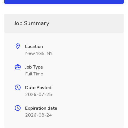
Job Summary
Location
New York, NY
Job Type
Full Time
Date Posted
2026-07-25
Expiration date
2026-08-24