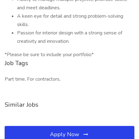
and meet deadlines.
A keen eye for detail and strong problem-solving
skills.
Passion for interior design with a strong sense of
creativity and innovation.
*Please be sure to include your portfolio*
Job Tags
Part time, For contractors,
Similar Jobs
Apply Now