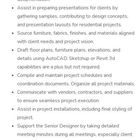
Assist in preparing presentations for clients by
gathering samples, contributing to design concepts,
and presentation layouts for residential projects.
Source furniture, fabrics, finishes, and materials aligned
with client needs and project vision.
Draft floor plans, furniture plans, elevations, and
details using AutoCAD. Sketchup or Revit 3d
capabilities are a plus but not required.
Compile and maintain project schedules and
coordination documents. Organize all project materials.
Communicate with vendors, contractors, and suppliers
to ensure seamless project execution.
Assist in project installations, including final styling of
project.
Support the Senior Designer by taking detailed
meeting minutes during all meetings, especially client