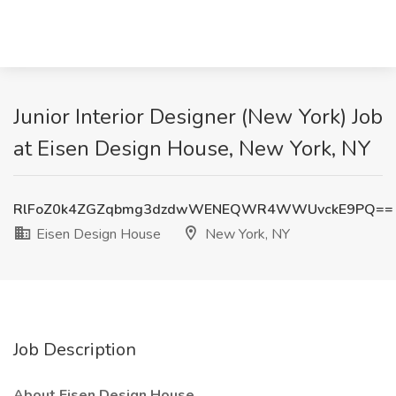
Junior Interior Designer (New York) Job
at Eisen Design House, New York, NY
RlFoZ0k4ZGZqbmg3dzdwWENEQWR4WWUvckE9PQ==
Eisen Design House
New York, NY
Job Description
About Eisen Design House