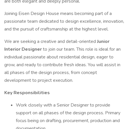
are both elegant and deeply personal.
Joining Eisen Design House means becoming part of a
passionate team dedicated to design excellence, innovation,
and the pursuit of craftsmanship at the highest level.
We are seeking a creative and detail-oriented
Junior
Interior Designer
to join our team. This role is ideal for an
individual passionate about residential design, eager to
grow, and ready to contribute fresh ideas. You will assist in
all phases of the design process, from concept
development to project execution.
Key Responsibilities
Work closely with a Senior Designer to provide
support on all phases of the design process. Primary
focus being on drafting, procurement, production and
documentation.