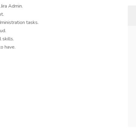
Jira Admin.
t.
dministration tasks.
oud.
skills.
to have.