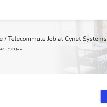
te / Telecommute Job at Cynet Systems
l4cHc9PQ==