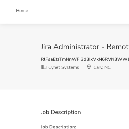
Home
Jira Administrator - Remo
RlFsaEtzTmNnWFI3d3IxVkN6RVN3WW
Cynet Systems
Cary, NC
Job Description
Job Description: