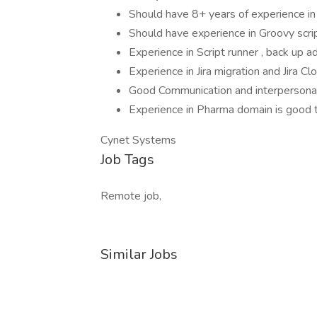
Should have 8+ years of experience in 
Should have experience in Groovy scrip
Experience in Script runner , back up a
Experience in Jira migration and Jira Cl
Good Communication and interpersonal 
Experience in Pharma domain is good 
Cynet Systems
Job Tags
Remote job,
Similar Jobs