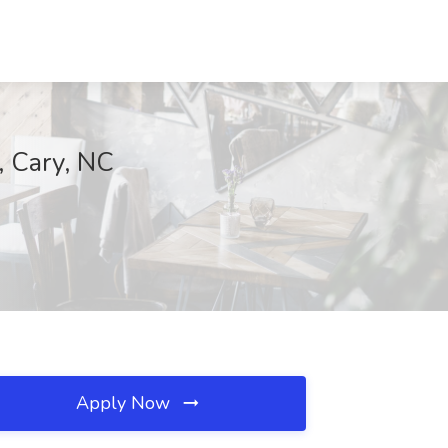
, Cary, NC
Apply Now