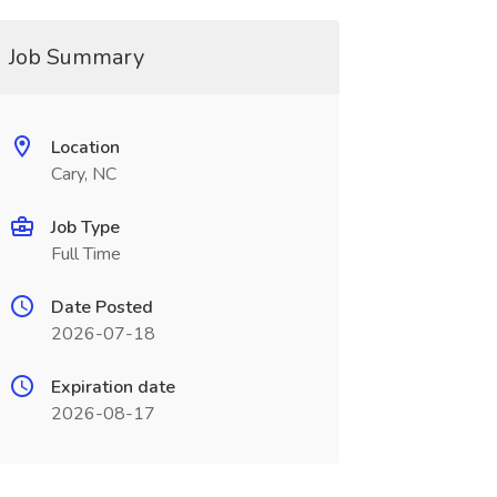
Job Summary
Location
Cary, NC
Job Type
Full Time
Date Posted
2026-07-18
Expiration date
2026-08-17