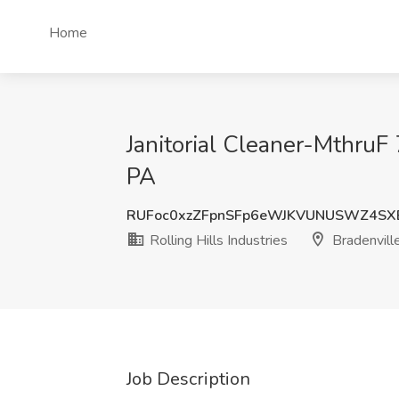
Home
Janitorial Cleaner-MthruF 
PA
RUFoc0xzZFpnSFp6eWJKVUNUSWZ4SX
Rolling Hills Industries
Bradenvill
Job Description