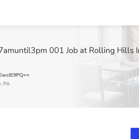
7amuntil3pm 001 Job at Rolling Hills I
EwclE9PQ==
e, PA