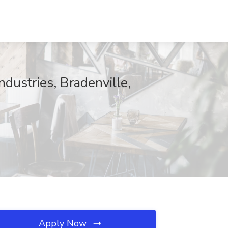
ndustries, Bradenville,
Apply Now