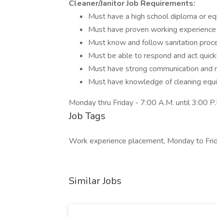
Cleaner/Janitor Job Requirements:
Must have a high school diploma or eq
Must have proven working experience 
Must know and follow sanitation proc
Must be able to respond and act quick
Must have strong communication and mu
Must have knowledge of cleaning equi
Monday thru Friday - 7:00 A.M. until 3:00 P.
Job Tags
Work experience placement, Monday to Frid
Similar Jobs