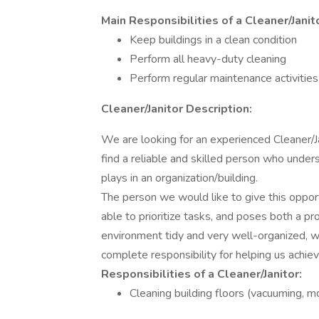
Main Responsibilities of a Cleaner/Janit
Keep buildings in a clean condition
Perform all heavy-duty cleaning
Perform regular maintenance activities
Cleaner/Janitor Description:
We are looking for an experienced Cleaner/Jan
find a reliable and skilled person who under
plays in an organization/building.
The person we would like to give this oppor
able to prioritize tasks, and poses both a p
environment tidy and very well-organized, w
complete responsibility for helping us achiev
Responsibilities of a Cleaner/Janitor:
Cleaning building floors (vacuuming, m