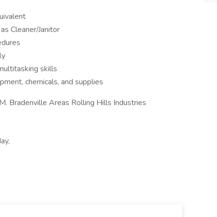
uivalent
as Cleaner/Janitor
edures
ly
ltitasking skills
pment, chemicals, and supplies
M. Bradenville Areas Rolling Hills Industries
ay,