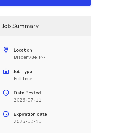
Job Summary
Location
Bradenville, PA
Job Type
Full Time
Date Posted
2026-07-11
Expiration date
2026-08-10