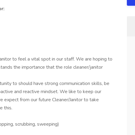
or:
itor to feel a vital spot in our staff. We are hoping to
stands the importance that the role cleaner/janitor
tunity to should have strong communication skills, be
roactive and reactive mindset. We like to keep our
e expect from our future Cleaner/Janitor to take
e this.
opping, scrubbing, sweeping)