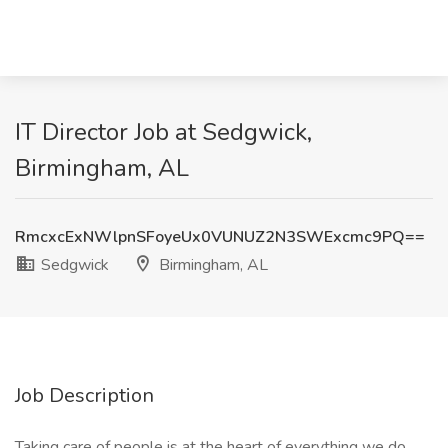
IT Director Job at Sedgwick,
Birmingham, AL
RmcxcExNWlpnSFoyeUx0VUNUZ2N3SWExcmc9PQ==
Sedgwick
Birmingham, AL
Job Description
Taking care of people is at the heart of everything we do,