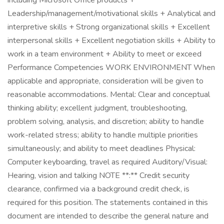
including Microsoft Office products +
Leadership/management/motivational skills + Analytical and
interpretive skills + Strong organizational skills + Excellent
interpersonal skills + Excellent negotiation skills + Ability to
work in a team environment + Ability to meet or exceed
Performance Competencies WORK ENVIRONMENT When
applicable and appropriate, consideration will be given to
reasonable accommodations. Mental: Clear and conceptual
thinking ability; excellent judgment, troubleshooting,
problem solving, analysis, and discretion; ability to handle
work-related stress; ability to handle multiple priorities
simultaneously; and ability to meet deadlines Physical:
Computer keyboarding, travel as required Auditory/Visual:
Hearing, vision and talking NOTE **:** Credit security
clearance, confirmed via a background credit check, is
required for this position. The statements contained in this
document are intended to describe the general nature and