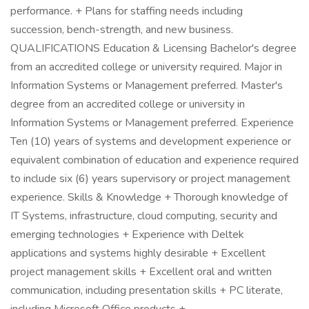
performance. + Plans for staffing needs including
succession, bench-strength, and new business.
QUALIFICATIONS Education & Licensing Bachelor's degree
from an accredited college or university required. Major in
Information Systems or Management preferred. Master's
degree from an accredited college or university in
Information Systems or Management preferred. Experience
Ten (10) years of systems and development experience or
equivalent combination of education and experience required
to include six (6) years supervisory or project management
experience. Skills & Knowledge + Thorough knowledge of
IT Systems, infrastructure, cloud computing, security and
emerging technologies + Experience with Deltek
applications and systems highly desirable + Excellent
project management skills + Excellent oral and written
communication, including presentation skills + PC literate,