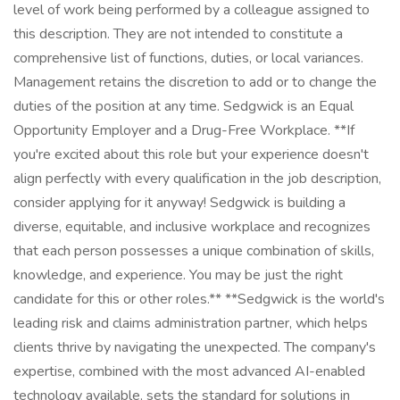
level of work being performed by a colleague assigned to
this description. They are not intended to constitute a
comprehensive list of functions, duties, or local variances.
Management retains the discretion to add or to change the
duties of the position at any time. Sedgwick is an Equal
Opportunity Employer and a Drug-Free Workplace. **If
you're excited about this role but your experience doesn't
align perfectly with every qualification in the job description,
consider applying for it anyway! Sedgwick is building a
diverse, equitable, and inclusive workplace and recognizes
that each person possesses a unique combination of skills,
knowledge, and experience. You may be just the right
candidate for this or other roles.** **Sedgwick is the world's
leading risk and claims administration partner, which helps
clients thrive by navigating the unexpected. The company's
expertise, combined with the most advanced AI-enabled
technology available, sets the standard for solutions in