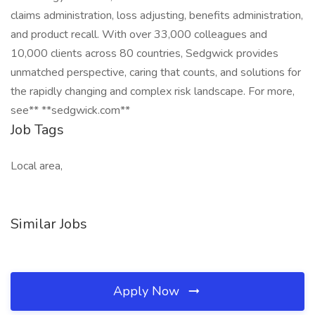
claims administration, loss adjusting, benefits administration,
and product recall. With over 33,000 colleagues and
10,000 clients across 80 countries, Sedgwick provides
unmatched perspective, caring that counts, and solutions for
the rapidly changing and complex risk landscape. For more,
see** **sedgwick.com**
Job Tags
Local area,
Similar Jobs
Apply Now