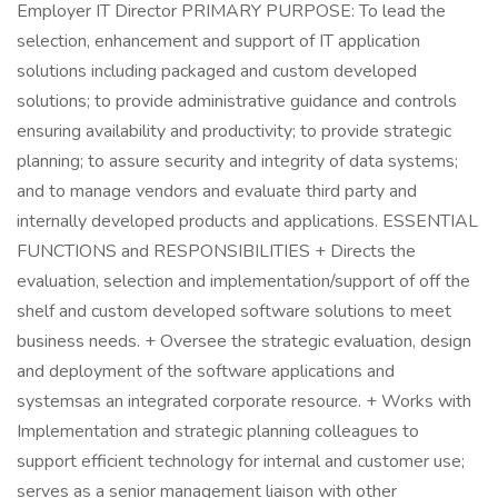
Employer IT Director PRIMARY PURPOSE: To lead the
selection, enhancement and support of IT application
solutions including packaged and custom developed
solutions; to provide administrative guidance and controls
ensuring availability and productivity; to provide strategic
planning; to assure security and integrity of data systems;
and to manage vendors and evaluate third party and
internally developed products and applications. ESSENTIAL
FUNCTIONS and RESPONSIBILITIES + Directs the
evaluation, selection and implementation/support of off the
shelf and custom developed software solutions to meet
business needs. + Oversee the strategic evaluation, design
and deployment of the software applications and
systemsas an integrated corporate resource. + Works with
Implementation and strategic planning colleagues to
support efficient technology for internal and customer use;
serves as a senior management liaison with other