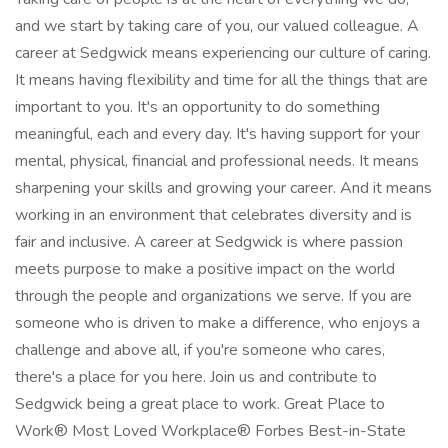
and we start by taking care of you, our valued colleague. A
career at Sedgwick means experiencing our culture of caring.
It means having flexibility and time for all the things that are
important to you. It's an opportunity to do something
meaningful, each and every day. It's having support for your
mental, physical, financial and professional needs. It means
sharpening your skills and growing your career. And it means
working in an environment that celebrates diversity and is
fair and inclusive. A career at Sedgwick is where passion
meets purpose to make a positive impact on the world
through the people and organizations we serve. If you are
someone who is driven to make a difference, who enjoys a
challenge and above all, if you're someone who cares,
there's a place for you here. Join us and contribute to
Sedgwick being a great place to work. Great Place to
Work® Most Loved Workplace® Forbes Best-in-State