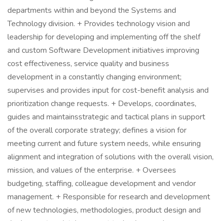
departments within and beyond the Systems and
Technology division. + Provides technology vision and
leadership for developing and implementing off the shelf
and custom Software Development initiatives improving
cost effectiveness, service quality and business
development in a constantly changing environment;
supervises and provides input for cost-benefit analysis and
prioritization change requests. + Develops, coordinates,
guides and maintainsstrategic and tactical plans in support
of the overall corporate strategy; defines a vision for
meeting current and future system needs, while ensuring
alignment and integration of solutions with the overall vision,
mission, and values of the enterprise. + Oversees
budgeting, staffing, colleague development and vendor
management. + Responsible for research and development
of new technologies, methodologies, product design and