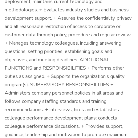
deployment; maintains current technology and
methodologies. + Evaluates industry studies and business
development support. + Assures the confidentiality, privacy
and all reasonable restriction of access to corporate or
customer data through policy, procedure and regular review.
+ Manages technology colleagues, including answering
questions, setting priorities, establishing goals and
objectives, and meeting deadlines. ADDITIONAL
FUNCTIONS and RESPONSIBILITIES + Performs other
duties as assigned. + Supports the organization's quality
program(s). SUPERVISORY RESPONSIBILITIES +
Administers company personnel policies in all areas and
follows company staffing standards and training
recommendations. + Interviews, hires and establishes
colleague performance development plans; conducts
colleague performance discussions. + Provides support,
guidance, leadership and motivation to promote maximum