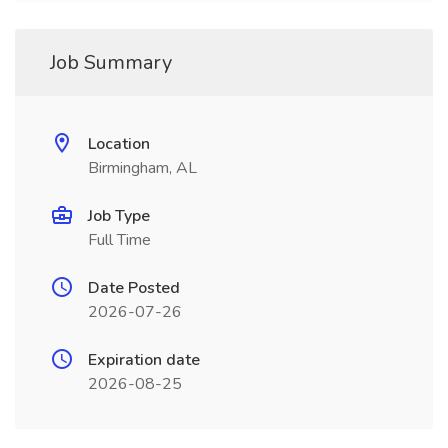
Job Summary
Location
Birmingham, AL
Job Type
Full Time
Date Posted
2026-07-26
Expiration date
2026-08-25