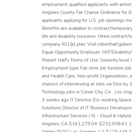
employment qualified applicants with arrest 
Angeles County Fair Chance Ordinance for Em
applicants applying for U.S. job openings mu
Benefits are available to contract/temporary 
life and disability insurance. Hired contract/
company 401(k) plan. Visit roberthalf.goben
Equal Opportunity Employer. M/F/Disability/
Robert Half's Terms of Use. Seniority level
Employment type Full-time Job function Job 
and Health Care, Non-profit Organizations, 
chances of interviewing at Jobs via Dice by 
Technology jobs in Culver City, CA . Los 
3 weeks ago IT Director (Co-working Space, 
Solutions Director of IT Business Developm
Infrastructure Services / IS - Cloud & Hybrid 
Angeles, CA $161,279.04-$232,958.61 1 mo
Center (SOC) Los Angeles, CA $125,439.