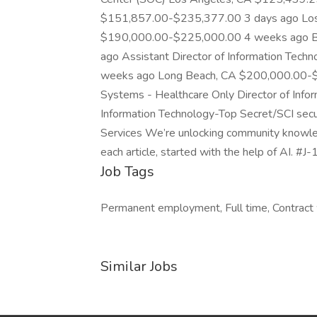
$151,857.00-$235,377.00 3 days ago Los
$190,000.00-$225,000.00 4 weeks ago Be
ago Assistant Director of Information Te
weeks ago Long Beach, CA $200,000.00-$2
Systems - Healthcare Only Director of Info
Information Technology-Top Secret/SCI secur
Services We’re unlocking community knowled
each article, started with the help of AI. #J
Job Tags
Permanent employment, Full time, Contract 
Similar Jobs