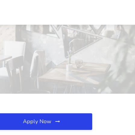
Apply Now