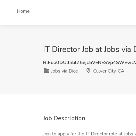
Home
IT Director Job at Jobs via
RlFob0tzUllnblZ5ejc5VENESVp4SWEw
Jobs via Dice
Culver City, CA
Job Description
Join to apply for the IT Director role at Job