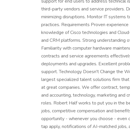
support for end users to address technical 
third-party vendors and service providers.
minimizing disruptions. Monitor IT systems 
practices. Requirements Proven experience as
knowledge of Cisco technologies and Cloud
and CRM platforms. Strong understanding of
Familiarity with computer hardware mainten
contracts and service agreements effective
deployments and upgrades. Excellent problem
support. Technology Doesn't Change the Worl
largest specialized talent solutions firm tha
at great companies. We offer contract, tem
and accounting, technology, marketing and cr
roles. Robert Half works to put you in the 
jobs, competitive compensation and benefits,
opportunity - whenever you choose - even 
tap apply, notifications of AI-matched jobs,