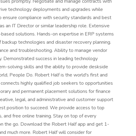
issues promptly. Negotiate and manage contracts with
 Drive technology deployments and upgrades while
to ensure compliance with security standards and best
 an IT Director or similar leadership role. Extensive
-based solutions. Hands-on expertise in ERP systems
 backup technologies and disaster recovery planning.
ance and troubleshooting. Ability to manage vendor
ly. Demonstrated success in leading technology
-solving skills and the ability to provide deskside
d, People Do. Robert Half is the world's first and
t connects highly qualified job seekers to opportunities
porary and permanent placement solutions for finance
eative, legal, and administrative and customer support
best position to succeed. We provide access to top
 and free online training. Stay on top of every
on the go. Download the Robert Half app and get 1-
 and much more. Robert Half will consider for