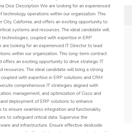
s via Dice Description We are looking for an experienced
f technology operations within our organization. This
 City, California, and offers an exciting opportunity to
critical systems and resources. The ideal candidate will
d technologies, coupled with expertise in ERP
re looking for an experienced IT Director to lead
ions within our organization. This long-term contract
nd offers an exciting opportunity to drive strategic IT
nd resources. The ideal candidate will bring a strong
, coupled with expertise in ERP solutions and CRM
ecute comprehensive IT strategies aligned with
tation, management, and optimization of Cisco and
n and deployment of ERP solutions to enhance
to ensure seamless integration and functionality.
ns to safeguard critical data. Supervise the
are and infrastructure. Ensure effective deskside