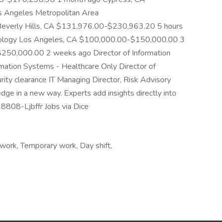
 Angeles Metropolitan Area
verly Hills, CA $131,976.00-$230,963.20 5 hours
chnology Los Angeles, CA $100,000.00-$150,000.00 3
50,000.00 2 weeks ago Director of Information
rmation Systems - Healthcare Only Director of
ity clearance IT Managing Director, Risk Advisory
ge in a new way. Experts add insights directly into
-18808-Ljbffr Jobs via Dice
work, Temporary work, Day shift,