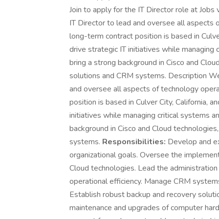
Join to apply for the IT Director role at Job
IT Director to lead and oversee all aspects o
long-term contract position is based in Culver
drive strategic IT initiatives while managing 
bring a strong background in Cisco and Clou
solutions and CRM systems. Description We a
and oversee all aspects of technology operat
position is based in Culver City, California, a
initiatives while managing critical systems a
background in Cisco and Cloud technologies
systems.
Responsibilities:
Develop and ex
organizational goals. Oversee the implemen
Cloud technologies. Lead the administratio
operational efficiency. Manage CRM systems 
Establish robust backup and recovery solutio
maintenance and upgrades of computer hardw