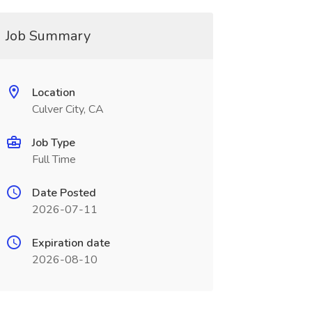
Job Summary
Location
Culver City, CA
Job Type
Full Time
Date Posted
2026-07-11
Expiration date
2026-08-10