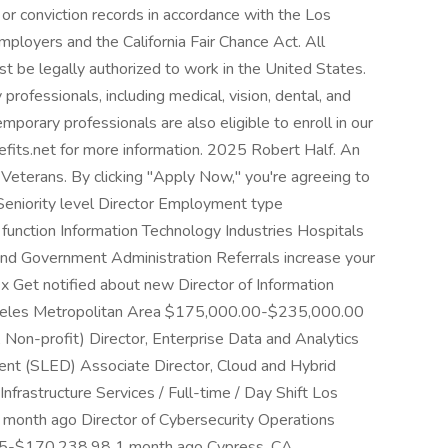
or conviction records in accordance with the Los
ployers and the California Fair Chance Act. All
st be legally authorized to work in the United States.
professionals, including medical, vision, dental, and
temporary professionals are also eligible to enroll in our
efits.net for more information. 2025 Robert Half. An
Veterans. By clicking "Apply Now," you're agreeing to
 Seniority level Director Employment type
function Information Technology Industries Hospitals
and Government Administration Referrals increase your
2x Get notified about new Director of Information
Angeles Metropolitan Area $175,000.00-$235,000.00
Non-profit) Director, Enterprise Data and Analytics
ent (SLED) Associate Director, Cloud and Hybrid
Infrastructure Services / Full-time / Day Shift Los
nth ago Director of Cybersecurity Operations
25-$170,238.98 1 month ago Cypress, CA