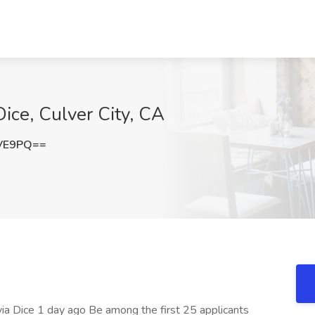
 Dice, Culver City, CA
cVE9PQ==
s via Dice 1 day ago Be among the first 25 applicants