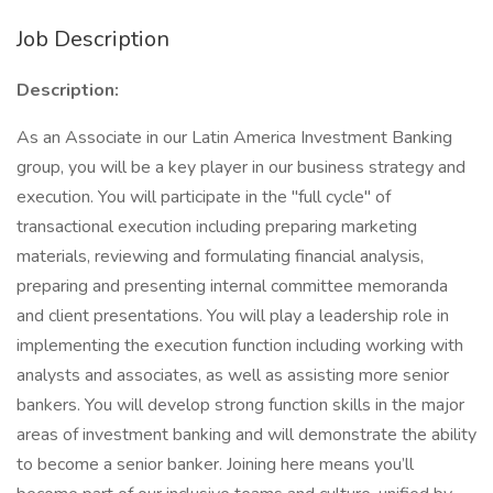
Job Description
Description:
As an Associate in our Latin America Investment Banking
group, you will be a key player in our business strategy and
execution. You will participate in the "full cycle" of
transactional execution including preparing marketing
materials, reviewing and formulating financial analysis,
preparing and presenting internal committee memoranda
and client presentations. You will play a leadership role in
implementing the execution function including working with
analysts and associates, as well as assisting more senior
bankers. You will develop strong function skills in the major
areas of investment banking and will demonstrate the ability
to become a senior banker. Joining here means you’ll