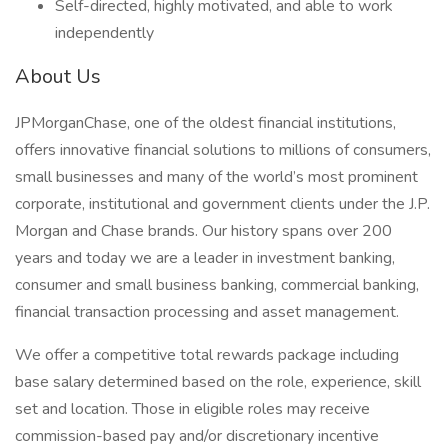
Self-directed, highly motivated, and able to work
independently
About Us
JPMorganChase, one of the oldest financial institutions,
offers innovative financial solutions to millions of consumers,
small businesses and many of the world’s most prominent
corporate, institutional and government clients under the J.P.
Morgan and Chase brands. Our history spans over 200
years and today we are a leader in investment banking,
consumer and small business banking, commercial banking,
financial transaction processing and asset management.
We offer a competitive total rewards package including
base salary determined based on the role, experience, skill
set and location. Those in eligible roles may receive
commission-based pay and/or discretionary incentive