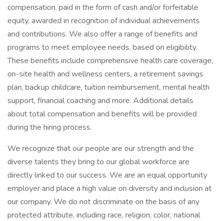
compensation, paid in the form of cash and/or forfeitable
equity, awarded in recognition of individual achievements
and contributions. We also offer a range of benefits and
programs to meet employee needs, based on eligibility.
These benefits include comprehensive health care coverage,
on-site health and wellness centers, a retirement savings
plan, backup childcare, tuition reimbursement, mental health
support, financial coaching and more. Additional details
about total compensation and benefits will be provided
during the hiring process.
We recognize that our people are our strength and the
diverse talents they bring to our global workforce are
directly linked to our success. We are an equal opportunity
employer and place a high value on diversity and inclusion at
our company. We do not discriminate on the basis of any
protected attribute, including race, religion, color, national