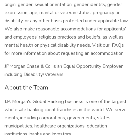
origin, gender, sexual orientation, gender identity, gender
expression, age, marital or veteran status, pregnancy or
disability, or any other basis protected under applicable law.
We also make reasonable accommodations for applicants’
and employees’ religious practices and beliefs, as well as
mental health or physical disability needs. Visit our FAQs
for more information about requesting an accommodation.
JPMorgan Chase & Co. is an Equal Opportunity Employer,
including Disability/Veterans
About the Team
J.P. Morgan's Global Banking business is one of the largest
wholesale banking client franchises in the world. We serve
clients, including corporations, governments, states,
municipalities, healthcare organizations, education
institutions, banks and investors.