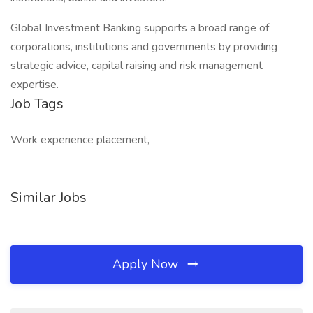
Global Investment Banking supports a broad range of
corporations, institutions and governments by providing
strategic advice, capital raising and risk management
expertise.
Job Tags
Work experience placement,
Similar Jobs
Apply Now