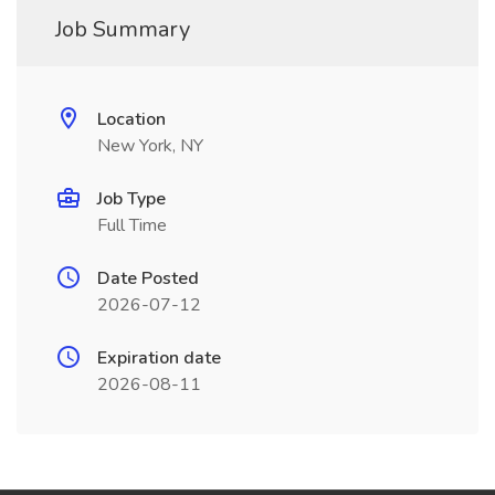
Job Summary
Location
New York, NY
Job Type
Full Time
Date Posted
2026-07-12
Expiration date
2026-08-11