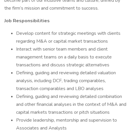
become part of our inclusive teams and culture, unified by
the firm’s mission and commitment to success.
Job Responsibilities
Develop content for strategic meetings with clients
regarding M&A or capital market transactions
Interact with senior team members and client
management teams on a daily basis to execute
transactions and discuss strategic alternatives
Defining, guiding and reviewing detailed valuation
analysis, including DCF, trading comparables,
transaction comparables and LBO analyses
Defining, guiding and reviewing detailed combination
and other financial analyses in the context of M&A and
capital markets transactions or pitch situations
Provide leadership, mentorship and supervision to
Associates and Analysts