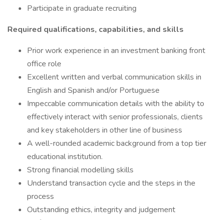
Participate in graduate recruiting
Required qualifications, capabilities, and skills
Prior work experience in an investment banking front
office role
Excellent written and verbal communication skills in
English and Spanish and/or Portuguese
Impeccable communication details with the ability to
effectively interact with senior professionals, clients
and key stakeholders in other line of business
A well-rounded academic background from a top tier
educational institution.
Strong financial modelling skills
Understand transaction cycle and the steps in the
process
Outstanding ethics, integrity and judgement