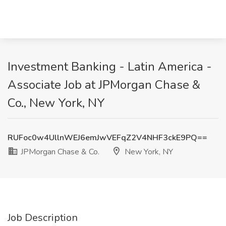
Investment Banking - Latin America -
Associate Job at JPMorgan Chase &
Co., New York, NY
RUFoc0w4UllnWEJ6emJwVEFqZ2V4NHF3ckE9PQ==
JPMorgan Chase & Co.
New York, NY
Job Description