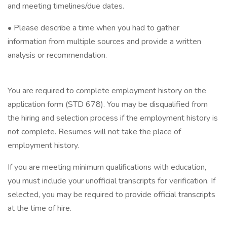
and meeting timelines/due dates.
• Please describe a time when you had to gather
information from multiple sources and provide a written
analysis or recommendation.
You are required to complete employment history on the
application form (STD 678). You may be disqualified from
the hiring and selection process if the employment history is
not complete. Resumes will not take the place of
employment history.
If you are meeting minimum qualifications with education,
you must include your unofficial transcripts for verification. If
selected, you may be required to provide official transcripts
at the time of hire.