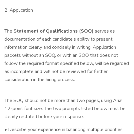
2. Application
The
Statement of Qualifications (SOQ)
serves as
documentation of each candidate's ability to present
information clearly and concisely in writing. Application
packets without an SOQ, or with an SOQ that does not
follow the required format specified below, will be regarded
as incomplete and will not be reviewed for further
consideration in the hiring process.
The SOQ should not be more than two pages, using Arial,
12-point font size. The two prompts listed below must be
clearly restated before your response:
• Describe your experience in balancing multiple priorities