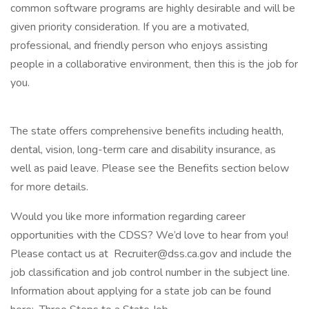
common software programs are highly desirable and will be
given priority consideration. If you are a motivated,
professional, and friendly person who enjoys assisting
people in a collaborative environment, then this is the job for
you.
The state offers comprehensive benefits including health,
dental, vision, long-term care and disability insurance, as
well as paid leave. Please see the Benefits section below
for more details.
Would you like more information regarding career
opportunities with the CDSS? We’d love to hear from you!
Please contact us at Recruiter@dss.ca.gov and include the
job classification and job control number in the subject line.
Information about applying for a state job can be found