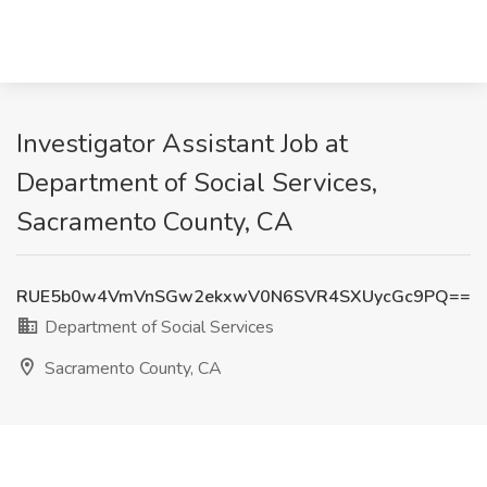
Investigator Assistant Job at
Department of Social Services,
Sacramento County, CA
RUE5b0w4VmVnSGw2ekxwV0N6SVR4SXUycGc9PQ==
Department of Social Services
Sacramento County, CA