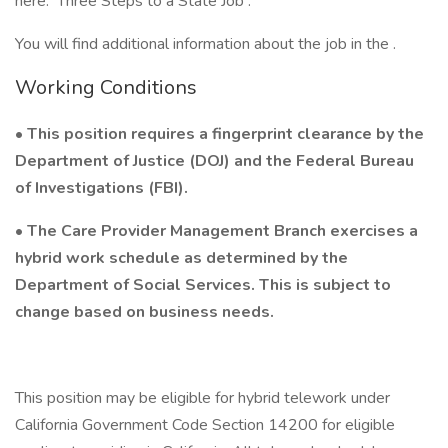
here: Three Steps to a State Job .
You will find additional information about the job in the .
Working Conditions
• This position requires a fingerprint clearance by the
Department of Justice (DOJ) and the Federal Bureau
of Investigations (FBI).
• The Care Provider Management Branch exercises a
hybrid work schedule as determined by the
Department of Social Services. This is subject to
change based on business needs.
This position may be eligible for hybrid telework under
California Government Code Section 14200 for eligible