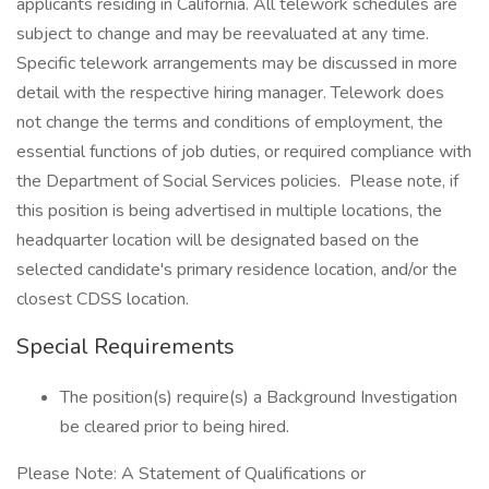
applicants residing in California. All telework schedules are
subject to change and may be reevaluated at any time.
Specific telework arrangements may be discussed in more
detail with the respective hiring manager. Telework does
not change the terms and conditions of employment, the
essential functions of job duties, or required compliance with
the Department of Social Services policies. Please note, if
this position is being advertised in multiple locations, the
headquarter location will be designated based on the
selected candidate's primary residence location, and/or the
closest CDSS location.
Special Requirements
The position(s) require(s) a Background Investigation
be cleared prior to being hired.
Please Note: A Statement of Qualifications or