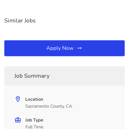
Similar Jobs
Apply Now
Job Summary
Location
Sacramento County, CA
Job Type
Full Time