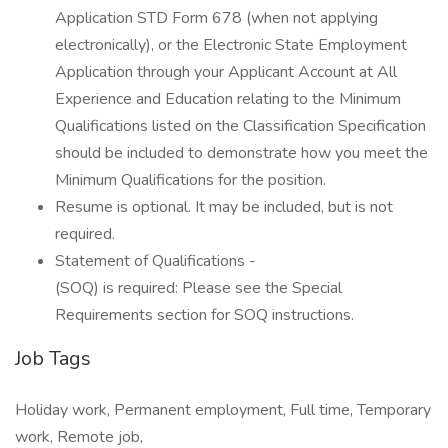
Application STD Form 678 (when not applying
electronically), or the Electronic State Employment
Application through your Applicant Account at All
Experience and Education relating to the Minimum
Qualifications listed on the Classification Specification
should be included to demonstrate how you meet the
Minimum Qualifications for the position.
Resume is optional. It may be included, but is not
required.
Statement of Qualifications -
(SOQ) is required: Please see the Special
Requirements section for SOQ instructions.
Job Tags
Holiday work, Permanent employment, Full time, Temporary
work, Remote job,