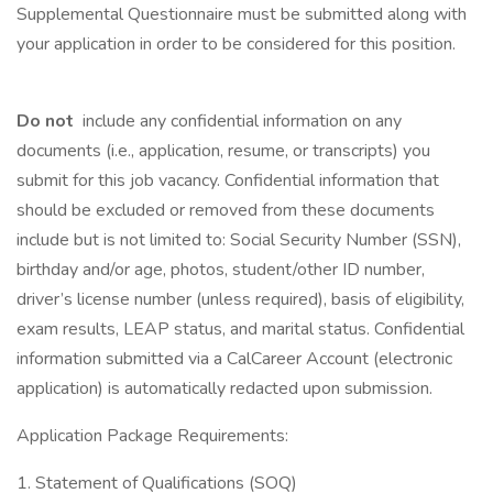
Supplemental Questionnaire must be submitted along with
your application in order to be considered for this position.
Do not
include any confidential information on any
documents (i.e., application, resume, or transcripts) you
submit for this job vacancy. Confidential information that
should be excluded or removed from these documents
include but is not limited to: Social Security Number (SSN),
birthday and/or age, photos, student/other ID number,
driver’s license number (unless required), basis of eligibility,
exam results, LEAP status, and marital status. Confidential
information submitted via a CalCareer Account (electronic
application) is automatically redacted upon submission.
Application Package Requirements:
1. Statement of Qualifications (SOQ)