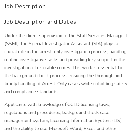
Job Description
Job Description and Duties
Under the direct supervision of the Staff Services Manager I
(SSMI), the Special Investigator Assistant (SIA) plays a
crucial role in the arrest-only investigation process, handling
routine investigative tasks and providing key support in the
investigation of referable crimes. This work is essential to
the background check process, ensuring the thorough and
timely handling of Arrest-Only cases while upholding safety
and compliance standards.
Applicants with knowledge of CCLD licensing laws,
regulations and procedures, background check case
management system, Licensing Information System (LIS),
and the ability to use Microsoft Word, Excel, and other