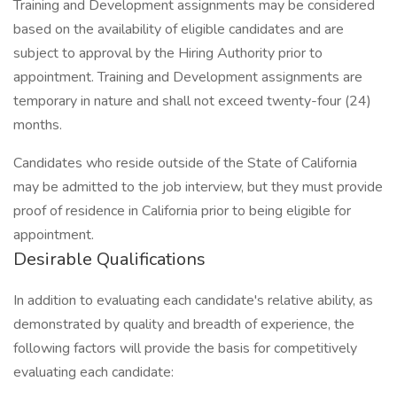
Training and Development assignments may be considered
based on the availability of eligible candidates and are
subject to approval by the Hiring Authority prior to
appointment. Training and Development assignments are
temporary in nature and shall not exceed twenty-four (24)
months.
Candidates who reside outside of the State of California
may be admitted to the job interview, but they must provide
proof of residence in California prior to being eligible for
appointment.
Desirable Qualifications
In addition to evaluating each candidate's relative ability, as
demonstrated by quality and breadth of experience, the
following factors will provide the basis for competitively
evaluating each candidate: