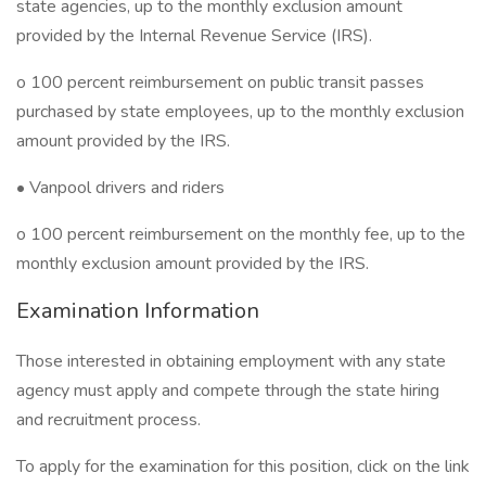
state agencies, up to the monthly exclusion amount
provided by the Internal Revenue Service (IRS).
o 100 percent reimbursement on public transit passes
purchased by state employees, up to the monthly exclusion
amount provided by the IRS.
• Vanpool drivers and riders
o 100 percent reimbursement on the monthly fee, up to the
monthly exclusion amount provided by the IRS.
Examination Information
Those interested in obtaining employment with any state
agency must apply and compete through the state hiring
and recruitment process.
To apply for the examination for this position, click on the link