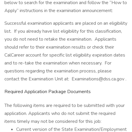
below to search for the examination and follow the “How to
Apply” instructions in the examination announcement:
Successful examination applicants are placed on an eligibility
list. If you already have list eligibility for this classification,
you do not need to retake the examination. Applicants
should refer to their examination results or check their
CalCareer account for specific list eligibility expiration dates
and to re-take the examination when necessary. For
questions regarding the examination process, please
contact the Examination Unit at: Examinations@dss.ca.gov .
Required Application Package Documents
The following items are required to be submitted with your
application. Applicants who do not submit the required
items timely may not be considered for this job:
Current version of the State Examination/Employment