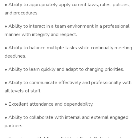
• Ability to appropriately apply current laws, rules, policies,
and procedures.
• Ability to interact in a team environment in a professional
manner with integrity and respect.
• Ability to balance multiple tasks while continually meeting
deadlines.
• Ability to learn quickly and adapt to changing priorities.
• Ability to communicate effectively and professionally with
all levels of staff.
• Excellent attendance and dependability.
• Ability to collaborate with internal and external engaged
partners.