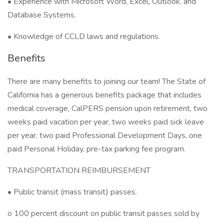
• Experience with Microsoft Word, Excel, Outlook, and
Database Systems.
• Knowledge of CCLD laws and regulations.
Benefits
There are many benefits to joining our team! The State of
California has a generous benefits package that includes
medical coverage, CalPERS pension upon retirement, two
weeks paid vacation per year, two weeks paid sick leave
per year, two paid Professional Development Days, one
paid Personal Holiday, pre-tax parking fee program.
TRANSPORTATION REIMBURSEMENT
• Public transit (mass transit) passes.
o 100 percent discount on public transit passes sold by