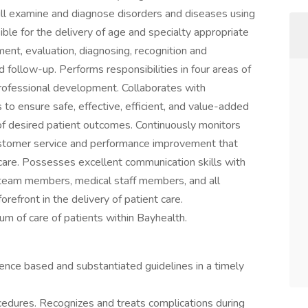
ill examine and diagnose disorders and diseases using
ble for the delivery of age and specialty appropriate
ent, evaluation, diagnosing, recognition and
 follow-up. Performs responsibilities in four areas of
d professional development. Collaborates with
 to ensure safe, effective, efficient, and value-added
of desired patient outcomes. Continuously monitors
customer service and performance improvement that
care. Possesses excellent communication skills with
ary team members, medical staff members, and all
refront in the delivery of patient care.
um of care of patients within Bayhealth.
ence based and substantiated guidelines in a timely
cedures. Recognizes and treats complications during