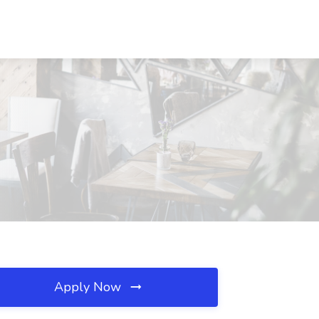
Apply Now