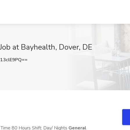
 Job at Bayhealth, Dover, DE
13clE9PQ==
l Time 80 Hours Shift: Day/ Nights
General