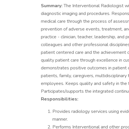
Summary:
The Interventional Radiologist w
diagnostic imaging and procedures. Responsi
medical care through the process of assessm
prevention of adverse events, treatment, and
practice - clinician, teacher, leadership, an
colleagues and other professional disciplines
patient centered care and the achievement 
quality patient care through excellence in 
demonstrates positive outcomes in patient 
patients, family, caregivers, multidisciplin
employees. Keeps quality and safety in the fo
Participates/supports the integrated continu
Responsibilities:
Provides radiology services using evid
manner.
Performs Interventional and other pro