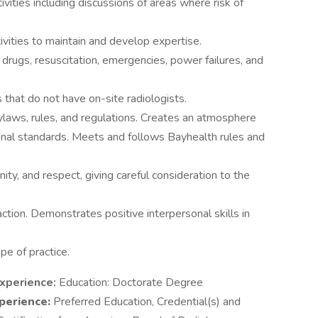
ivities including discussions of areas where risk of
tivities to maintain and develop expertise.
drugs, resuscitation, emergencies, power failures, and
es that do not have on-site radiologists.
laws, rules, and regulations. Creates an atmosphere
nal standards. Meets and follows Bayhealth rules and
ity, and respect, giving careful consideration to the
action. Demonstrates positive interpersonal skills in
pe of practice.
Experience:
Education: Doctorate Degree
perience:
Preferred Education, Credential(s) and