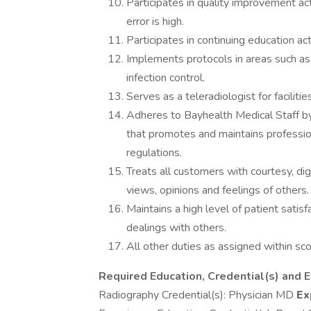
Participates in quality improvement act
error is high.
Participates in continuing education ac
Implements protocols in areas such as 
infection control.
Serves as a teleradiologist for faciliti
Adheres to Bayhealth Medical Staff by
that promotes and maintains professio
regulations.
Treats all customers with courtesy, dign
views, opinions and feelings of others.
Maintains a high level of patient satisf
dealings with others.
All other duties as assigned within sco
Required Education, Credential(s) and 
Radiography Credential(s): Physician MD
Ex