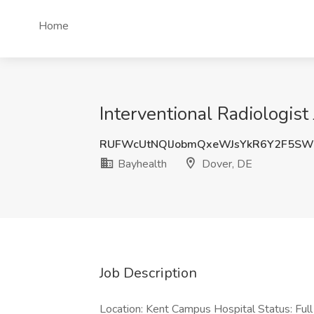
Home
Interventional Radiologist
RUFWcUtNQlJobmQxeWJsYkR6Y2F5SW
Bayhealth
Dover, DE
Job Description
Location: Kent Campus Hospital Status: Ful