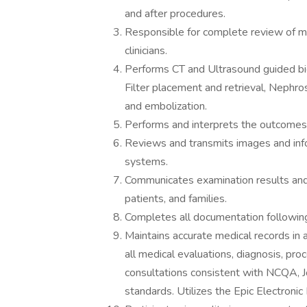
and after procedures.
Responsible for complete review of me
clinicians.
Performs CT and Ultrasound guided bio
Filter placement and retrieval, Neph
and embolization.
Performs and interprets the outcomes 
Reviews and transmits images and info
systems.
Communicates examination results and d
patients, and families.
Completes all documentation following
Maintains accurate medical records in
all medical evaluations, diagnosis, pro
consultations consistent with NCQA, J
standards. Utilizes the Epic Electronic