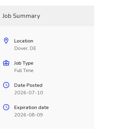
Job Summary
Location
Dover, DE
Job Type
Full Time
Date Posted
2026-07-10
Expiration date
2026-08-09