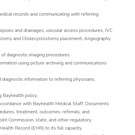
dical records and communicating with referring
psies and drainages, vascular access procedures, IVC
rostomy and Cholecystostomy placement, Angiography
of diagnostic imaging procedures.
rmation using picture archiving and communications
iagnostic information to referring physicians,
 Bayhealth policy.
 accordance with Bayhealth Medical Staff. Documents
cedures, treatment, outcomes, referrals, and
oint Commission, state, and other regulatory
 Health Record (EHR) to its full capacity.