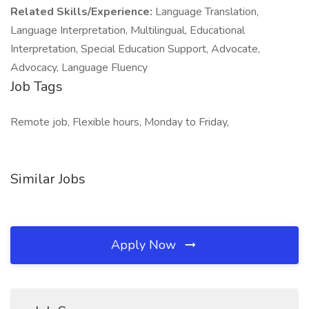
Related Skills/Experience:
Language Translation,
Language Interpretation, Multilingual, Educational
Interpretation, Special Education Support, Advocate,
Advocacy, Language Fluency
Job Tags
Remote job, Flexible hours, Monday to Friday,
Similar Jobs
Apply Now