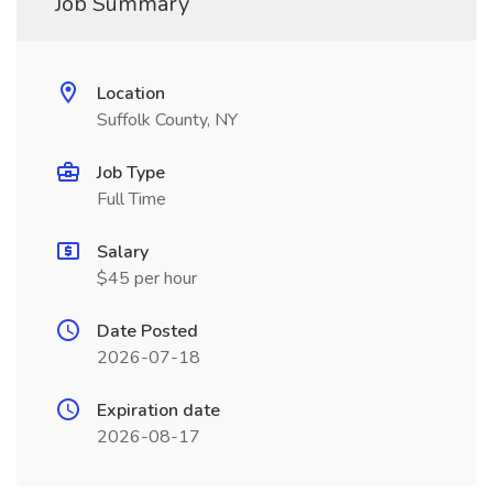
Job Summary
Location
Suffolk County, NY
Job Type
Full Time
Salary
$45 per hour
Date Posted
2026-07-18
Expiration date
2026-08-17