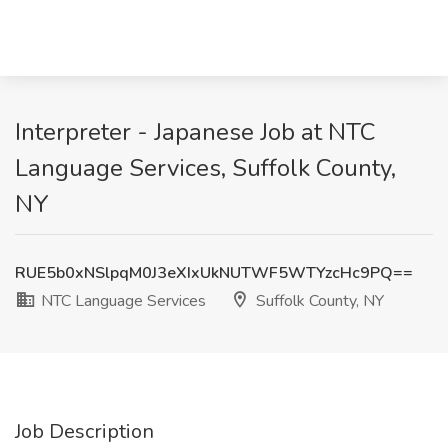
Interpreter - Japanese Job at NTC
Language Services, Suffolk County,
NY
RUE5b0xNSlpqM0J3eXIxUkNUTWF5WTYzcHc9PQ==
NTC Language Services
Suffolk County, NY
Job Description