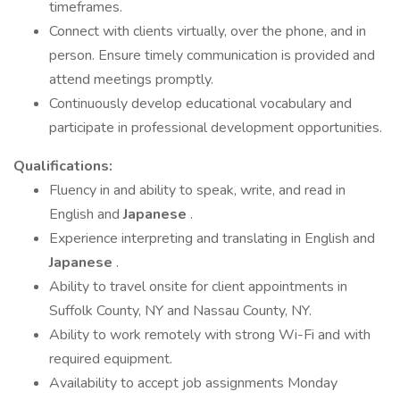
timeframes.
Connect with clients virtually, over the phone, and in
person. Ensure timely communication is provided and
attend meetings promptly.
Continuously develop educational vocabulary and
participate in professional development opportunities.
Qualifications:
Fluency in and ability to speak, write, and read in
English and
Japanese
.
Experience interpreting and translating in English and
Japanese
.
Ability to travel onsite for client appointments in
Suffolk County, NY and Nassau County, NY.
Ability to work remotely with strong Wi-Fi and with
required equipment.
Availability to accept job assignments Monday