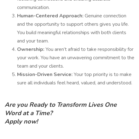
communication.
Human-Centered Approach:
Genuine connection
and the opportunity to support others gives you life.
You build meaningful relationships with both clients
and your team.
Ownership:
You aren’t afraid to take responsibility for
your work. You have an unwavering commitment to the
team and your clients.
Mission-Driven Service:
Your top priority is to make
sure all individuals feel heard, valued, and understood.
Are you Ready to Transform Lives One
Word at a Time?
Apply now!