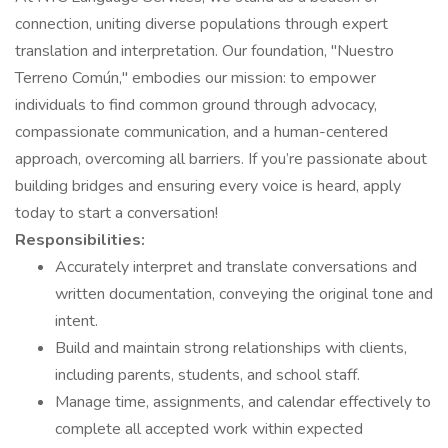
connection, uniting diverse populations through expert
translation and interpretation. Our foundation, "Nuestro
Terreno Común," embodies our mission: to empower
individuals to find common ground through advocacy,
compassionate communication, and a human-centered
approach, overcoming all barriers. If you’re passionate about
building bridges and ensuring every voice is heard, apply
today to start a conversation!
Responsibilities:
Accurately interpret and translate conversations and
written documentation, conveying the original tone and
intent.
Build and maintain strong relationships with clients,
including parents, students, and school staff.
Manage time, assignments, and calendar effectively to
complete all accepted work within expected