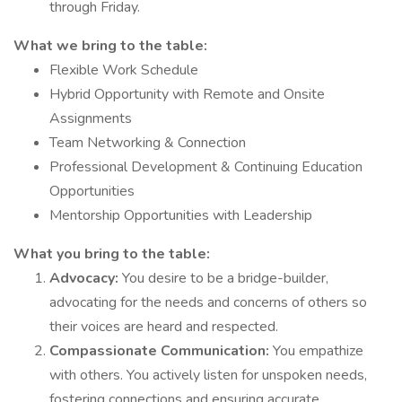
through Friday.
What we bring to the table:
Flexible Work Schedule
Hybrid Opportunity with Remote and Onsite
Assignments
Team Networking & Connection
Professional Development & Continuing Education
Opportunities
Mentorship Opportunities with Leadership
What you bring to the table:
Advocacy:
You desire to be a bridge-builder,
advocating for the needs and concerns of others so
their voices are heard and respected.
Compassionate Communication:
You empathize
with others. You actively listen for unspoken needs,
fostering connections and ensuring accurate