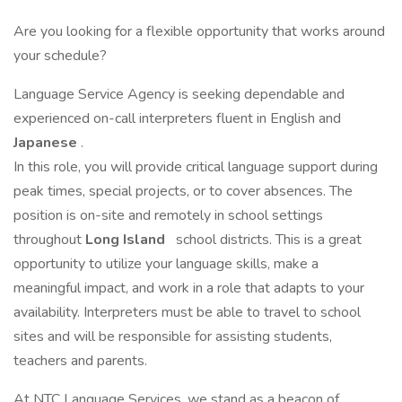
Are you looking for a flexible opportunity that works around
your schedule?
Language Service Agency is seeking dependable and
experienced on-call interpreters fluent in English and
Japanese
.
In this role, you will provide critical language support during
peak times, special projects, or to cover absences. The
position is on-site and remotely in school settings
throughout
Long Island
school districts. This is a great
opportunity to utilize your language skills, make a
meaningful impact, and work in a role that adapts to your
availability. Interpreters must be able to travel to school
sites and will be responsible for assisting students,
teachers and parents.
At NTC Language Services, we stand as a beacon of