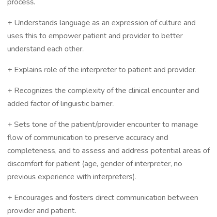
process.
+ Understands language as an expression of culture and
uses this to empower patient and provider to better
understand each other.
+ Explains role of the interpreter to patient and provider.
+ Recognizes the complexity of the clinical encounter and
added factor of linguistic barrier.
+ Sets tone of the patient/provider encounter to manage
flow of communication to preserve accuracy and
completeness, and to assess and address potential areas of
discomfort for patient (age, gender of interpreter, no
previous experience with interpreters).
+ Encourages and fosters direct communication between
provider and patient.