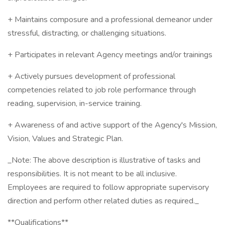
+ Maintains composure and a professional demeanor under
stressful, distracting, or challenging situations.
+ Participates in relevant Agency meetings and/or trainings
+ Actively pursues development of professional
competencies related to job role performance through
reading, supervision, in-service training.
+ Awareness of and active support of the Agency's Mission,
Vision, Values and Strategic Plan.
_Note: The above description is illustrative of tasks and
responsibilities. It is not meant to be all inclusive.
Employees are required to follow appropriate supervisory
direction and perform other related duties as required._
**Qualifications**