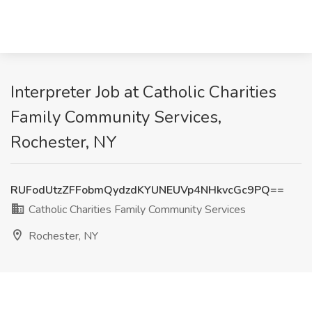
Interpreter Job at Catholic Charities
Family Community Services,
Rochester, NY
RUFodUtzZFFobmQydzdKYUNEUVp4NHkvcGc9PQ==
Catholic Charities Family Community Services
Rochester, NY