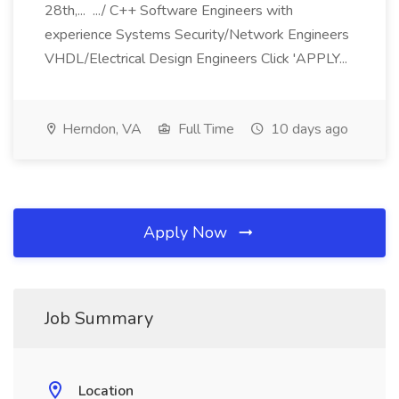
28th,... .../ C++ Software Engineers with
experience Systems Security/Network Engineers
VHDL/Electrical Design Engineers Click 'APPLY...
Herndon, VA
Full Time
10 days ago
Apply Now
Job Summary
Location