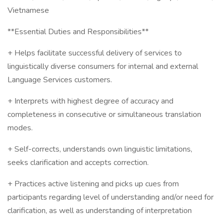
Vietnamese
**Essential Duties and Responsibilities**
+ Helps facilitate successful delivery of services to
linguistically diverse consumers for internal and external
Language Services customers.
+ Interprets with highest degree of accuracy and
completeness in consecutive or simultaneous translation
modes.
+ Self-corrects, understands own linguistic limitations,
seeks clarification and accepts correction.
+ Practices active listening and picks up cues from
participants regarding level of understanding and/or need for
clarification, as well as understanding of interpretation