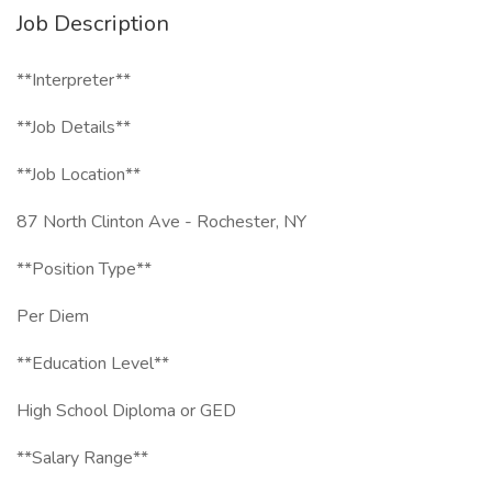
Job Description
**Interpreter**
**Job Details**
**Job Location**
87 North Clinton Ave - Rochester, NY
**Position Type**
Per Diem
**Education Level**
High School Diploma or GED
**Salary Range**