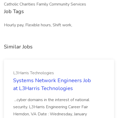
Catholic Charities Family Community Services
Job Tags
Hourly pay, Flexible hours, Shift work,
Similar Jobs
L3Harris Technologies
Systems Network Engineers Job
at L3Harris Technologies
...cyber domains in the interest of national
security. L3Harris Engineering Career Fair
Herndon, VA Date : Wednesday, January