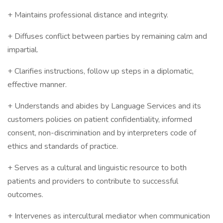
+ Maintains professional distance and integrity.
+ Diffuses conflict between parties by remaining calm and
impartial.
+ Clarifies instructions, follow up steps in a diplomatic,
effective manner.
+ Understands and abides by Language Services and its
customers policies on patient confidentiality, informed
consent, non-discrimination and by interpreters code of
ethics and standards of practice.
+ Serves as a cultural and linguistic resource to both
patients and providers to contribute to successful
outcomes.
+ Intervenes as intercultural mediator when communication