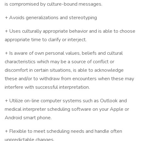
is compromised by culture-bound messages.
+ Avoids generalizations and stereotyping
+ Uses culturally appropriate behavior and is able to choose
appropriate time to clarify or interject.
+ Is aware of own personal values, beliefs and cultural
characteristics which may be a source of conflict or
discomfort in certain situations, is able to acknowledge
these and/or to withdraw from encounters when these may
interfere with successful interpretation.
+ Utilize on-line computer systems such as Outlook and
medical interpreter scheduling software on your Apple or
Android smart phone.
+ Flexible to meet scheduling needs and handle often
unpredictable changes.