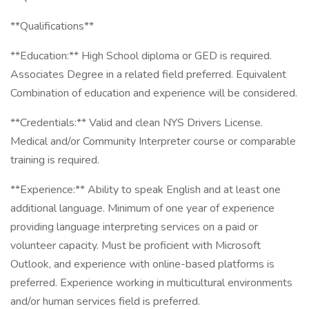
**Qualifications**
**Education:** High School diploma or GED is required.
Associates Degree in a related field preferred. Equivalent
Combination of education and experience will be considered.
**Credentials:** Valid and clean NYS Drivers License.
Medical and/or Community Interpreter course or comparable
training is required.
**Experience:** Ability to speak English and at least one
additional language. Minimum of one year of experience
providing language interpreting services on a paid or
volunteer capacity. Must be proficient with Microsoft
Outlook, and experience with online-based platforms is
preferred. Experience working in multicultural environments
and/or human services field is preferred.