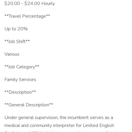
$20.00 - $24.00 Hourly
**Travel Percentage**
Up to 20%
**Job Shift**
Various
**Job Category**
Family Services
**Description**
**General Description**
Under general supervision, the incumbent serves as a
medical and community interpreter for Limited English