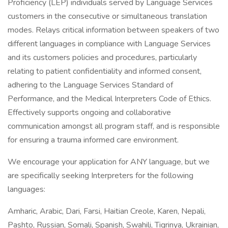
Proficiency (LEP) individuals served by Language Services
customers in the consecutive or simultaneous translation
modes. Relays critical information between speakers of two
different languages in compliance with Language Services
and its customers policies and procedures, particularly
relating to patient confidentiality and informed consent,
adhering to the Language Services Standard of
Performance, and the Medical Interpreters Code of Ethics.
Effectively supports ongoing and collaborative
communication amongst all program staff, and is responsible
for ensuring a trauma informed care environment.
We encourage your application for ANY language, but we
are specifically seeking Interpreters for the following
languages:
Amharic, Arabic, Dari, Farsi, Haitian Creole, Karen, Nepali,
Pashto, Russian, Somali, Spanish, Swahili, Tigrinya, Ukrainian,