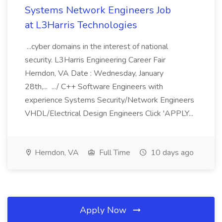
Systems Network Engineers Job
at L3Harris Technologies
...cyber domains in the interest of national
security. L3Harris Engineering Career Fair
Herndon, VA Date : Wednesday, January
28th,... .../ C++ Software Engineers with
experience Systems Security/Network Engineers
VHDL/Electrical Design Engineers Click 'APPLY...
Herndon, VA
Full Time
10 days ago
Apply Now