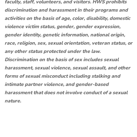
faculty, staff, volunteers, and visitors. HWS prohibits
discrimination and harassment in their programs and
activities on the basis of age, color, disability, domestic
violence victim status, gender, gender expression,
gender identity, genetic information, national origin,
race, religion, sex, sexual orientation, veteran status, or
any other status protected under the law.
Discrimination on the basis of sex includes sexual
harassment, sexual violence, sexual assault, and other
forms of sexual misconduct including stalking and
intimate partner violence, and gender-based
harassment that does not involve conduct of a sexual
nature.