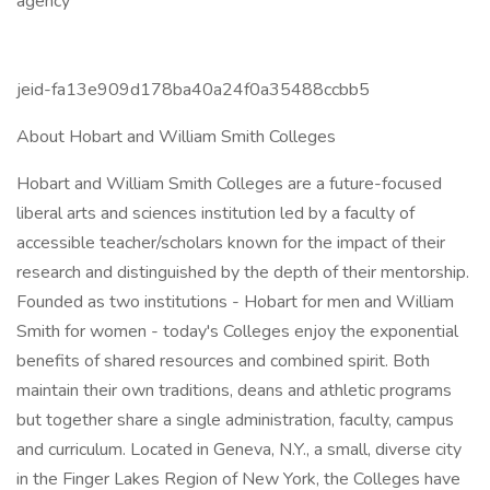
agency
jeid-fa13e909d178ba40a24f0a35488ccbb5
About Hobart and William Smith Colleges
Hobart and William Smith Colleges are a future-focused
liberal arts and sciences institution led by a faculty of
accessible teacher/scholars known for the impact of their
research and distinguished by the depth of their mentorship.
Founded as two institutions - Hobart for men and William
Smith for women - today's Colleges enjoy the exponential
benefits of shared resources and combined spirit. Both
maintain their own traditions, deans and athletic programs
but together share a single administration, faculty, campus
and curriculum. Located in Geneva, N.Y., a small, diverse city
in the Finger Lakes Region of New York, the Colleges have