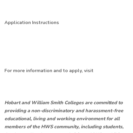
Application Instructions
For more information and to apply, visit
Hobart and William Smith Colleges are committed to
providing a non-discriminatory and harassment-free
educational, living and working environment for all
members of the HWS community, including students,