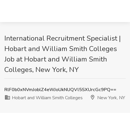
International Recruitment Specialist |
Hobart and William Smith Colleges
Job at Hobart and William Smith
Colleges, New York, NY
RlF0b0xNVmJoblZ4eWJoUkNUQVl5SXUrcGc9PQ==
Hobart and William Smith Colleges
New York, NY