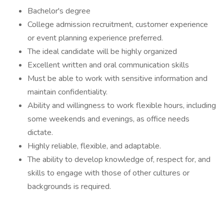
Bachelor's degree
College admission recruitment, customer experience
or event planning experience preferred.
The ideal candidate will be highly organized
Excellent written and oral communication skills
Must be able to work with sensitive information and
maintain confidentiality.
Ability and willingness to work flexible hours, including
some weekends and evenings, as office needs
dictate.
Highly reliable, flexible, and adaptable.
The ability to develop knowledge of, respect for, and
skills to engage with those of other cultures or
backgrounds is required.