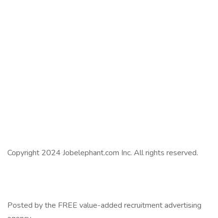
Copyright 2024 Jobelephant.com Inc. All rights reserved.
Posted by the FREE value-added recruitment advertising