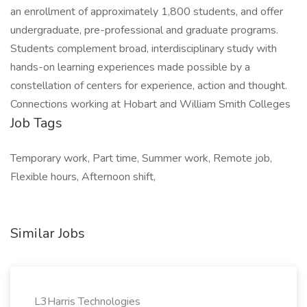
an enrollment of approximately 1,800 students, and offer
undergraduate, pre-professional and graduate programs.
Students complement broad, interdisciplinary study with
hands-on learning experiences made possible by a
constellation of centers for experience, action and thought.
Connections working at Hobart and William Smith Colleges
Job Tags
Temporary work, Part time, Summer work, Remote job,
Flexible hours, Afternoon shift,
Similar Jobs
L3Harris Technologies