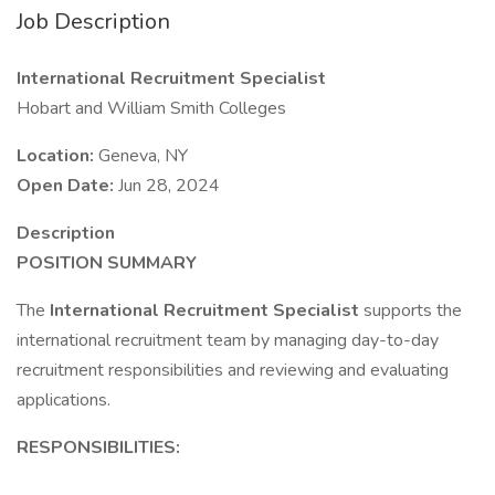
Job Description
International Recruitment Specialist
Hobart and William Smith Colleges
Location:
Geneva, NY
Open Date:
Jun 28, 2024
Description
POSITION SUMMARY
The
International Recruitment Specialist
supports the
international recruitment team by managing day-to-day
recruitment responsibilities and reviewing and evaluating
applications.
RESPONSIBILITIES: