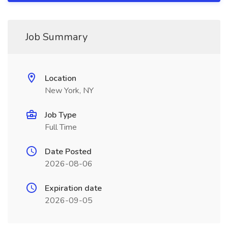
Job Summary
Location
New York, NY
Job Type
Full Time
Date Posted
2026-08-06
Expiration date
2026-09-05