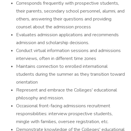
Corresponds frequently with prospective students,
their parents, secondary school personnel, alumni, and
others, answering their questions and providing
counsel about the admission process
Evaluates admission applications and recommends
admission and scholarship decisions.
Conduct virtual information sessions and admissions
interviews, often in different time zones
Maintains connection to enrolled international
students during the summer as they transition toward
orientation
Represent and embrace the Colleges' educational
philosophy and mission.
Occasional front-facing admissions recruitment
responsibilities: interview prospective students,
mingle with families, oversee registration, etc.
Demonstrate knowledge of the Colleges' educational