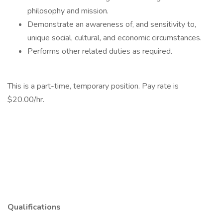
philosophy and mission.
Demonstrate an awareness of, and sensitivity to,
unique social, cultural, and economic circumstances.
Performs other related duties as required.
This is a part-time, temporary position. Pay rate is
$20.00/hr.
Qualifications