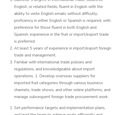
English, or related fields; fluent in English with the
ability to write English emails without difficulty;
proficiency in either English or Spanish is required, with
preference for those fluent in both English and
Spanish; experience in the fruit or import/export trade
is preferred.
At least 5 years of experience in import/export foreign
trade and management.
Familiar with international trade policies and
regulations, and knowledgeable about import
operations. 1. Develop overseas suppliers for
imported fruit categories through various business
channels, trade shows, and other online platforms, and
manage subsequent foreign trade procurement work.
Set performance targets and implementation plans,
and lead the team to achieve goals efficiently and