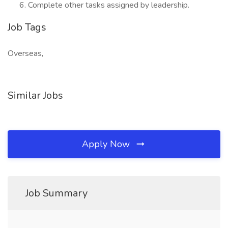
Complete other tasks assigned by leadership.
Job Tags
Overseas,
Similar Jobs
Apply Now
Job Summary