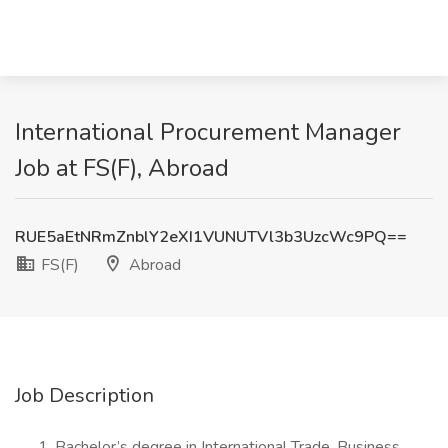
International Procurement Manager
Job at FS(F), Abroad
RUE5aEtNRmZnblY2eXI1VUNUTVl3b3UzcWc9PQ==
FS(F)
Abroad
Job Description
Bachelor’s degree in International Trade, Business