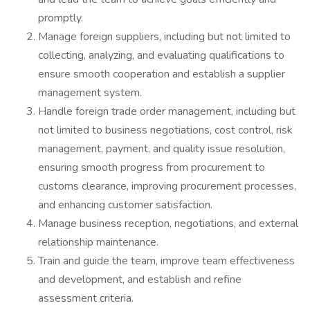
promptly.
Manage foreign suppliers, including but not limited to
collecting, analyzing, and evaluating qualifications to
ensure smooth cooperation and establish a supplier
management system.
Handle foreign trade order management, including but
not limited to business negotiations, cost control, risk
management, payment, and quality issue resolution,
ensuring smooth progress from procurement to
customs clearance, improving procurement processes,
and enhancing customer satisfaction.
Manage business reception, negotiations, and external
relationship maintenance.
Train and guide the team, improve team effectiveness
and development, and establish and refine
assessment criteria.