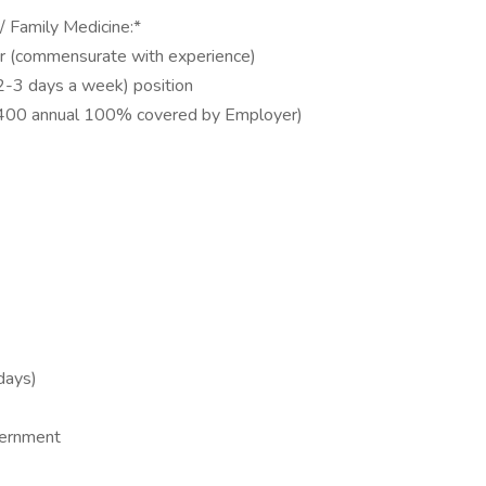
 / Family Medicine:*
 yr (commensurate with experience)
t 2-3 days a week) position
10,400 annual 100% covered by Employer)
days)
vernment