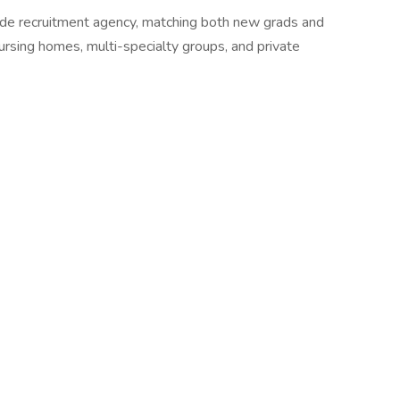
wide recruitment agency, matching both new grads and
 nursing homes, multi-specialty groups, and private