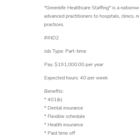
*Greenlife Healthcare Staffing* is a nation
advanced practitioners to hospitals, clinics,
practices.
#IND2
Job Type: Part-time
Pay: $191,000.00 per year
Expected hours: 40 per week
Benefits:
* 401(k)
* Dental insurance
* Flexible schedule
* Health insurance
* Paid time off