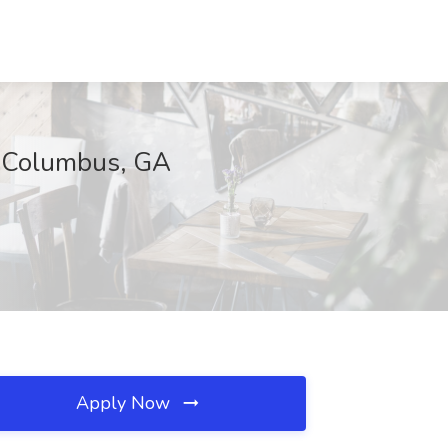
g, Columbus, GA
Apply Now