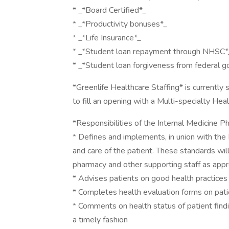
* _*Board Certified*_
* _*Productivity bonuses*_
* _*Life Insurance*_
* _*Student loan repayment through NHSC*
* _*Student loan forgiveness from federal 
*Greenlife Healthcare Staffing* is currently
to fill an opening with a Multi-specialty Hea
*Responsibilities of the Internal Medicine Ph
* Defines and implements, in union with the 
and care of the patient. These standards wil
pharmacy and other supporting staff as appr
* Advises patients on good health practices
* Completes health evaluation forms on pat
* Comments on health status of patient findi
a timely fashion