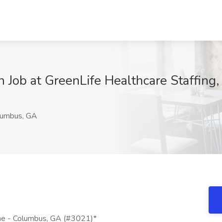
an Job at GreenLife Healthcare Staffin
umbus, GA
cine - Columbus, GA (#3021)*