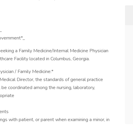
_
government*_
 seeking a Family Medicine/Internal Medicine Physician
lthcare Facility located in Columbus, Georgia.
ysician / Family Medicine:*
Medical Director, the standards of general practice
l be coordinated among the nursing, laboratory,
opriate
ients
ngs with patient, or parent when examining a minor, in