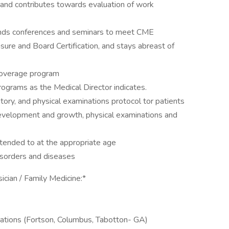
 and contributes towards evaluation of work
tends conferences and seminars to meet CME
sure and Board Certification, and stays abreast of
 coverage program
 programs as the Medical Director indicates.
story, and physical examinations protocol tor patients
development and growth, physical examinations and
tended to at the appropriate age
disorders and diseases
ician / Family Medicine:*
ocations (Fortson, Columbus, Tabotton- GA)