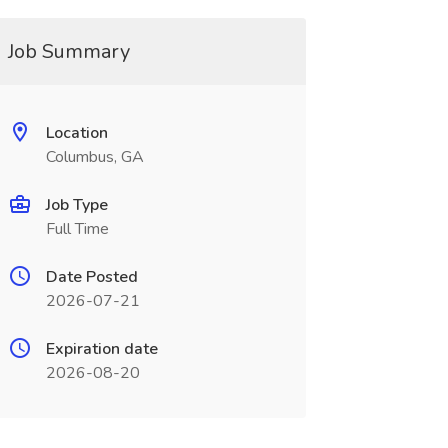
Job Summary
Location
Columbus, GA
Job Type
Full Time
Date Posted
2026-07-21
Expiration date
2026-08-20