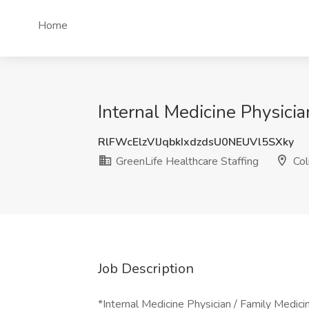
Home
Internal Medicine Physici
RlFWcElzVlJqbkIxdzdsU0NEUVl5SXky
GreenLife Healthcare Staffing
Col
Job Description
*Internal Medicine Physician / Family Medi