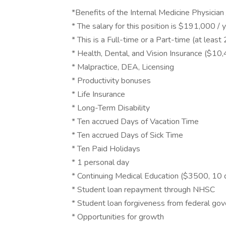
*Benefits of the Internal Medicine Physician
* The salary for this position is $191,000 /
* This is a Full-time or a Part-time (at leas
* Health, Dental, and Vision Insurance ($
* Malpractice, DEA, Licensing
* Productivity bonuses
* Life Insurance
* Long-Term Disability
* Ten accrued Days of Vacation Time
* Ten accrued Days of Sick Time
* Ten Paid Holidays
* 1 personal day
* Continuing Medical Education ($3500, 10 
* Student loan repayment through NHSC
* Student loan forgiveness from federal go
* Opportunities for growth