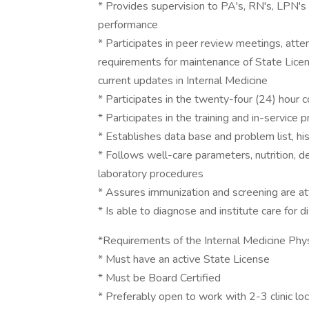
* Provides supervision to PA's, RN's, LPN's
performance
* Participates in peer review meetings, at
requirements for maintenance of State Licen
current updates in Internal Medicine
* Participates in the twenty-four (24) hour
* Participates in the training and in-service
* Establishes data base and problem list, hi
* Follows well-care parameters, nutrition, 
laboratory procedures
* Assures immunization and screening are at
* Is able to diagnose and institute care for 
*Requirements of the Internal Medicine Phys
* Must have an active State License
* Must be Board Certified
* Preferably open to work with 2-3 clinic l