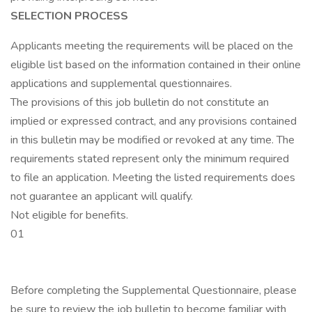
SELECTION PROCESS
Applicants meeting the requirements will be placed on the
eligible list based on the information contained in their online
applications and supplemental questionnaires.
The provisions of this job bulletin do not constitute an
implied or expressed contract, and any provisions contained
in this bulletin may be modified or revoked at any time. The
requirements stated represent only the minimum required
to file an application. Meeting the listed requirements does
not guarantee an applicant will qualify.
Not eligible for benefits.
01
Before completing the Supplemental Questionnaire, please
be sure to review the job bulletin to become familiar with