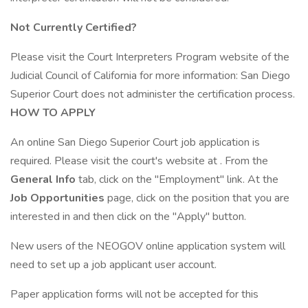
Not Currently Certified?
Please visit the Court Interpreters Program website of the
Judicial Council of California for more information: San Diego
Superior Court does not administer the certification process.
HOW TO APPLY
An online San Diego Superior Court job application is
required. Please visit the court's website at . From the
General Info
tab, click on the "Employment" link. At the
Job Opportunities
page, click on the position that you are
interested in and then click on the "Apply" button.
New users of the NEOGOV online application system will
need to set up a job applicant user account.
Paper application forms will not be accepted for this