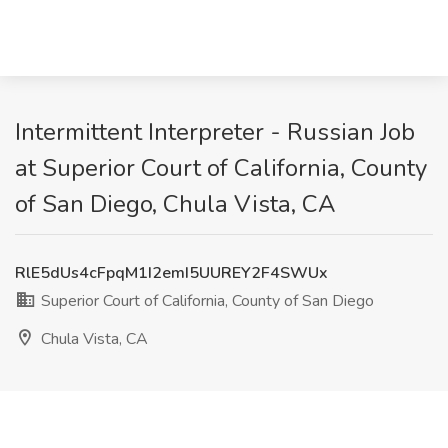
Intermittent Interpreter - Russian Job
at Superior Court of California, County
of San Diego, Chula Vista, CA
RlE5dUs4cFpqM1I2emI5UUREY2F4SWUx
Superior Court of California, County of San Diego
Chula Vista, CA