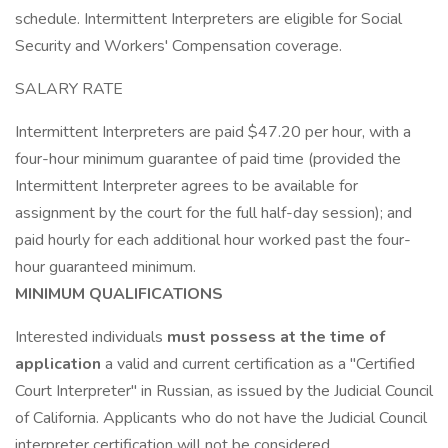
schedule. Intermittent Interpreters are eligible for Social
Security and Workers' Compensation coverage.
SALARY RATE
Intermittent Interpreters are paid $47.20 per hour, with a
four-hour minimum guarantee of paid time (provided the
Intermittent Interpreter agrees to be available for
assignment by the court for the full half-day session); and
paid hourly for each additional hour worked past the four-
hour guaranteed minimum.
MINIMUM QUALIFICATIONS
Interested individuals
must possess at the time of
application
a valid and current certification as a "Certified
Court Interpreter" in Russian, as issued by the Judicial Council
of California. Applicants who do not have the Judicial Council
interpreter certification will not be considered.