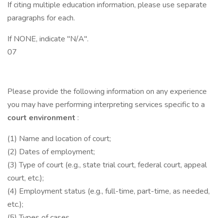
If citing multiple education information, please use separate
paragraphs for each.
If NONE, indicate "N/A".
07
Please provide the following information on any experience
you may have performing interpreting services specific to a
court environment
:
(1) Name and location of court;
(2) Dates of employment;
(3) Type of court (e.g., state trial court, federal court, appeal
court, etc.);
(4) Employment status (e.g., full-time, part-time, as needed,
etc.);
(5) Types of cases.