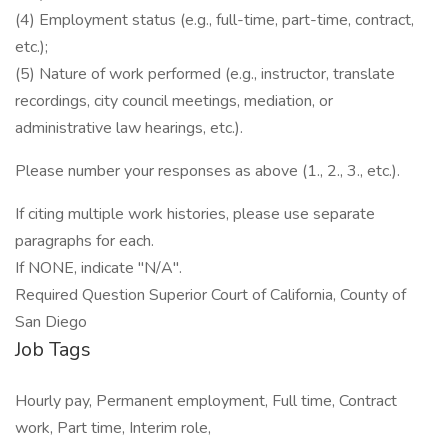
(4) Employment status (e.g., full-time, part-time, contract,
etc.);
(5) Nature of work performed (e.g., instructor, translate
recordings, city council meetings, mediation, or
administrative law hearings, etc.).
Please number your responses as above (1., 2., 3., etc.).
If citing multiple work histories, please use separate
paragraphs for each.
If NONE, indicate "N/A".
Required Question Superior Court of California, County of
San Diego
Job Tags
Hourly pay, Permanent employment, Full time, Contract
work, Part time, Interim role,