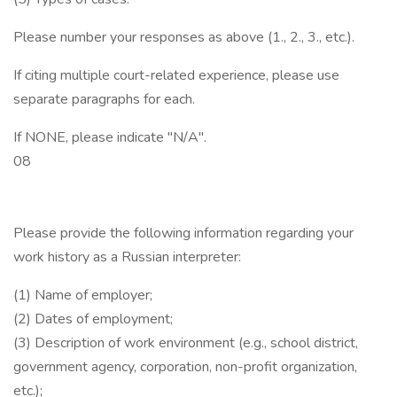
Please number your responses as above (1., 2., 3., etc.).
If citing multiple court-related experience, please use
separate paragraphs for each.
If NONE, please indicate "N/A".
08
Please provide the following information regarding your
work history as a Russian interpreter:
(1) Name of employer;
(2) Dates of employment;
(3) Description of work environment (e.g., school district,
government agency, corporation, non-profit organization,
etc.);