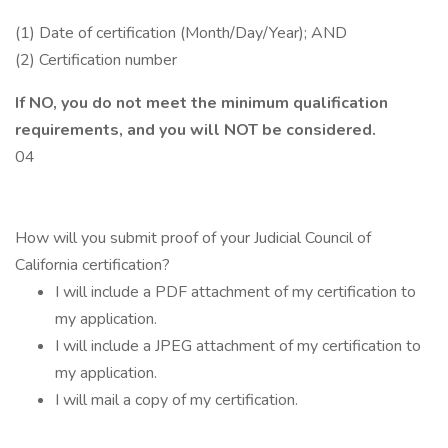
(1) Date of certification (Month/Day/Year); AND
(2) Certification number
If NO, you do not meet the minimum qualification
requirements, and you will NOT be considered.
04
How will you submit proof of your Judicial Council of
California certification?
I will include a PDF attachment of my certification to
my application.
I will include a JPEG attachment of my certification to
my application.
I will mail a copy of my certification.