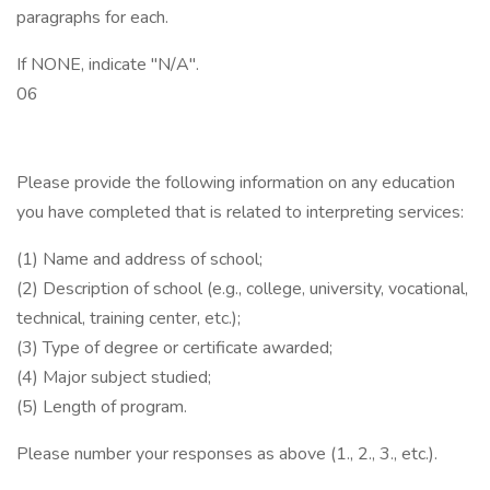
paragraphs for each.
If NONE, indicate "N/A".
06
Please provide the following information on any education
you have completed that is related to interpreting services:
(1) Name and address of school;
(2) Description of school (e.g., college, university, vocational,
technical, training center, etc.);
(3) Type of degree or certificate awarded;
(4) Major subject studied;
(5) Length of program.
Please number your responses as above (1., 2., 3., etc.).