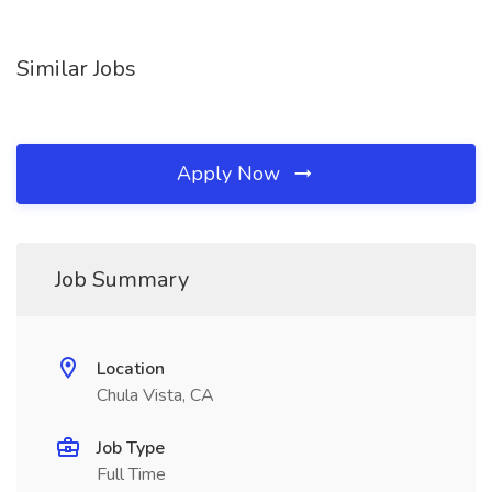
Similar Jobs
Apply Now
Job Summary
Location
Chula Vista, CA
Job Type
Full Time