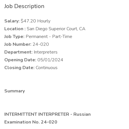
Job Description
Salary:
$47.20 Hourly
Location :
San Diego Superior Court, CA
Job Type:
Permanent - Part-Time
Job Number:
24-020
Department:
Interpreters
Opening Date:
05/01/2024
Closing Date:
Continuous
Summary
INTERMITTENT INTERPRETER - Russian
Examination No. 24-020