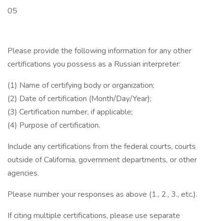
05
Please provide the following information for any other
certifications you possess as a Russian interpreter:
(1) Name of certifying body or organization;
(2) Date of certification (Month/Day/Year);
(3) Certification number, if applicable;
(4) Purpose of certification.
Include any certifications from the federal courts, courts
outside of California, government departments, or other
agencies.
Please number your responses as above (1., 2., 3., etc.).
If citing multiple certifications, please use separate