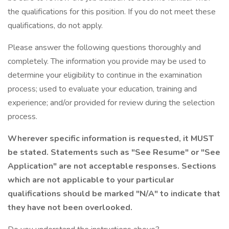
the qualifications for this position. If you do not meet these
qualifications, do not apply.
Please answer the following questions thoroughly and
completely. The information you provide may be used to
determine your eligibility to continue in the examination
process; used to evaluate your education, training and
experience; and/or provided for review during the selection
process.
Wherever specific information is requested, it MUST
be stated. Statements such as "See Resume" or "See
Application" are not acceptable responses. Sections
which are not applicable to your particular
qualifications should be marked "N/A" to indicate that
they have not been overlooked.