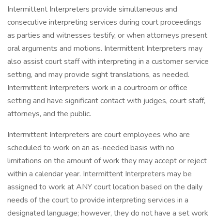
Intermittent Interpreters provide simultaneous and
consecutive interpreting services during court proceedings
as parties and witnesses testify, or when attorneys present
oral arguments and motions. Intermittent Interpreters may
also assist court staff with interpreting in a customer service
setting, and may provide sight translations, as needed.
Intermittent Interpreters work in a courtroom or office
setting and have significant contact with judges, court staff,
attorneys, and the public.
Intermittent Interpreters are court employees who are
scheduled to work on an as-needed basis with no
limitations on the amount of work they may accept or reject
within a calendar year. Intermittent Interpreters may be
assigned to work at ANY court location based on the daily
needs of the court to provide interpreting services in a
designated language; however, they do not have a set work