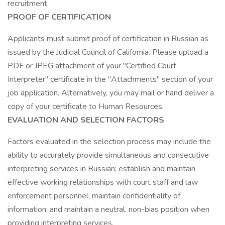
recruitment.
PROOF OF CERTIFICATION
Applicants must submit proof of certification in Russian as
issued by the Judicial Council of California. Please upload a
PDF or JPEG attachment of your "Certified Court
Interpreter" certificate in the "Attachments" section of your
job application. Alternatively, you may mail or hand deliver a
copy of your certificate to Human Resources.
EVALUATION AND SELECTION FACTORS
Factors evaluated in the selection process may include the
ability to accurately provide simultaneous and consecutive
interpreting services in Russian; establish and maintain
effective working relationships with court staff and law
enforcement personnel; maintain confidentiality of
information; and maintain a neutral, non-bias position when
providing interpreting services.