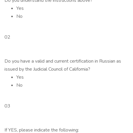
Do you understand the instructions above?
Yes
No
02
Do you have a valid and current certification in Russian as
issued by the Judicial Council of California?
Yes
No
03
If YES, please indicate the following: